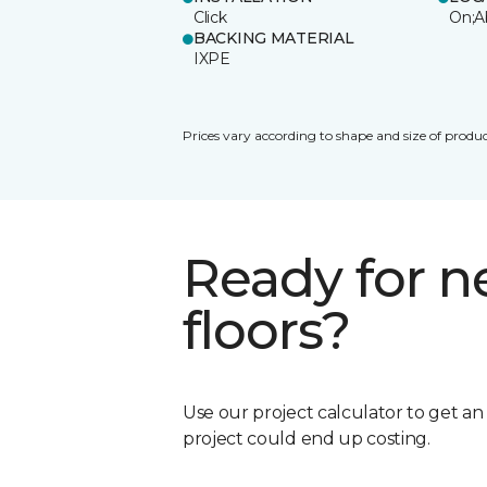
Click
On;A
BACKING MATERIAL
IXPE
Prices vary according to shape and size of produc
Ready for 
floors?
Use our project calculator to get a
project could end up costing.