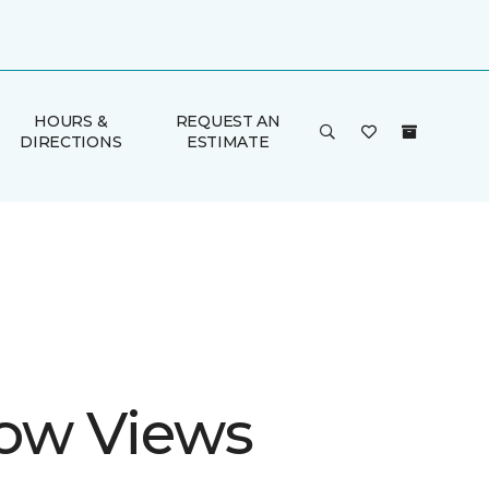
HOURS &
REQUEST AN
DIRECTIONS
ESTIMATE
ow Views