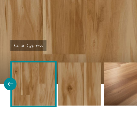
Color:
Cypress