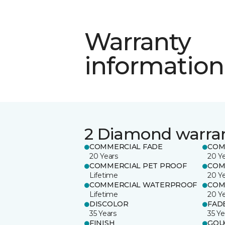
Warranty
information
2 Diamond warra
COMMERCIAL FADE
COM
20 Years
20 Y
COMMERCIAL PET PROOF
COM
Lifetime
20 Y
COMMERCIAL WATERPROOF
COM
Lifetime
20 Y
DISCOLOR
FAD
35 Years
35 Ye
FINISH
GOU