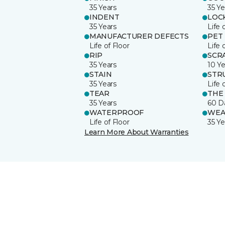
35 Years
35 Ye
INDENT
LOC
35 Years
Life 
MANUFACTURER DEFECTS
PET
Life of Floor
Life 
RIP
SCR
35 Years
10 Ye
STAIN
STR
35 Years
Life 
TEAR
THE
35 Years
60 D
WATERPROOF
WEA
Life of Floor
35 Ye
Learn More About Warranties