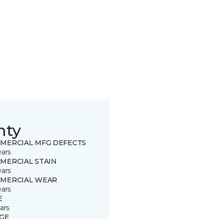
nty
MERCIAL MFG DEFECTS
ears
MERCIAL STAIN
ears
MERCIAL WEAR
ears
E
ars
GE