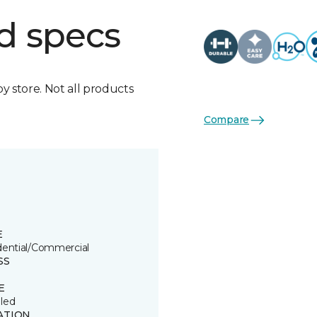
d specs
by store. Not all products
Compare
E
dential/Commercial
SS
E
led
ATION