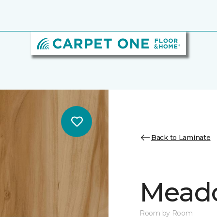
Back to Laminate
Mead
Room by Room