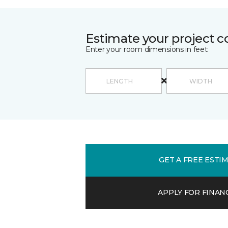
Estimate your project c
Enter your room dimensions in feet:
GET A FREE ESTI
APPLY FOR FINAN