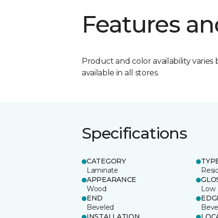
Features an
Product and color availability varies 
available in all stores.
Specifications
CATEGORY
TYP
Laminate
Resi
APPEARANCE
GLO
Wood
Low
END
EDG
Beveled
Beve
INSTALLATION
LOC