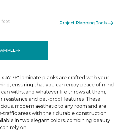
 foot
Project Planning Tools
See More Colors (3)
SAMPLE
x 47.76" laminate planks are crafted with your
ind, ensuring that you can enjoy peace of mind
 can withstand whatever life throws at them,
er resistance and pet-proof features. These
acious, modern aesthetic to any room and are
-traffic areas with their durable construction.
ilable in two elegant colors, combining beauty
 can rely on.