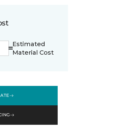
ost
Estimated
Material Cost
MATE
CING