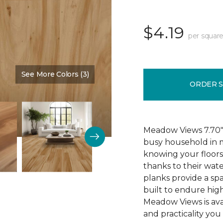
$4.19
per square
See More Colors (3)
Color:
Cypress
ORDER 
Meadow Views 7.70" 
busy household in m
knowing your floors
thanks to their wat
planks provide a sp
built to endure high
Meadow Views is ava
and practicality you