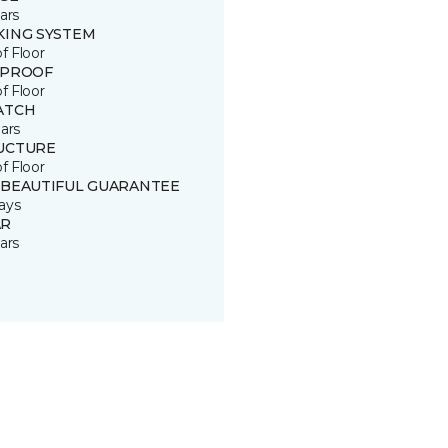
ars
KING SYSTEM
of Floor
 PROOF
of Floor
ATCH
ars
UCTURE
of Floor
 BEAUTIFUL GUARANTEE
ays
R
ars