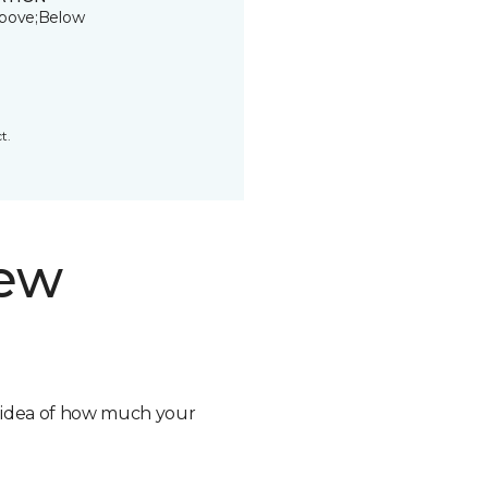
bove;Below
t.
new
n idea of how much your