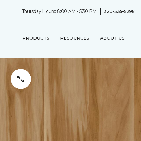
|
Thursday Hours: 8:00 AM - 5:30 PM
320-335-5298
PRODUCTS
RESOURCES
ABOUT US