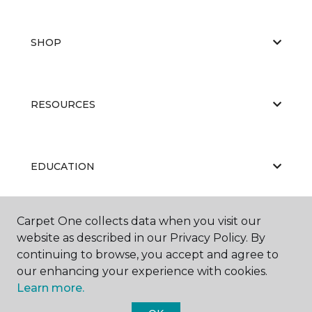
SHOP
RESOURCES
EDUCATION
Carpet One collects data when you visit our
ABOUT US
website as described in our Privacy Policy. By
continuing to browse, you accept and agree to
our enhancing your experience with cookies.
Learn more.