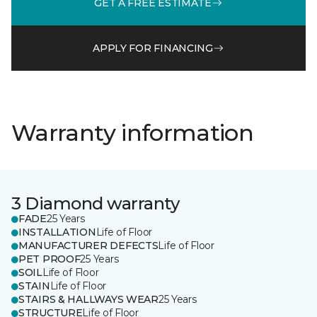
GET A FREE ESTIMATE
APPLY FOR FINANCING
Warranty information
3 Diamond warranty
FADE
25 Years
INSTALLATION
Life of Floor
MANUFACTURER DEFECTS
Life of Floor
PET PROOF
25 Years
SOIL
Life of Floor
STAIN
Life of Floor
STAIRS & HALLWAYS WEAR
25 Years
STRUCTURE
Life of Floor