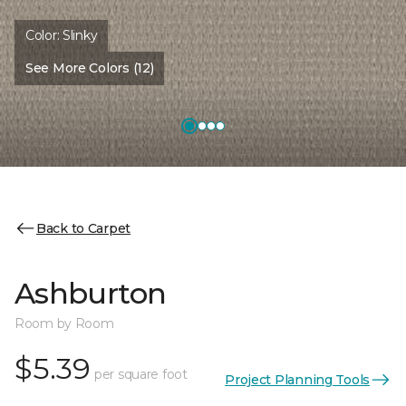
Color:
Slinky
See More Colors (12)
Back to Carpet
Ashburton
Room by Room
$5.39
per square foot
Project Planning Tools