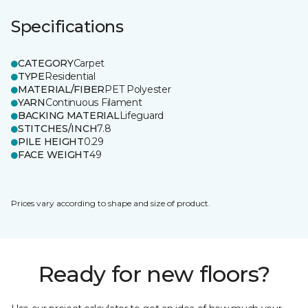
Specifications
CATEGORY
Carpet
TYPE
Residential
MATERIAL/FIBER
PET Polyester
YARN
Continuous Filament
BACKING MATERIAL
Lifeguard
STITCHES/INCH
7.8
PILE HEIGHT
0.29
FACE WEIGHT
49
Prices vary according to shape and size of product.
Ready for new floors?