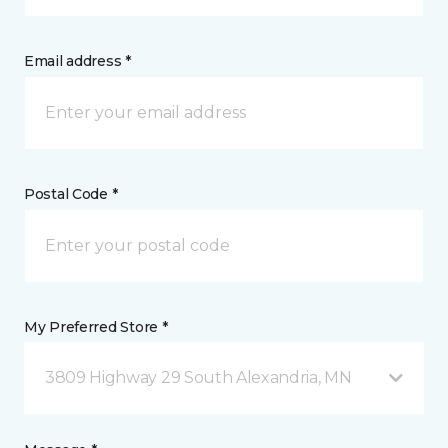
Email address *
Postal Code *
My Preferred Store *
3809 Highway 29 South Alexandria, MN