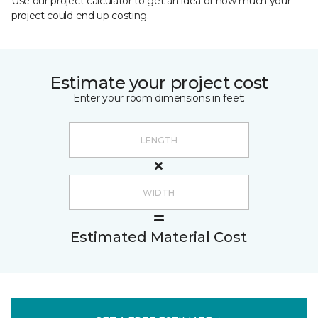
Use our project calculator to get an idea of how much your
project could end up costing.
Estimate your project cost
Enter your room dimensions in feet:
Estimated Material Cost