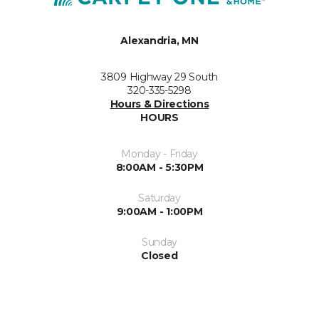
Alexandria, MN
3809 Highway 29 South
320-335-5298
Hours & Directions
HOURS
Monday - Friday
8:00AM - 5:30PM
Saturday
9:00AM - 1:00PM
Sunday
Closed