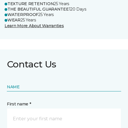
TEXTURE RETENTION
25 Years
THE BEAUTIFUL GUARANTEE
120 Days
WATERPROOF
25 Years
WEAR
25 Years
Learn More About Warranties
Contact Us
NAME
First name *