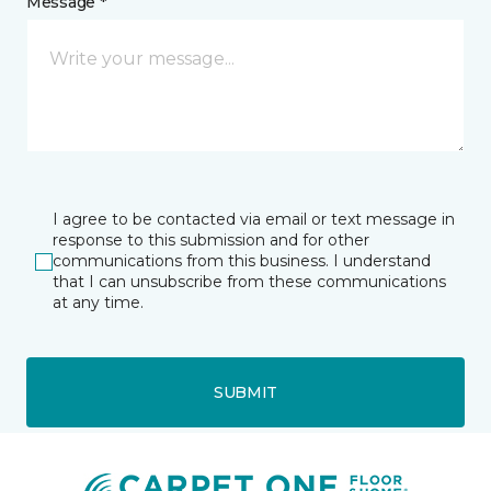
Message *
I agree to be contacted via email or text message in
response to this submission and for other
communications from this business. I understand
that I can unsubscribe from these communications
at any time.
SUBMIT