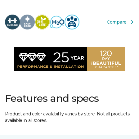
Compare
Features and specs
Product and color availability varies by store. Not all products
available in all stores.