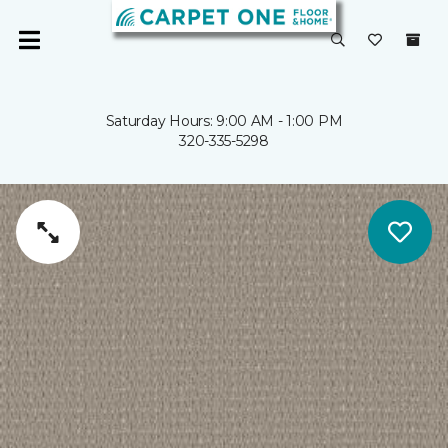
Saturday Hours: 9:00 AM - 1:00 PM
320-335-5298