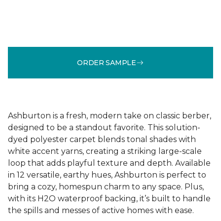
ORDER SAMPLE
Ashburton is a fresh, modern take on classic berber,
designed to be a standout favorite. This solution-
dyed polyester carpet blends tonal shades with
white accent yarns, creating a striking large-scale
loop that adds playful texture and depth. Available
in 12 versatile, earthy hues, Ashburton is perfect to
bring a cozy, homespun charm to any space. Plus,
with its H2O waterproof backing, it’s built to handle
the spills and messes of active homes with ease.