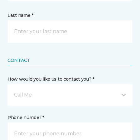
Last name *
CONTACT
How would you like us to contact you? *
Call Me
Phone number *