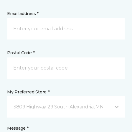
Email address *
Postal Code *
My Preferred Store *
3809 Highway 29 South Alexandria, MN
Message *