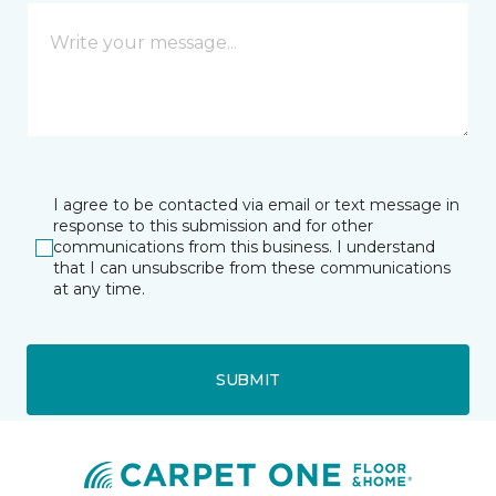
I agree to be contacted via email or text message in
response to this submission and for other
communications from this business. I understand
that I can unsubscribe from these communications
at any time.
SUBMIT