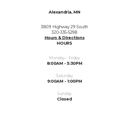
Alexandria, MN
3809 Highway 29 South
320-335-5298
Hours & Directions
HOURS
Monday - Friday
8:00AM - 5:30PM
Saturday
9:00AM - 1:00PM
Sunday
Closed