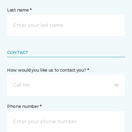
Last name *
CONTACT
How would you like us to contact you? *
Call Me
Phone number *