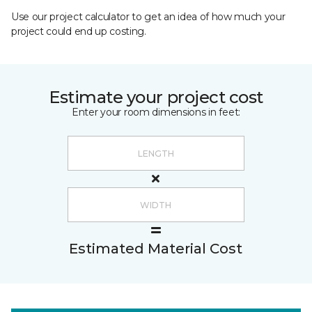
Use our project calculator to get an idea of how much your
project could end up costing.
Estimate your project cost
Enter your room dimensions in feet:
Estimated Material Cost