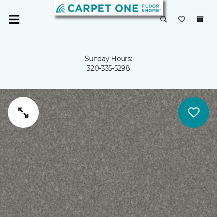
Sunday Hours:
320-335-5298