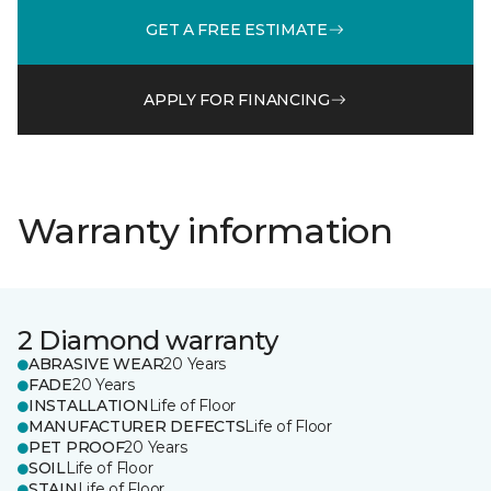
GET A FREE ESTIMATE
APPLY FOR FINANCING
Warranty information
2 Diamond warranty
ABRASIVE WEAR
20 Years
FADE
20 Years
INSTALLATION
Life of Floor
MANUFACTURER DEFECTS
Life of Floor
PET PROOF
20 Years
SOIL
Life of Floor
STAIN
Life of Floor