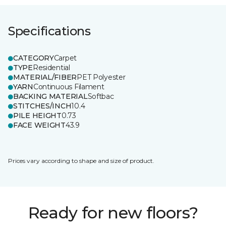
Specifications
CATEGORY
Carpet
TYPE
Residential
MATERIAL/FIBER
PET Polyester
YARN
Continuous Filament
BACKING MATERIAL
Softbac
STITCHES/INCH
10.4
PILE HEIGHT
0.73
FACE WEIGHT
43.9
Prices vary according to shape and size of product.
Ready for new floors?