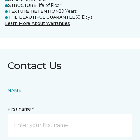
STRUCTURE
Life of Floor
TEXTURE RETENTION
20 Years
THE BEAUTIFUL GUARANTEE
60 Days
Learn More About Warranties
Contact Us
NAME
First name *