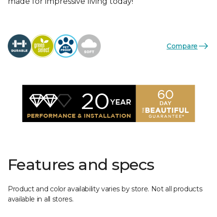
made for impressive living today!
Compare
Features and specs
Product and color availability varies by store. Not all products
available in all stores.