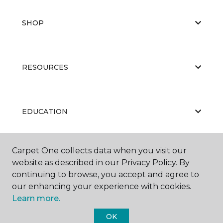
SHOP
RESOURCES
EDUCATION
Carpet One collects data when you visit our
ABOUT US
website as described in our Privacy Policy. By
continuing to browse, you accept and agree to
our enhancing your experience with cookies.
Learn more.
OK