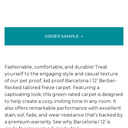
ORDER SAMPLE
Fashionable, comfortable, and durable! Treat
yourself to the engaging style and casual texture
of our pet proof, kid proof Barcelona I 12’ Berber-
flecked tailored frieze carpet. Featuring a
captivating look, this green-rated carpet is designed
to help create a cozy, inviting tone in any room. It
also offers remarkable performance with excellent
stain, soil, fade, and wear resistance that’s backed by
a premium warranty. See why Barcelona I 12’ is