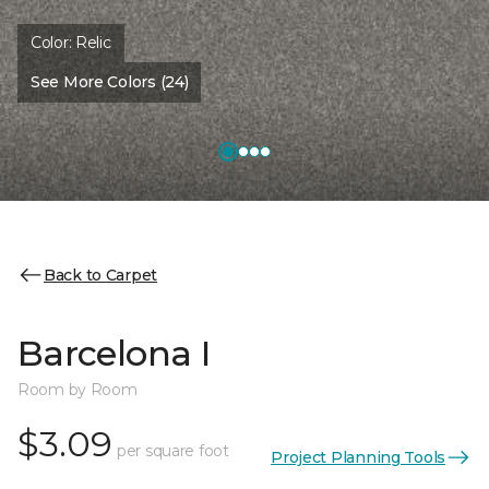
Color:
Relic
See More Colors (24)
Back to Carpet
Barcelona I
Room by Room
$3.09
per square foot
Project Planning Tools