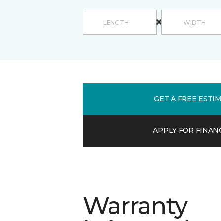
GET A FREE ESTI
APPLY FOR FINAN
Warranty