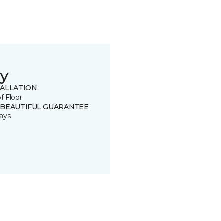
y
TALLATION
of Floor
 BEAUTIFUL GUARANTEE
ays