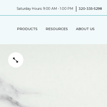
|
Saturday Hours: 9:00 AM - 1:00 PM
320-335-5298
PRODUCTS
RESOURCES
ABOUT US