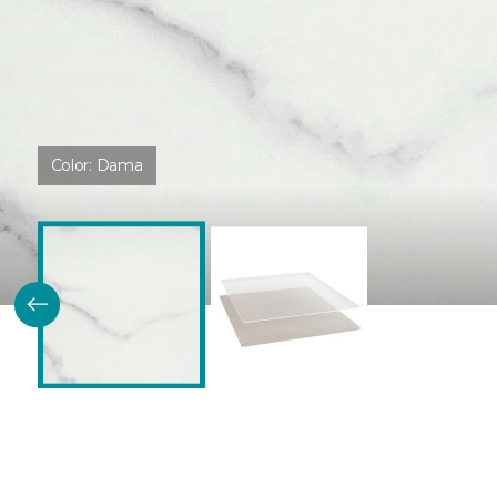
Color:
Dama