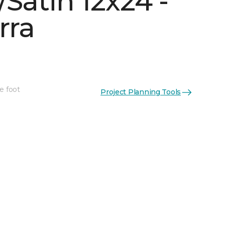
Satin 12x24 -
rra
e foot
Project Planning Tools