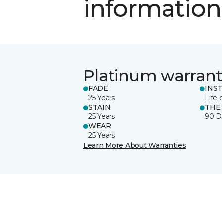
information
Platinum warrant
FADE
INS
25 Years
Life 
STAIN
THE
25 Years
90 D
WEAR
25 Years
Learn More About Warranties