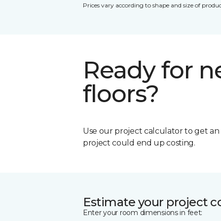
Prices vary according to shape and size of produc
Ready for 
floors?
Use our project calculator to get a
project could end up costing.
Estimate your project c
Enter your room dimensions in feet: