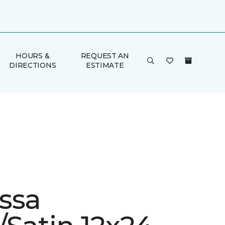
HOURS &
REQUEST AN
DIRECTIONS
ESTIMATE
ssa