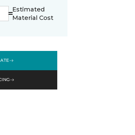
Estimated
Material Cost
MATE
CING