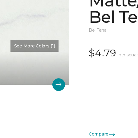
Matte/
Bel Te
Bel Terra
See More Colors (1)
$4.79
per squar
Compare