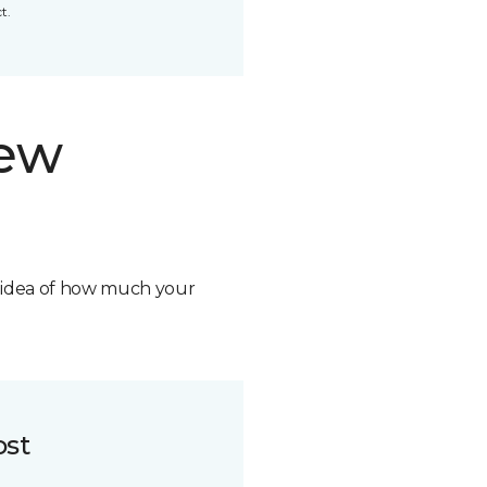
t.
new
n idea of how much your
ost