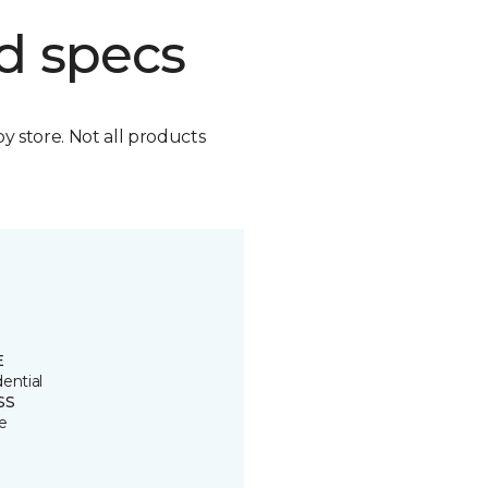
d specs
by store. Not all products
E
ential
SS
e