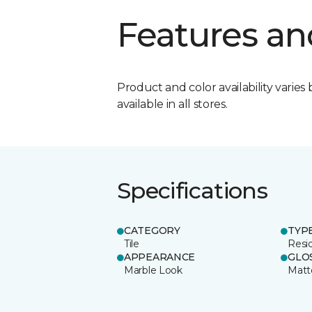
Features an
Product and color availability varies 
available in all stores.
Specifications
CATEGORY
TYP
Tile
Resid
APPEARANCE
GLO
Marble Look
Matt