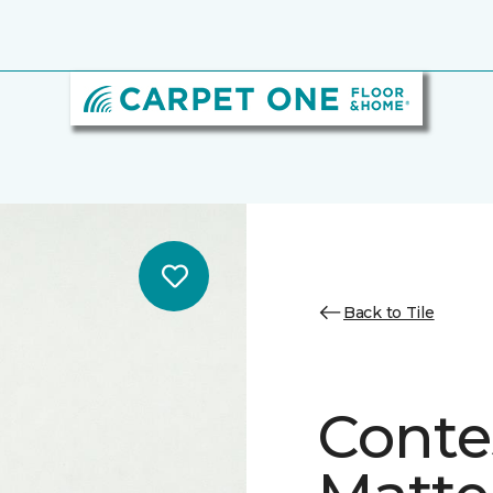
Back to Tile
Conte