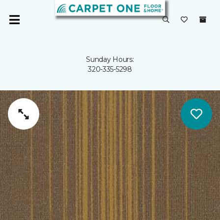
Sunday Hours:
320-335-5298