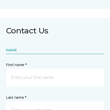
Contact Us
NAME
First name *
Last name *