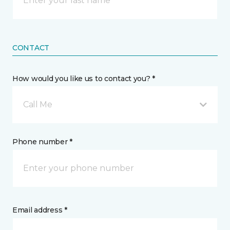
CONTACT
How would you like us to contact you? *
Call Me
Phone number *
Email address *