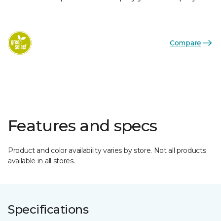
Compare
Features and specs
Product and color availability varies by store. Not all products
available in all stores.
Specifications