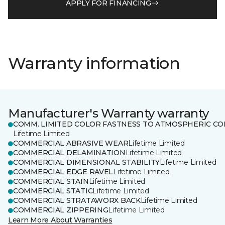
APPLY FOR FINANCING
Warranty information
Manufacturer's Warranty warranty
COMM. LIMITED COLOR FASTNESS TO ATMOSPHERIC CO
Lifetime Limited
COMMERCIAL ABRASIVE WEAR
Lifetime Limited
COMMERCIAL DELAMINATION
Lifetime Limited
COMMERCIAL DIMENSIONAL STABILITY
Lifetime Limited
COMMERCIAL EDGE RAVEL
Lifetime Limited
COMMERCIAL STAIN
Lifetime Limited
COMMERCIAL STATIC
Lifetime Limited
COMMERCIAL STRATAWORX BACK
Lifetime Limited
COMMERCIAL ZIPPERING
Lifetime Limited
Learn More About Warranties