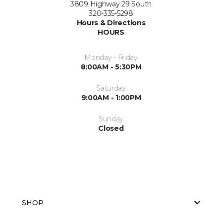
3809 Highway 29 South
320-335-5298
Hours & Directions
HOURS
Monday - Friday
8:00AM - 5:30PM
Saturday
9:00AM - 1:00PM
Sunday
Closed
SHOP