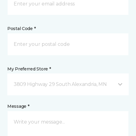
Postal Code *
My Preferred Store *
3809 Highway 29 South Alexandria, MN
Message *