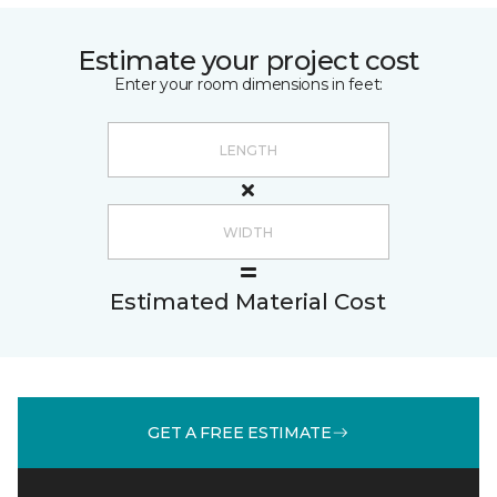
Estimate your project cost
Enter your room dimensions in feet:
Estimated Material Cost
GET A FREE ESTIMATE