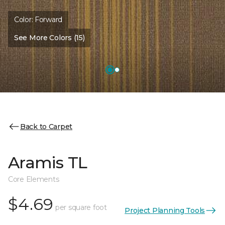
Color:
Forward
See More Colors (15)
Back to Carpet
Aramis TL
Core Elements
$4.69
per square foot
Project Planning Tools