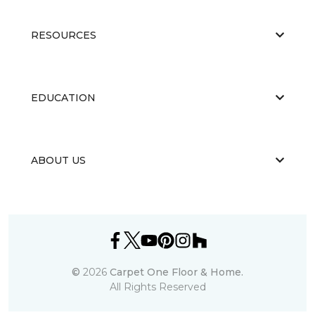
RESOURCES
EDUCATION
ABOUT US
©
2026
Carpet One Floor & Home.
All Rights Reserved