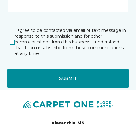
I agree to be contacted via email or text message in
response to this submission and for other
communications from this business. I understand
that I can unsubscribe from these communications
at any time.
SUBMIT
Alexandria, MN