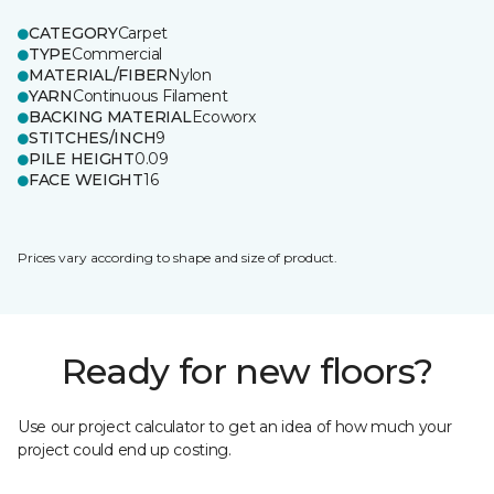
CATEGORY
Carpet
TYPE
Commercial
MATERIAL/FIBER
Nylon
YARN
Continuous Filament
BACKING MATERIAL
Ecoworx
STITCHES/INCH
9
PILE HEIGHT
0.09
FACE WEIGHT
16
Prices vary according to shape and size of product.
Ready for new floors?
Use our project calculator to get an idea of how much your
project could end up costing.