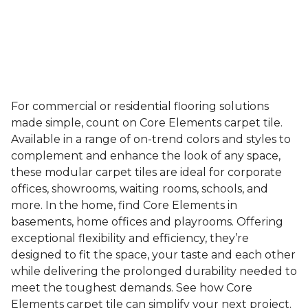
For commercial or residential flooring solutions
made simple, count on Core Elements carpet tile.
Available in a range of on-trend colors and styles to
complement and enhance the look of any space,
these modular carpet tiles are ideal for corporate
offices, showrooms, waiting rooms, schools, and
more. In the home, find Core Elements in
basements, home offices and playrooms. Offering
exceptional flexibility and efficiency, they’re
designed to fit the space, your taste and each other
while delivering the prolonged durability needed to
meet the toughest demands. See how Core
Elements carpet tile can simplify your next project.