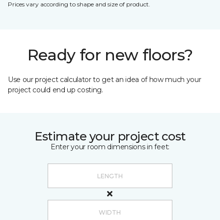
Prices vary according to shape and size of product.
Ready for new floors?
Use our project calculator to get an idea of how much your
project could end up costing.
Estimate your project cost
Enter your room dimensions in feet: