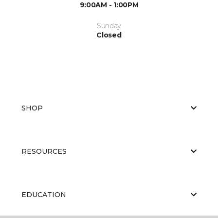
9:00AM - 1:00PM
Sunday
Closed
SHOP
RESOURCES
EDUCATION