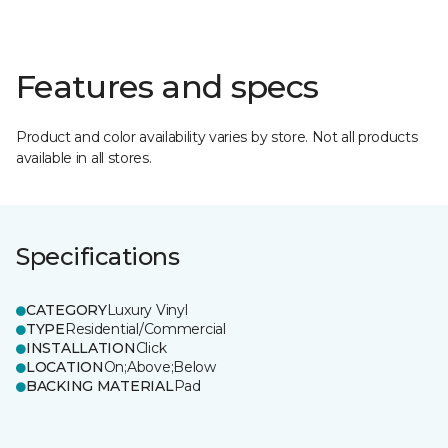
Features and specs
Product and color availability varies by store. Not all products
available in all stores.
Specifications
CATEGORY
Luxury Vinyl
TYPE
Residential/Commercial
INSTALLATION
Click
LOCATION
On;Above;Below
BACKING MATERIAL
Pad