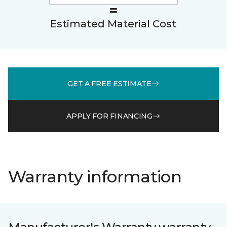
Estimated Material Cost
GET A FREE ESTIMATE
APPLY FOR FINANCING
Warranty information