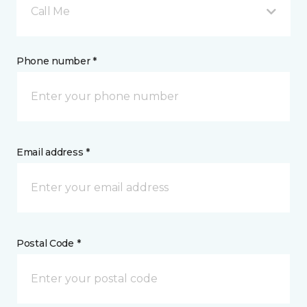
Call Me
Phone number *
Email address *
Postal Code *