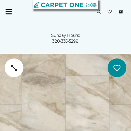
Sunday Hours:
320-335-5298