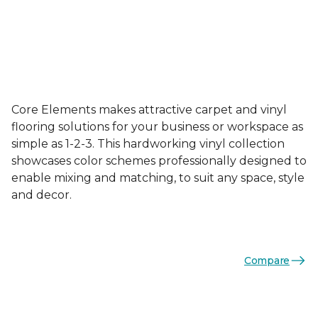
Core Elements makes attractive carpet and vinyl
flooring solutions for your business or workspace as
simple as 1-2-3. This hardworking vinyl collection
showcases color schemes professionally designed to
enable mixing and matching, to suit any space, style
and decor.
Compare