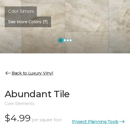
Color:
Simoni
See More Colors (7)
Back to Luxury Vinyl
Abundant Tile
Core Elements
$4.99
per square foot
Project Planning Tools