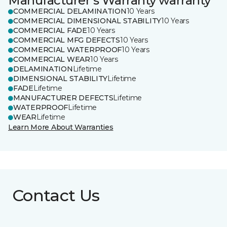
Manufacturer's Warranty warranty
COMMERCIAL DELAMINATION
10 Years
COMMERCIAL DIMENSIONAL STABILITY
10 Years
COMMERCIAL FADE
10 Years
COMMERCIAL MFG DEFECTS
10 Years
COMMERCIAL WATERPROOF
10 Years
COMMERCIAL WEAR
10 Years
DELAMINATION
Lifetime
DIMENSIONAL STABILITY
Lifetime
FADE
Lifetime
MANUFACTURER DEFECTS
Lifetime
WATERPROOF
Lifetime
WEAR
Lifetime
Learn More About Warranties
Contact Us