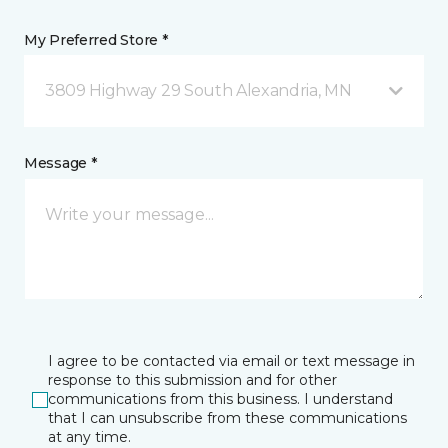
My Preferred Store *
3809 Highway 29 South Alexandria, MN
Message *
I agree to be contacted via email or text message in
response to this submission and for other
communications from this business. I understand
that I can unsubscribe from these communications
at any time.