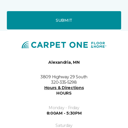
SUBMIT
Alexandria, MN
3809 Highway 29 South
320-335-5298
Hours & Directions
HOURS
Monday - Friday
8:00AM - 5:30PM
Saturday