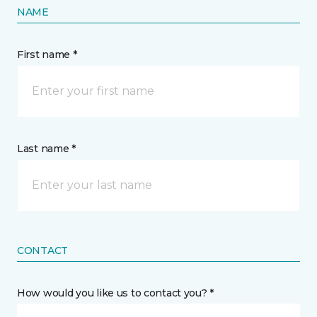
NAME
First name *
Last name *
CONTACT
How would you like us to contact you? *