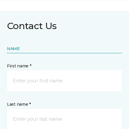
Contact Us
NAME
First name *
Last name *