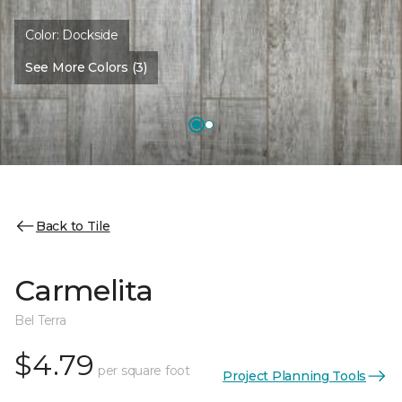
Color:
Dockside
See More Colors (3)
Back to Tile
Carmelita
Bel Terra
$4.79
per square foot
Project Planning Tools