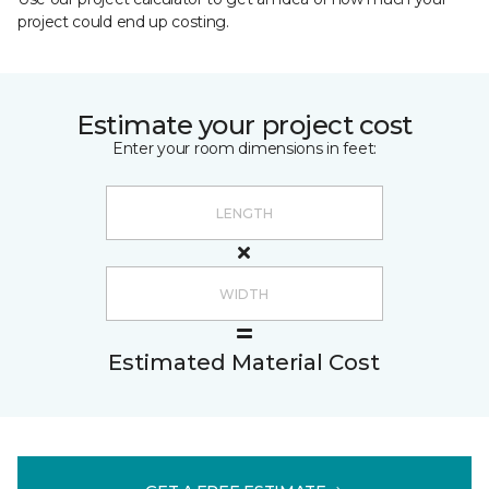
project could end up costing.
Estimate your project cost
Enter your room dimensions in feet:
Estimated Material Cost