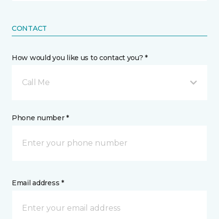
CONTACT
How would you like us to contact you? *
Call Me
Phone number *
Email address *