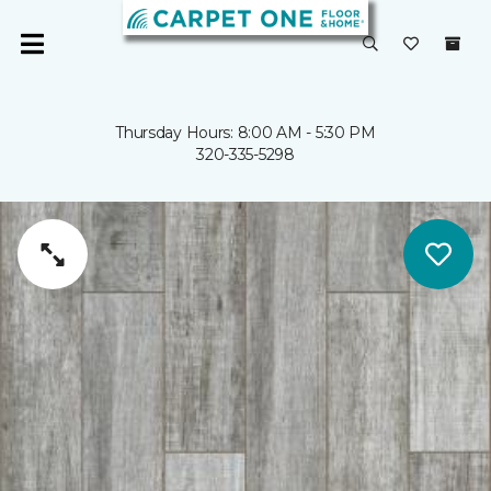
Thursday Hours: 8:00 AM - 5:30 PM
320-335-5298