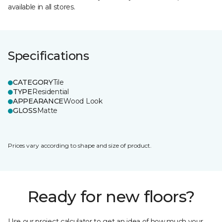
available in all stores.
Specifications
CATEGORY
Tile
TYPE
Residential
APPEARANCE
Wood Look
GLOSS
Matte
Prices vary according to shape and size of product.
Ready for new floors?
Use our project calculator to get an idea of how much your