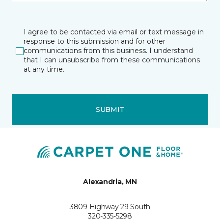
I agree to be contacted via email or text message in
response to this submission and for other
communications from this business. I understand
that I can unsubscribe from these communications
at any time.
SUBMIT
Alexandria, MN
3809 Highway 29 South
320-335-5298