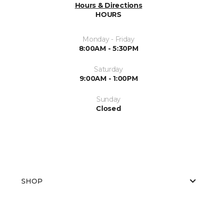
Hours & Directions
HOURS
Monday - Friday
8:00AM - 5:30PM
Saturday
9:00AM - 1:00PM
Sunday
Closed
SHOP