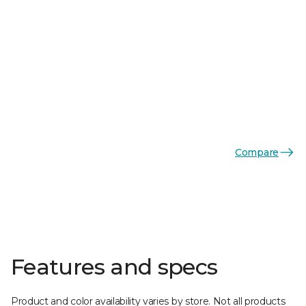
Compare
Features and specs
Product and color availability varies by store. Not all products