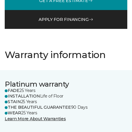
GET A FREE ESTIMATE
APPLY FOR FINANCING
Warranty information
Platinum warranty
FADE
25 Years
INSTALLATION
Life of Floor
STAIN
25 Years
THE BEAUTIFUL GUARANTEE
90 Days
WEAR
25 Years
Learn More About Warranties