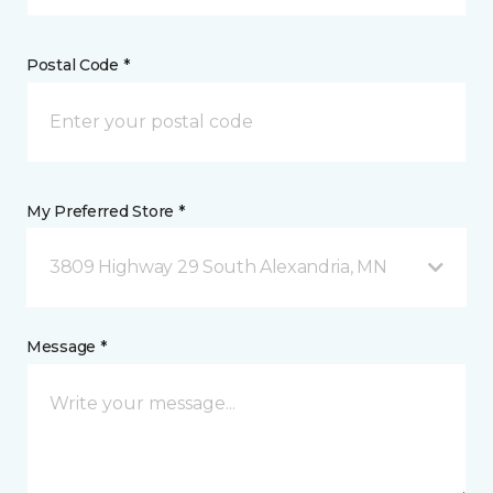
Postal Code *
My Preferred Store *
3809 Highway 29 South Alexandria, MN
Message *