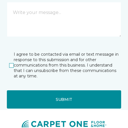
I agree to be contacted via email or text message in
response to this submission and for other
communications from this business. I understand
that I can unsubscribe from these communications
at any time.
SUBMIT