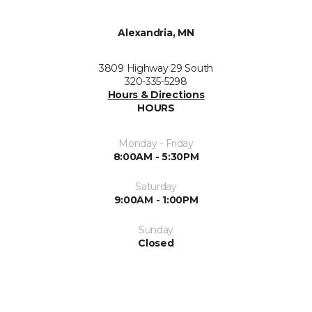
Alexandria, MN
3809 Highway 29 South
320-335-5298
Hours & Directions
HOURS
Monday - Friday
8:00AM - 5:30PM
Saturday
9:00AM - 1:00PM
Sunday
Closed