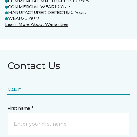
COMMERCIAL MFG DEFECTS
10 Years
COMMERCIAL WEAR
10 Years
MANUFACTURER DEFECTS
20 Years
WEAR
20 Years
Learn More About Warranties
Contact Us
NAME
First name *