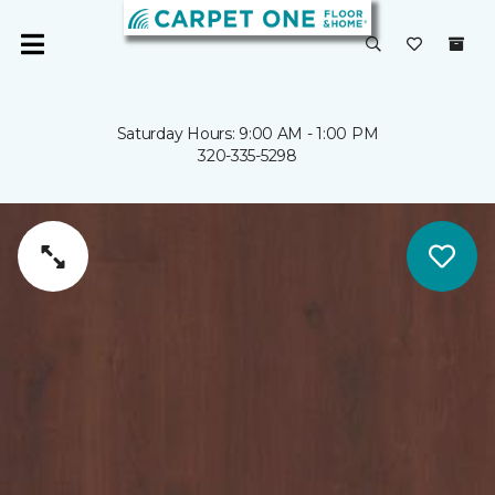
Saturday Hours: 9:00 AM - 1:00 PM
320-335-5298