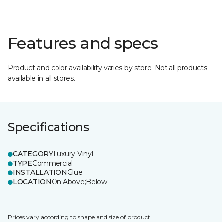
Features and specs
Product and color availability varies by store. Not all products
available in all stores.
Specifications
CATEGORY
Luxury Vinyl
TYPE
Commercial
INSTALLATION
Glue
LOCATION
On;Above;Below
Prices vary according to shape and size of product.