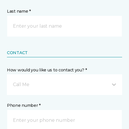
Last name *
CONTACT
How would you like us to contact you? *
Call Me
Phone number *