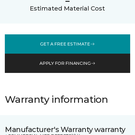
Estimated Material Cost
GET A FREE ESTIMATE
APPLY FOR FINANCING
Warranty information
Manufacturer's Warranty warranty