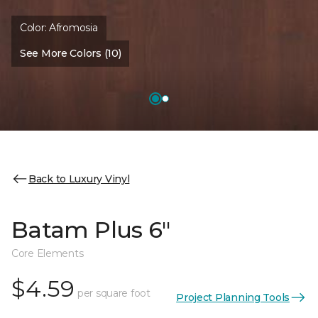
Color:
Afromosia
See More Colors (10)
Back to Luxury Vinyl
Batam Plus 6"
Core Elements
$4.59
per square foot
Project Planning Tools