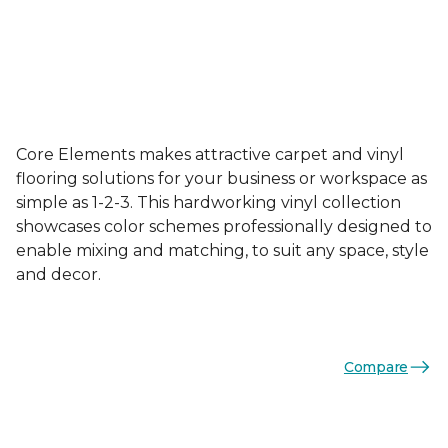
Core Elements makes attractive carpet and vinyl
flooring solutions for your business or workspace as
simple as 1-2-3. This hardworking vinyl collection
showcases color schemes professionally designed to
enable mixing and matching, to suit any space, style
and decor.
Compare