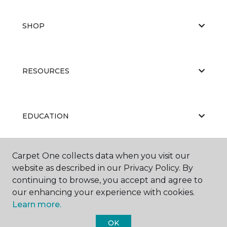
SHOP
RESOURCES
EDUCATION
Carpet One collects data when you visit our
ABOUT US
website as described in our Privacy Policy. By
continuing to browse, you accept and agree to
our enhancing your experience with cookies.
Learn more.
OK