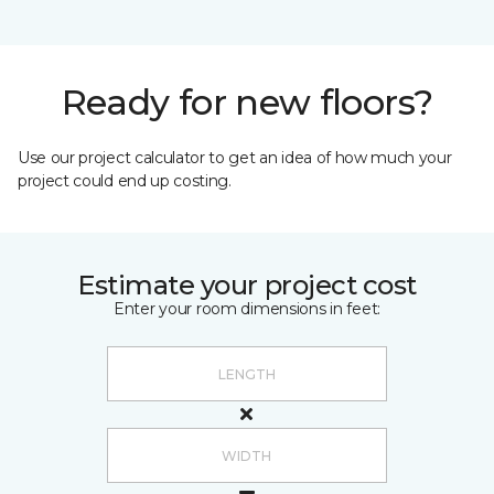
Ready for new floors?
Use our project calculator to get an idea of how much your
project could end up costing.
Estimate your project cost
Enter your room dimensions in feet: