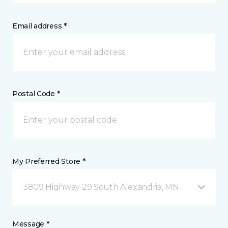
Email address *
Postal Code *
My Preferred Store *
3809 Highway 29 South Alexandria, MN
Message *