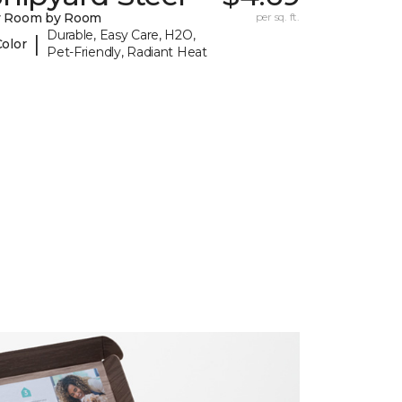
y Room by Room
per sq. ft.
Durable, Easy Care, H2O,
|
Color
Pet-Friendly, Radiant Heat