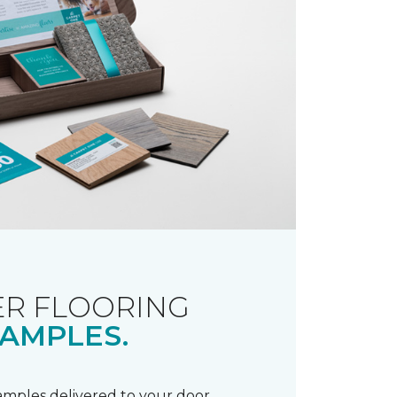
R FLOORING
AMPLES.
samples delivered to your door.