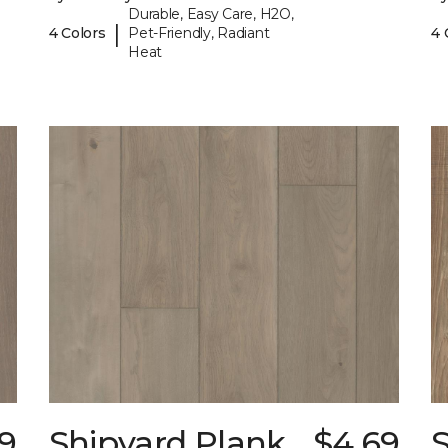
Durable, Easy Care, H2O,
|
4 Colors
Pet-Friendly, Radiant
4 
Heat
9
Shipyard Plank
$4.69
S