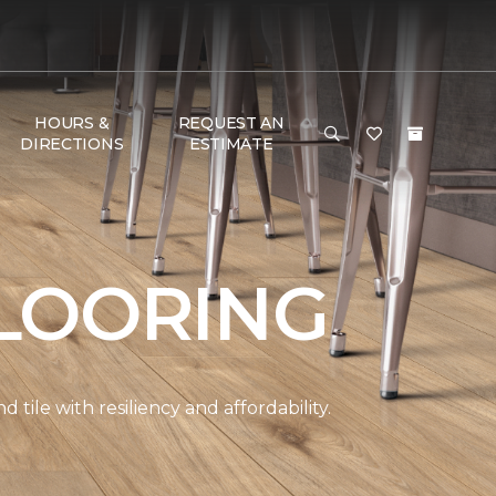
HOURS &
REQUEST AN
DIRECTIONS
ESTIMATE
LOORING
ile with resiliency and affordability.