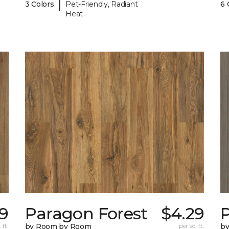
|
3 Colors
Pet-Friendly, Radiant
6 
Heat
9
Paragon Forest
$4.29
 ft.
by Room by Room
per sq. ft.
b