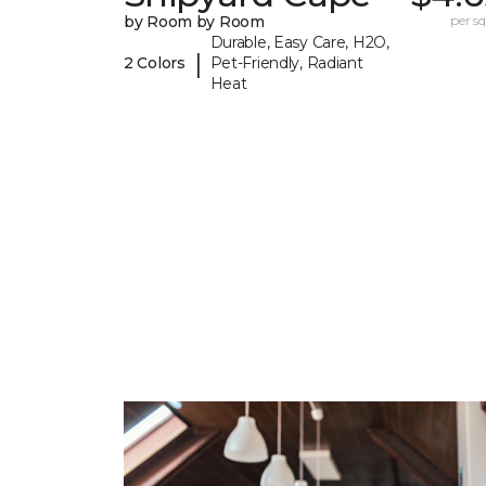
by Room by Room
per sq.
Durable, Easy Care, H2O,
|
2 Colors
Pet-Friendly, Radiant
Heat