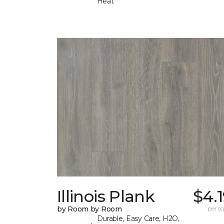
Heat
Illinois Plank
$4.
by Room by Room
per sq.
Durable, Easy Care, H2O,