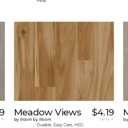
Heat
19
Meadow Views
$4.19
 ft.
by Room by Room
per sq. ft.
b
Durable, Easy Care, H2O,