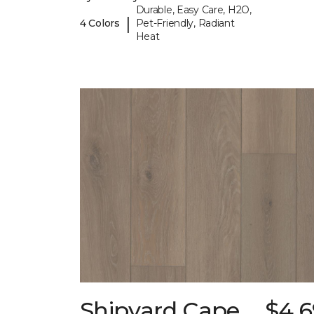
Durable, Easy Care, H2O,
|
4 Colors
Pet-Friendly, Radiant
Heat
Shipyard Cape
$4.6