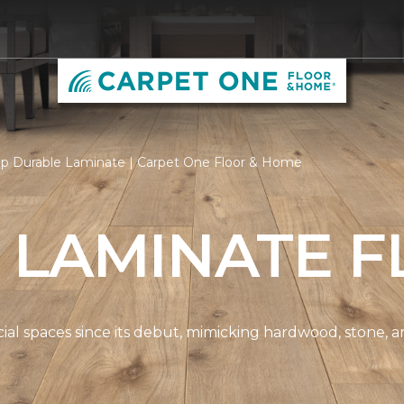
p Durable Laminate | Carpet One Floor & Home
 LAMINATE F
spaces since its debut, mimicking hardwood, stone, and t