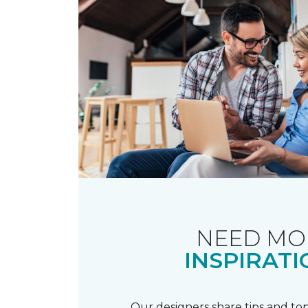
NEED MO
INSPIRATI
Our designers share tips and top