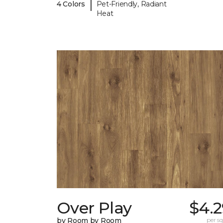
|
4 Colors
Pet-Friendly, Radiant
Heat
Over Play
$4.2
by Room by Room
per sq.