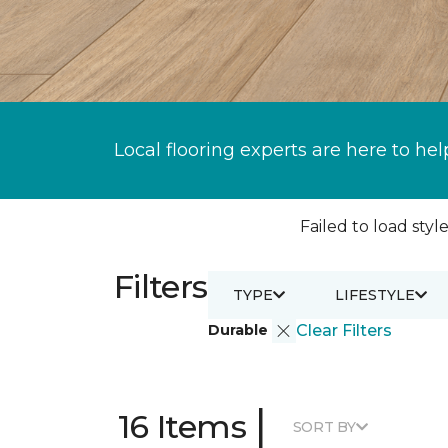
Local flooring experts are here to hel
Failed to load style
Filters
TYPE
LIFESTYLE
Durable
Clear Filters
|
16 Items
SORT BY