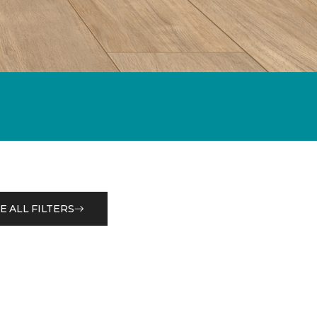
E ALL FILTERS