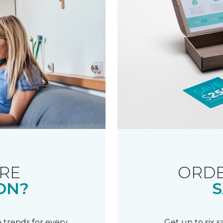
RE
ORDE
ON?
S
 trends for every
Get up to six 