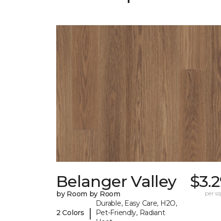
Belanger Valley
$3.
by Room by Room
per sq.
Durable, Easy Care, H2O,
|
2 Colors
Pet-Friendly, Radiant