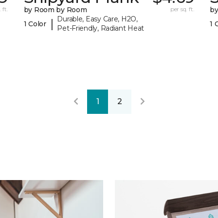
 ft.
by Room by Room
per sq. ft.
b
Durable, Easy Care, H2O,
|
1 Color
1 
Pet-Friendly, Radiant Heat
1
2