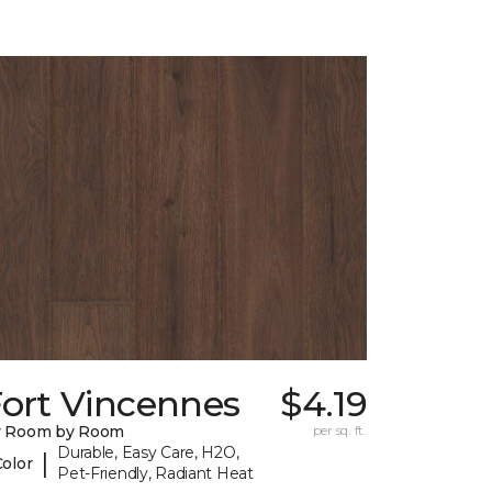
Fort Vincennes
$4.19
y Room by Room
per sq. ft.
Durable, Easy Care, H2O,
|
Color
Pet-Friendly, Radiant Heat