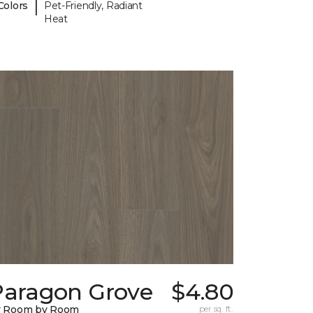
|
Colors
Pet-Friendly, Radiant
Heat
Paragon Grove
$4.80
y Room by Room
per sq. ft.