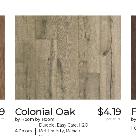
29
Colonial Oak
$4.19
 ft.
by Room by Room
per sq. ft.
b
Durable, Easy Care, H2O,
1 
|
4 Colors
Pet-Friendly, Radiant