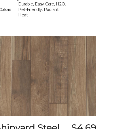
Durable, Easy Care, H2O,
|
Colors
Pet-Friendly, Radiant
Heat
hipyard Steel
$4.69