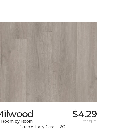
Milwood
$4.29
y Room by Room
per sq. ft.
Durable, Easy Care, H2O,