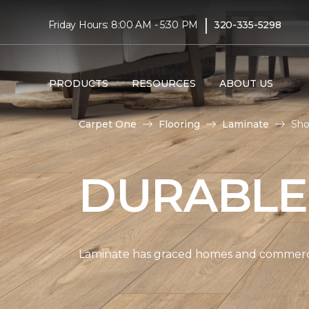
|
Friday Hours: 8:00 AM - 5:30 PM
320-335-5298
PRODUCTS
RESOURCES
ABOUT US
Carpet One
Flooring
Laminate
Sho
DURABLE
Laminate has graced homes and commercial 