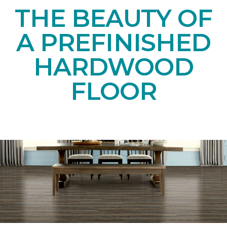
THE BEAUTY OF
A PREFINISHED
HARDWOOD
FLOOR