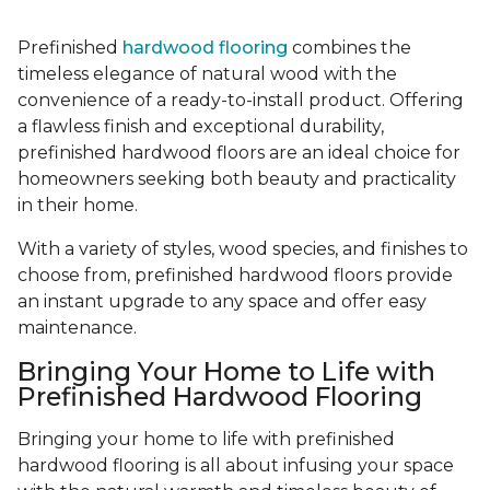
Prefinished
hardwood flooring
combines the
timeless elegance of natural wood with the
convenience of a ready-to-install product. Offering
a flawless finish and exceptional durability,
prefinished hardwood floors are an ideal choice for
homeowners seeking both beauty and practicality
in their home.
With a variety of styles, wood species, and finishes to
choose from, prefinished hardwood floors provide
an instant upgrade to any space and offer easy
maintenance.
Bringing Your Home to Life with
Prefinished Hardwood Flooring
Bringing your home to life with prefinished
hardwood flooring is all about infusing your space