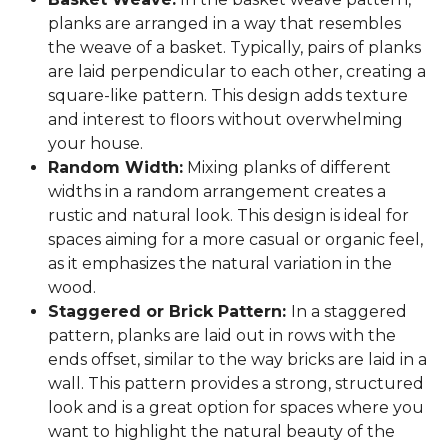
planks are arranged in a way that resembles
the weave of a basket. Typically, pairs of planks
are laid perpendicular to each other, creating a
square-like pattern. This design adds texture
and interest to floors without overwhelming
your house.
Random Width:
Mixing planks of different
widths in a random arrangement creates a
rustic and natural look. This design is ideal for
spaces aiming for a more casual or organic feel,
as it emphasizes the natural variation in the
wood.
Staggered or Brick Pattern:
In a staggered
pattern, planks are laid out in rows with the
ends offset, similar to the way bricks are laid in a
wall. This pattern provides a strong, structured
look and is a great option for spaces where you
want to highlight the natural beauty of the