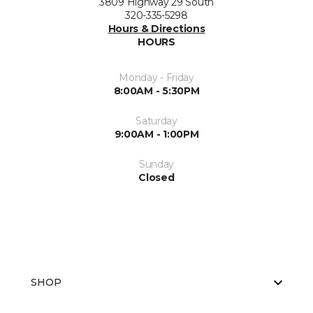
3809 Highway 29 South
320-335-5298
Hours & Directions
HOURS
Monday - Friday
8:00AM - 5:30PM
Saturday
9:00AM - 1:00PM
Sunday
Closed
SHOP