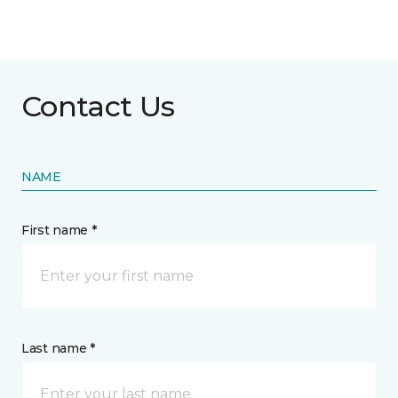
Contact Us
NAME
First name *
Last name *