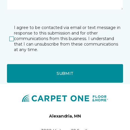
I agree to be contacted via email or text message in
response to this submission and for other
communications from this business. I understand
that I can unsubscribe from these communications
at any time.
SUBMIT
Alexandria, MN