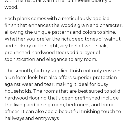
with the natural warmth and timeless beauty of
wood.
Each plank comes with a meticulously applied
finish that enhances the wood’s grain and character,
allowing the unique patterns and colors to shine.
Whether you prefer the rich, deep tones of walnut
and hickory or the light, airy feel of white oak,
prefinished hardwood floors add a layer of
sophistication and elegance to any room.
The smooth, factory-applied finish not only ensures
a uniform look but also offers superior protection
against wear and tear, making it ideal for busy
households. The rooms that are best suited to solid
hardwood flooring that's been prefinished include
the living and dining room, bedrooms, and home
offices. It can also add a beautiful finishing touch to
hallways and entryways.