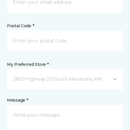
Postal Code *
My Preferred Store *
3809 Highway 29 South Alexandria, MN
Message *