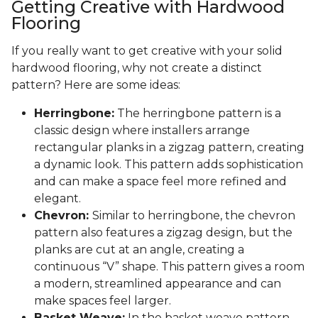
Getting Creative with Hardwood
Flooring
If you really want to get creative with your solid
hardwood flooring, why not create a distinct
pattern? Here are some ideas:
Herringbone:
The herringbone pattern is a
classic design where installers arrange
rectangular planks in a zigzag pattern, creating
a dynamic look. This pattern adds sophistication
and can make a space feel more refined and
elegant.
Chevron:
Similar to herringbone, the chevron
pattern also features a zigzag design, but the
planks are cut at an angle, creating a
continuous “V” shape. This pattern gives a room
a modern, streamlined appearance and can
make spaces feel larger.
Basket Weave:
In the basket weave pattern,