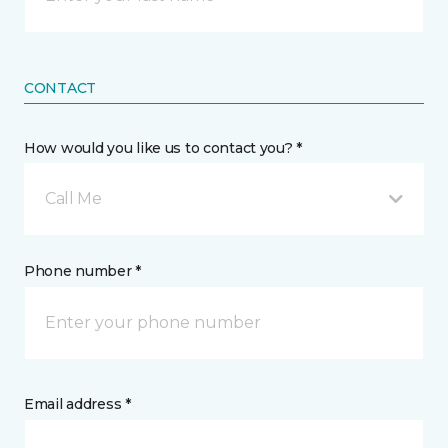
CONTACT
How would you like us to contact you? *
Call Me
Phone number *
Email address *