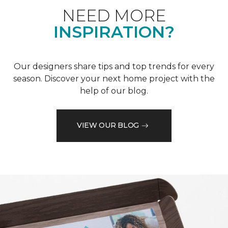
NEED MORE
INSPIRATION?
Our designers share tips and top trends for every
season. Discover your next home project with the
help of our blog.
VIEW OUR BLOG