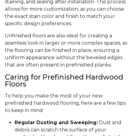
staining, and sealing after installation. This process
allows for more customization, as you can choose
the exact stain color and finish to match your
specific design preferences.
Unfinished floors are also ideal for creating a
seamless look in larger or more complex spaces, as
the flooring can be finished in place, ensuring a
uniform appearance without the beveled edges
that are often present in prefinished planks.
Caring for Prefinished Hardwood
Floors
To help you make the most of your new
prefinished hardwood flooring, here are a few tips
to keep in mind:
Regular Dusting and Sweeping:
Dust and
debris can scratch the surface of your