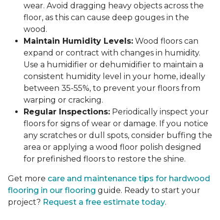
wear. Avoid dragging heavy objects across the
floor, as this can cause deep gouges in the
wood.
Maintain Humidity Levels:
Wood floors can
expand or contract with changes in humidity.
Use a humidifier or dehumidifier to maintain a
consistent humidity level in your home, ideally
between 35-55%, to prevent your floors from
warping or cracking.
Regular Inspections:
Periodically inspect your
floors for signs of wear or damage. If you notice
any scratches or dull spots, consider buffing the
area or applying a wood floor polish designed
for prefinished floors to restore the shine.
Get more
care and maintenance tips for hardwood
flooring in our flooring
guide. Ready to start your
project?
Request a free estimate today
.