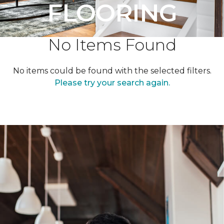
FLOORING
No Items Found
No items could be found with the selected filters.
Please try your search again.