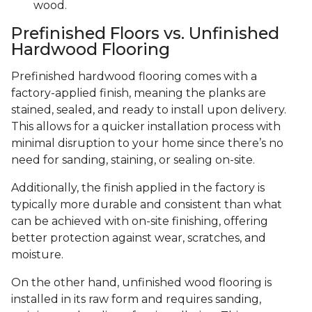
wood.
Prefinished Floors vs. Unfinished
Hardwood Flooring
Prefinished hardwood flooring comes with a
factory-applied finish, meaning the planks are
stained, sealed, and ready to install upon delivery.
This allows for a quicker installation process with
minimal disruption to your home since there’s no
need for sanding, staining, or sealing on-site.
Additionally, the finish applied in the factory is
typically more durable and consistent than what
can be achieved with on-site finishing, offering
better protection against wear, scratches, and
moisture.
On the other hand, unfinished wood flooring is
installed in its raw form and requires sanding,