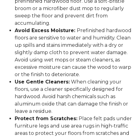
prefinished hardwood floor. Use a soft-bristle
broom or a microfiber dust mop to regularly
sweep the floor and prevent dirt from
accumulating.
Avoid Excess Moisture:
Prefinished hardwood
floors are sensitive to water and humidity. Clean
up spills and stains immediately with a dry or
slightly damp cloth to prevent water damage.
Avoid using wet mops or steam cleaners, as
excessive moisture can cause the wood to warp
or the finish to deteriorate.
Use Gentle Cleaners:
When cleaning your
floors, use a cleaner specifically designed for
hardwood. Avoid harsh chemicals such as
aluminum oxide that can damage the finish or
leave a residue.
Protect from Scratches:
Place felt pads under
furniture legs and use area rugs in high-traffic
areas to protect your floors from scratches and