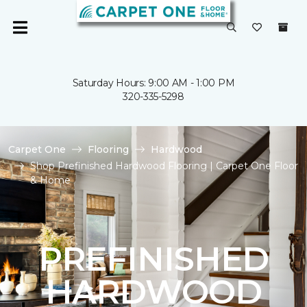
Saturday Hours: 9:00 AM - 1:00 PM
320-335-5298
Carpet One
Flooring
Hardwood
Shop Prefinished Hardwood Flooring | Carpet One Floor
& Home
PREFINISHED
HARDWOOD