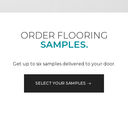
ORDER FLOORING
SAMPLES.
Get up to six samples delivered to your door.
SELECT YOUR SAMPLES