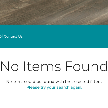
p!
Contact Us.
No Items Foun
No items could be found with the selected filters.
Please try your search again.