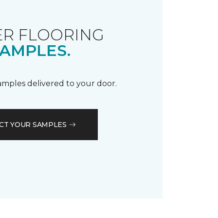
R FLOORING
AMPLES.
samples delivered to your door.
CT YOUR SAMPLES