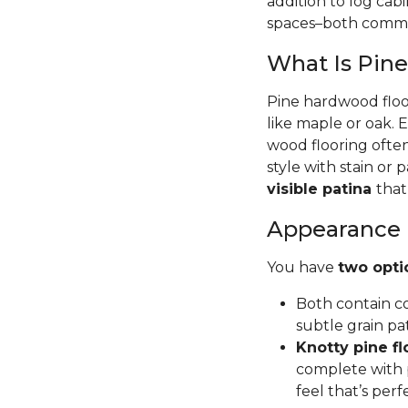
addition to log cab
spaces–both commer
What Is Pin
Pine hardwood floor
like maple or oak. 
wood flooring often
style with stain or p
visible patina
that
Appearance
You have
two opti
Both contain co
subtle grain pa
Knotty pine fl
complete with p
feel that’s per