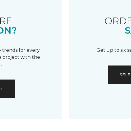
RE
ORDE
ON?
S
 trends for every
Get up to six 
 project with the
.
SELE