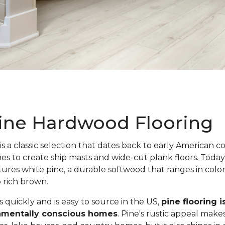
ine Hardwood Flooring
is a classic selection that dates back to early American c
nes to create ship masts and wide-cut plank floors. Toda
atures white pine, a durable softwood that ranges in colo
o rich brown.
quickly and is easy to source in the US,
pine flooring i
onmentally conscious homes
. Pine's rustic appeal makes