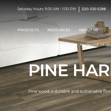
|
Saturday Hours: 9:00 AM - 1:00 PM
320-335-5298
PRODUCTS
RESOURCES
ABOUT US
Carpet One
Flooring
Hardwood
Sh
PINE HA
Pine wood, a durable and sustainable floo