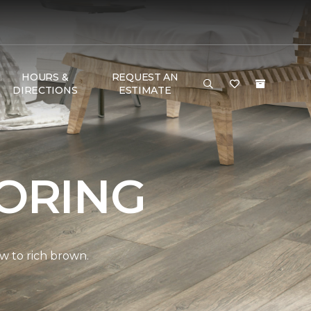
HOURS &
REQUEST AN
DIRECTIONS
ESTIMATE
ORING
w to rich brown.