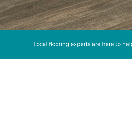
Local flooring experts are here to hel