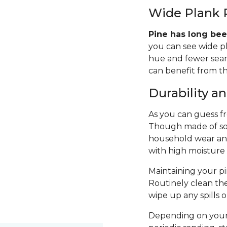
Wide Plank 
Pine has long bee
you can see wide p
hue and fewer seams
can benefit from th
Durability 
As you can guess fro
Though made of sof
household wear and 
with high moisture
Maintaining your pin
Routinely clean th
wipe up any spills 
Depending on your 