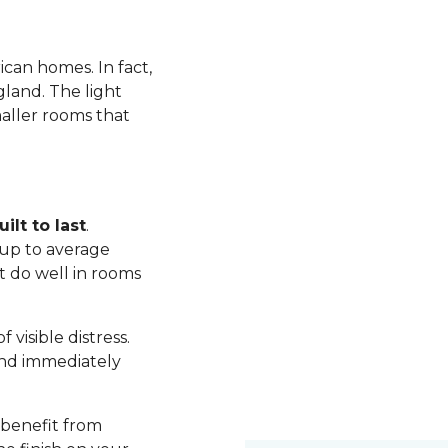
ican homes. In fact,
land. The light
maller rooms that
ilt to last
.
up to average
t do well in rooms
visible distress.
nd immediately
 benefit from