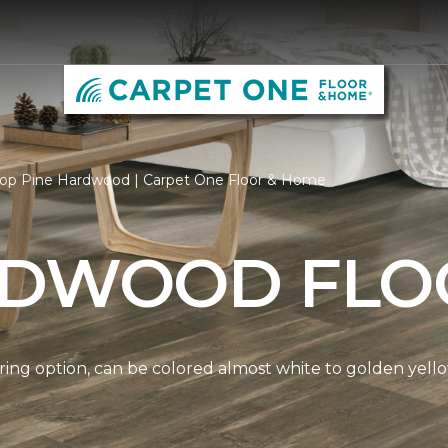
op Pine Hardwood | Carpet One Floor & Home
RDWOOD FLO
ring option, can be colored almost white to golden yello