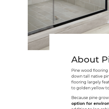
About P
Pine wood flooring 
down tall native pi
flooring largely fe
to golden yellow t
Because pine grows 
option for envir