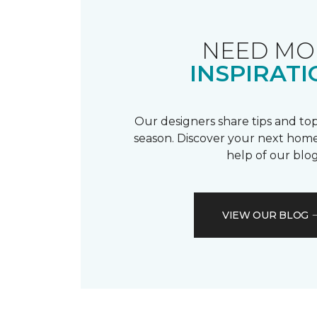
NEED MO
INSPIRATI
Our designers share tips and top
season. Discover your next home
help of our blog
VIEW OUR BLOG