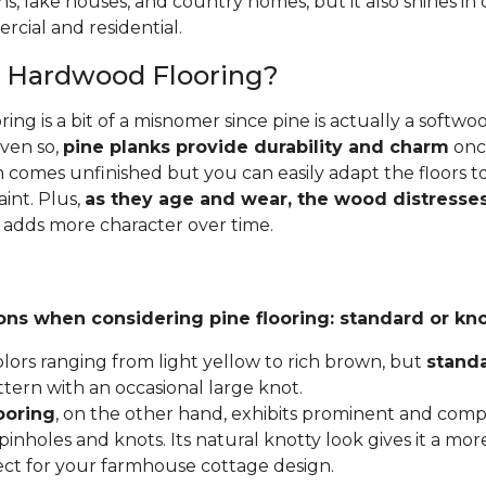
ins, lake houses, and country homes, but it also shines i
cial and residential.
e Hardwood Flooring?
ing is a bit of a misnomer since pine is actually a softw
Even so,
pine planks provide durability and charm
once
 comes unfinished but you can easily adapt the floors to
aint. Plus,
as they age and wear, the wood distresses
 adds more character over time.
ons when considering pine flooring: standard or kno
lors ranging from light yellow to rich brown, but
stand
ttern with an occasional large knot.
ooring
, on the other hand, exhibits prominent and compl
inholes and knots. Its natural knotty look gives it a mor
fect for your farmhouse cottage design.