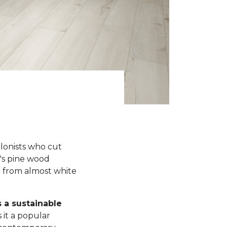
olonists who cut
y's pine wood
r from almost white
s a sustainable
 it a popular