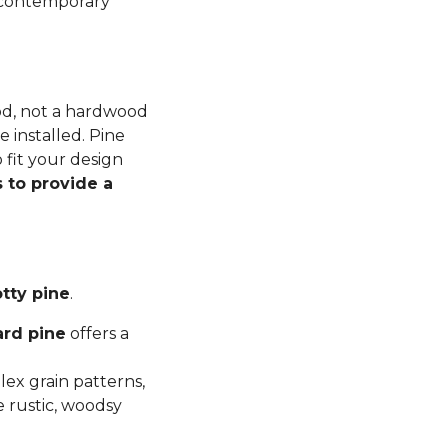
n contemporary
ood, not a hardwood
 installed. Pine
 fit your design
 to provide a
tty pine
.
ard pine
offers a
ex grain patterns,
e rustic, woodsy