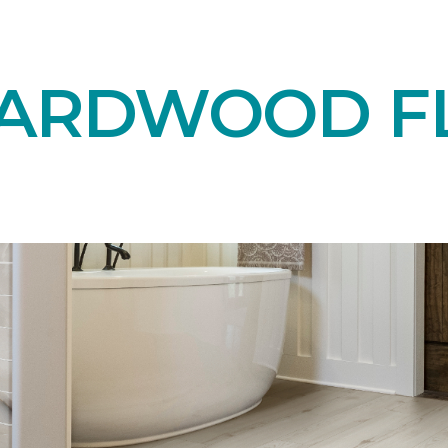
HARDWOOD F