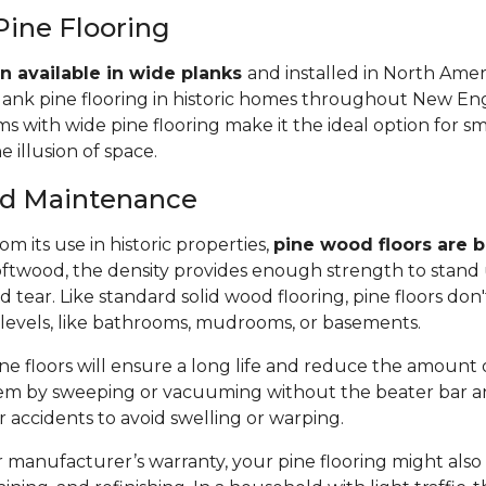
Pine Flooring
n available in wide planks
and installed in North Amer
lank pine flooring in historic homes throughout New Eng
 with wide pine flooring make it the ideal option for s
e illusion of space.
and Maintenance
m its use in historic properties,
pine wood floors are bu
twood, the density provides enough strength to stand 
tear. Like standard solid wood flooring, pine floors don'
 levels, like bathrooms, mudrooms, or basements.
e floors will ensure a long life and reduce the amount of 
em by sweeping or vacuuming without the beater bar a
or accidents to avoid swelling or warping.
manufacturer’s warranty, your pine flooring might also