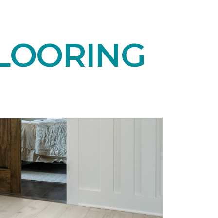
LOORING