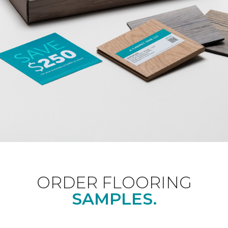
ORDER FLOORING
SAMPLES.