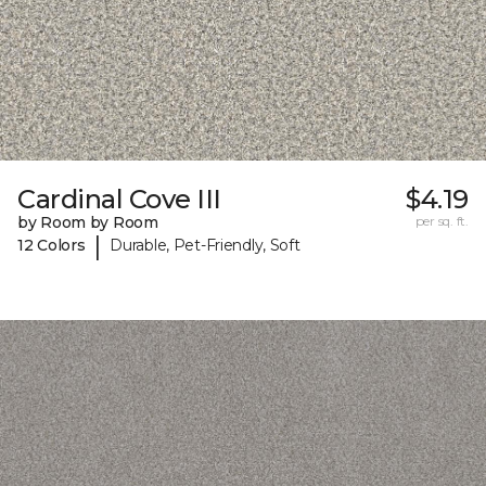
Cardinal Cove III
$4.19
by Room by Room
per sq. ft.
|
12 Colors
Durable, Pet-Friendly, Soft