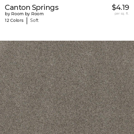
Canton Springs
$4.19
by Room by Room
per sq. ft.
|
12 Colors
Soft