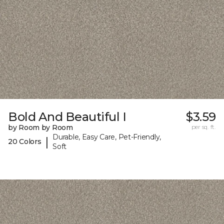
Bold And Beautiful I
$3.59
by Room by Room
per sq. ft.
Durable, Easy Care, Pet-Friendly,
|
20 Colors
Soft