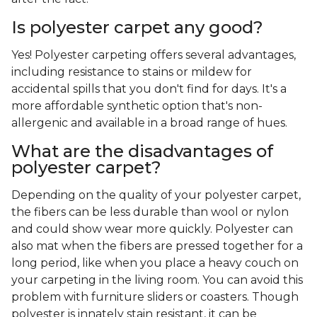
Is polyester carpet any good?
Yes! Polyester carpeting offers several advantages,
including resistance to stains or mildew for
accidental spills that you don't find for days. It's a
more affordable synthetic option that's non-
allergenic and available in a broad range of hues.
What are the disadvantages of
polyester carpet?
Depending on the quality of your polyester carpet,
the fibers can be less durable than wool or nylon
and could show wear more quickly. Polyester can
also mat when the fibers are pressed together for a
long period, like when you place a heavy couch on
your carpeting in the living room. You can avoid this
problem with furniture sliders or coasters. Though
polyester is innately stain resistant, it can be