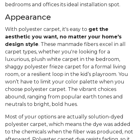
bedrooms and offices its ideal installation spot.
Appearance
With polyester carpet, it's easy to
get the
aesthetic you want, no matter your home's
design style
. These manmade fibers excel in all
carpet types, whether you're looking for a
luxurious, plush white carpet in the bedroom,
shaggy polyester frieze carpet for a formal living
room, or a resilient loop in the kid’s playroom. You
won’t have to limit your color palette when you
choose polyester carpet. The vibrant choices
abound, ranging from popular earth tones and
neutrals to bright, bold hues.
Most of your options are actually solution-dyed
polyester carpet, which means the dye was added
to the chemicals when the fiber was produced, not
afterward. Polyester carpet dye resists fading, so it