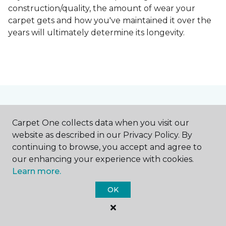
construction/quality, the amount of wear your
carpet gets and how you've maintained it over the
years will ultimately determine its longevity.
Contact Us
Carpet One collects data when you visit our
website as described in our Privacy Policy. By
continuing to browse, you accept and agree to
NAME
our enhancing your experience with cookies.
Learn more.
First name *
OK