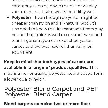
rebound easily from footprints of little ones
constantly running down the hall or weekly
vacuum marks. It also wears incredibly well.
Polyester
- Even though polyester might be
cheaper than nylon and all-natural wool, it’s
also good to know that its manmade fibers may
not hold up quite as well to constant wear and
tear. In general, you can expect polyester
carpet to show wear sooner than its nylon
equivalent.
Keep in mind that both types of carpet are
available in a range of product qualities.
That
means a higher quality polyester could outperform
a lower quality nylon.
Polyester Blend Carpet and PET
Polyester Blend Carpet
Blend carpets combine two or more fiber