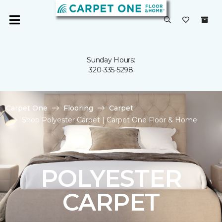
Sunday Hours:
320-335-5298
Carpet One
Flooring
Carpet
Shop Polyester Carpet | Carpet One Floor & Home
POLYESTER
CARPET