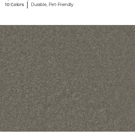
|
10 Colors
Durable, Pet-Friendly