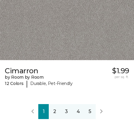
Cimarron
$1.99
by Room by Room
per sq. ft.
|
12 Colors
Durable, Pet-Friendly
1
2
3
4
5