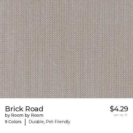
Brick Road
$4.29
by Room by Room
per sq. ft.
|
9 Colors
Durable, Pet-Friendly