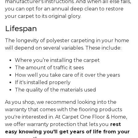
manufacturer's instructions. And when all else fails,
you can opt for an annual deep clean to restore
your carpet to its original glory.
Lifespan
The longevity of polyester carpeting in your home
will depend on several variables. These include:
Where you’re installing the carpet
The amount of traffic it sees
How well you take care of it over the years
If it's installed properly
The quality of the materials used
As you shop, we recommend looking into the
warranty that comes with the flooring products
you're interested in. At Carpet One Floor & Home,
we offer warranty protection that lets you
rest
easy knowing you'll get years of life from your