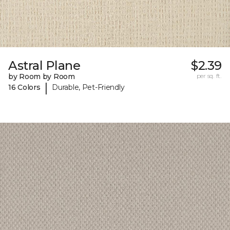
Astral Plane
$2.39
by Room by Room
per sq. ft.
|
16 Colors
Durable, Pet-Friendly