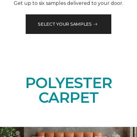
Get up to six samples delivered to your door.
SELECT YOUR SAMPLES
POLYESTER
CARPET