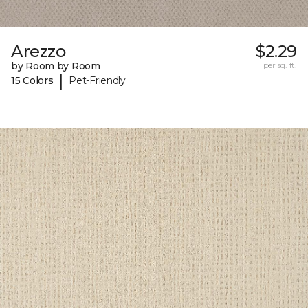
Arezzo
$2.29
by Room by Room
per sq. ft.
|
15 Colors
Pet-Friendly