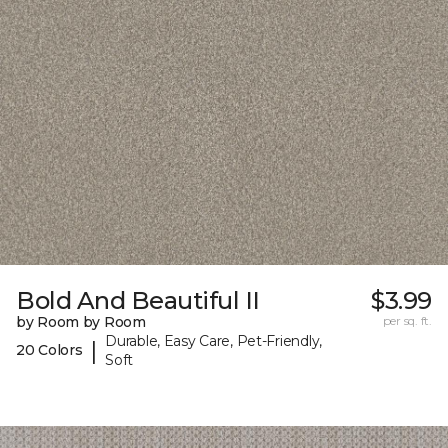
Bold And Beautiful II
$3.99
by Room by Room
per sq. ft.
Durable, Easy Care, Pet-Friendly,
|
20 Colors
Soft