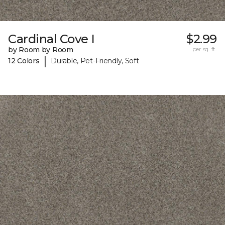
Cardinal Cove I
$2.99
by Room by Room
per sq. ft.
|
12 Colors
Durable, Pet-Friendly, Soft