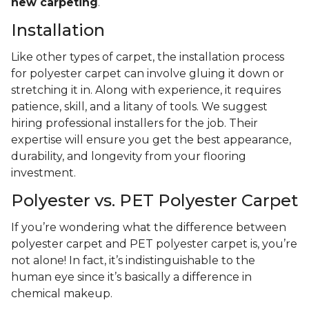
new carpeting
.
Installation
Like other types of carpet, the installation process
for polyester carpet can involve gluing it down or
stretching it in. Along with experience, it requires
patience, skill, and a litany of tools. We suggest
hiring professional installers for the job. Their
expertise will ensure you get the best appearance,
durability, and longevity from your flooring
investment.
Polyester vs. PET Polyester Carpet
If you’re wondering what the difference between
polyester carpet and PET polyester carpet is, you’re
not alone! In fact, it’s indistinguishable to the
human eye since it’s basically a difference in
chemical makeup.