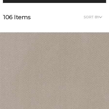
106 Items
SORT BY