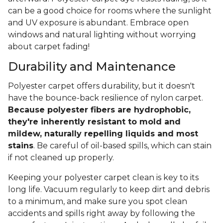
can be a good choice for rooms where the sunlight
and UV exposure is abundant. Embrace open
windows and natural lighting without worrying
about carpet fading!
Durability and Maintenance
Polyester carpet offers durability, but it doesn't
have the bounce-back resilience of nylon carpet.
Because polyester fibers are hydrophobic,
they're inherently resistant to mold and
mildew, naturally repelling liquids and most
stains
. Be careful of oil-based spills, which can stain
if not cleaned up properly.
Keeping your polyester carpet clean is key to its
long life. Vacuum regularly to keep dirt and debris
to a minimum, and make sure you spot clean
accidents and spills right away by following the