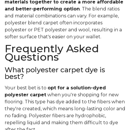
materials together to create a more affordable
and better-performing option
. The blend ratios
and material combinations can vary. For example,
polyester blend carpet often incorporates
polyester or PET polyester and wool, resulting in a
softer surface that's easier on your wallet.
Frequently Asked
Questions
What polyester carpet dye is
best?
Your best bet is to
opt for a solution-dyed
polyester carpet
when you're shopping for new
flooring. This type has dye added to the fibers when
they're created, which means long-lasting color and
no fading. Polyester fibers are hydrophobic,
repelling liquid and making them difficult to dye
after the fact.