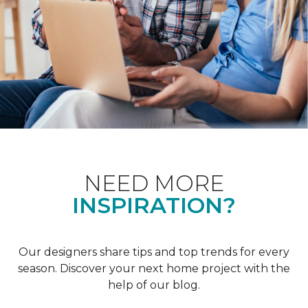
NEED MORE
INSPIRATION?
Our designers share tips and top trends for every
season. Discover your next home project with the
help of our blog.