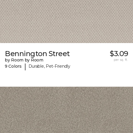
Bennington Street
$3.09
by Room by Room
per sq. ft.
|
9 Colors
Durable, Pet-Friendly