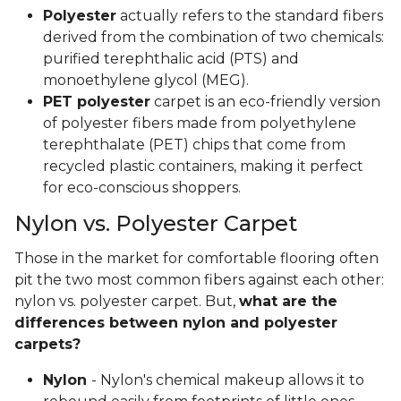
Polyester
actually refers to the standard fibers
derived from the combination of two chemicals:
purified terephthalic acid (PTS) and
monoethylene glycol (MEG).
PET polyester
carpet is an eco-friendly version
of polyester fibers made from polyethylene
terephthalate (PET) chips that come from
recycled plastic containers, making it perfect
for eco-conscious shoppers.
Nylon vs. Polyester Carpet
Those in the market for comfortable flooring often
pit the two most common fibers against each other:
nylon vs. polyester carpet. But,
what are the
differences between nylon and polyester
carpets?
Nylon
- Nylon's chemical makeup allows it to