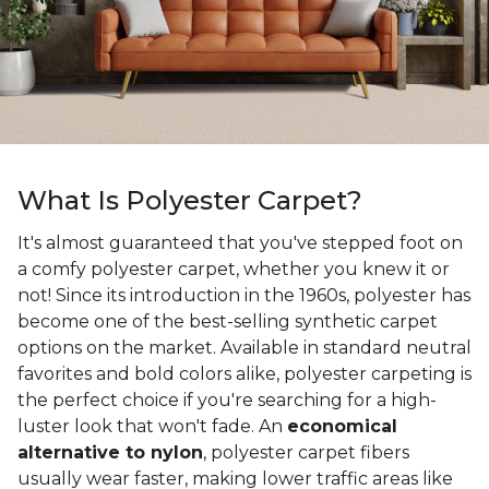
What Is Polyester Carpet?
It's almost guaranteed that you've stepped foot on
a comfy polyester carpet, whether you knew it or
not! Since its introduction in the 1960s, polyester has
become one of the best-selling synthetic carpet
options on the market. Available in standard neutral
favorites and bold colors alike, polyester carpeting is
the perfect choice if you're searching for a high-
luster look that won't fade. An
economical
alternative to nylon
, polyester carpet fibers
usually wear faster, making lower traffic areas like