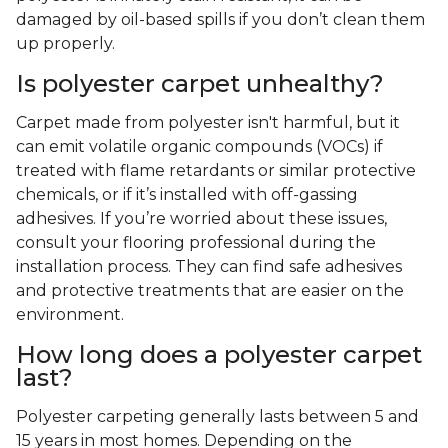
damaged by oil-based spills if you don’t clean them
up properly.
Is polyester carpet unhealthy?
Carpet made from polyester isn't harmful, but it
can emit volatile organic compounds (VOCs) if
treated with flame retardants or similar protective
chemicals, or if it’s installed with off-gassing
adhesives. If you’re worried about these issues,
consult your flooring professional during the
installation process. They can find safe adhesives
and protective treatments that are easier on the
environment.
How long does a polyester carpet
last?
Polyester carpeting generally lasts between 5 and
15 years in most homes. Depending on the