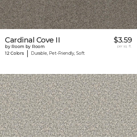
Cardinal Cove II
$3.59
by Room by Room
per sq. ft.
|
12 Colors
Durable, Pet-Friendly, Soft