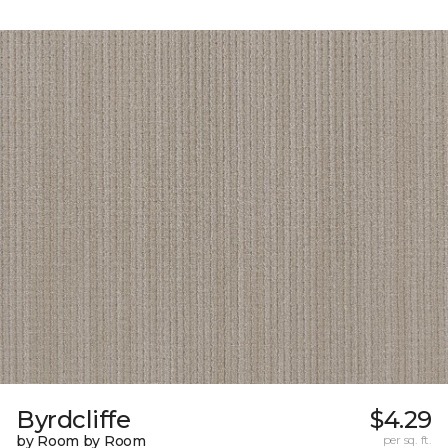
Byrdcliffe
$4.29
by Room by Room
per sq. ft.