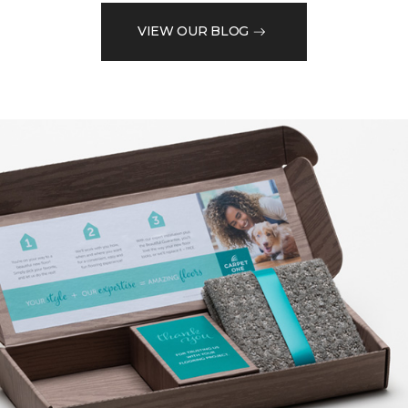
VIEW OUR BLOG