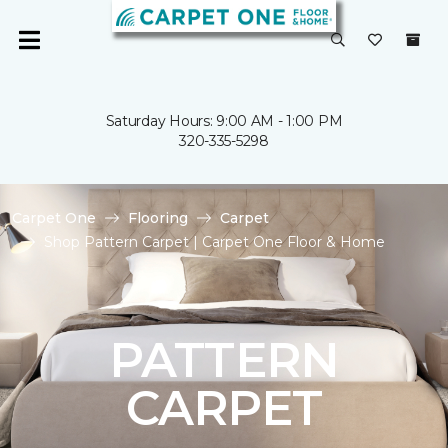
Saturday Hours: 9:00 AM - 1:00 PM
320-335-5298
Carpet One
Flooring
Carpet
Shop Pattern Carpet | Carpet One Floor & Home
PATTERN
CARPET