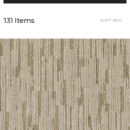
131 Items
SORT BY