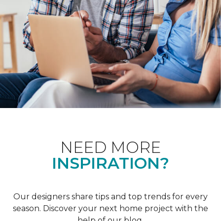
NEED MORE
INSPIRATION?
Our designers share tips and top trends for every
season. Discover your next home project with the
help of our blog.