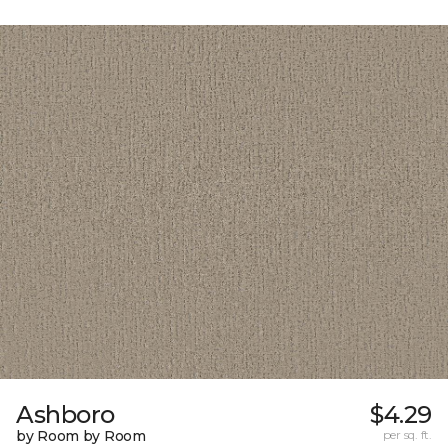
Ashboro
$4.29
by Room by Room
per sq. ft.