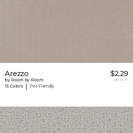
Arezzo
$2.29
by Room by Room
per sq. ft.
|
15 Colors
Pet-Friendly