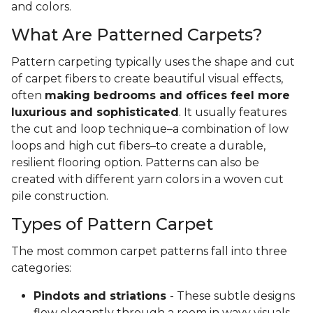
and colors.
What Are Patterned Carpets?
Pattern carpeting typically uses the shape and cut
of carpet fibers to create beautiful visual effects,
often
making bedrooms and offices feel more
luxurious and sophisticated
. It usually features
the cut and loop technique–a combination of low
loops and high cut fibers–to create a durable,
resilient flooring option. Patterns can also be
created with different yarn colors in a woven cut
pile construction.
Types of Pattern Carpet
The most common carpet patterns fall into three
categories:
Pindots and striations
- These subtle designs
flow elegantly through a room in wavy visuals