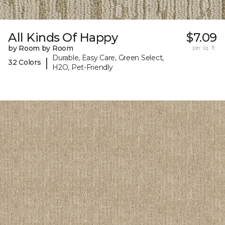
All Kinds Of Happy
$7.09
by Room by Room
per sq. ft.
Durable, Easy Care, Green Select,
|
32 Colors
H2O, Pet-Friendly