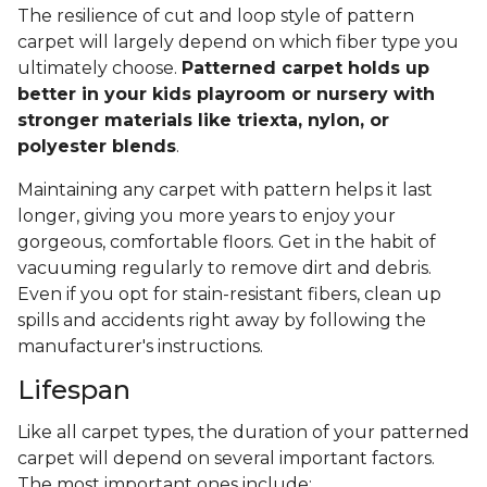
The resilience of cut and loop style of pattern
carpet will largely depend on which fiber type you
ultimately choose.
Patterned carpet holds up
better in your kids playroom or nursery with
stronger materials like triexta, nylon, or
polyester blends
.
Maintaining any carpet with pattern helps it last
longer, giving you more years to enjoy your
gorgeous, comfortable floors. Get in the habit of
vacuuming regularly to remove dirt and debris.
Even if you opt for stain-resistant fibers, clean up
spills and accidents right away by following the
manufacturer's instructions.
Lifespan
Like all carpet types, the duration of your patterned
carpet will depend on several important factors.
The most important ones include: