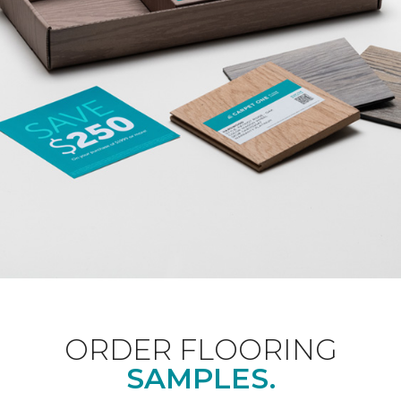
ORDER FLOORING
SAMPLES.