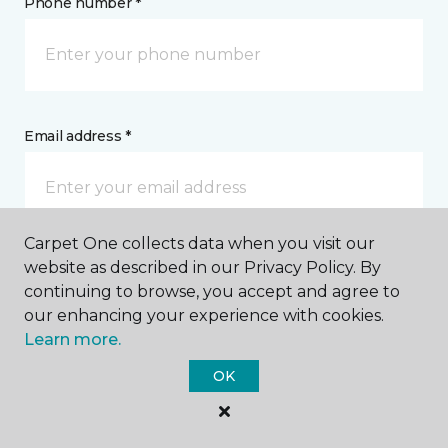
Phone number *
Email address *
Carpet One collects data when you visit our
website as described in our Privacy Policy. By
Postal Code *
continuing to browse, you accept and agree to
our enhancing your experience with cookies.
Learn more.
OK
My Preferred Store *