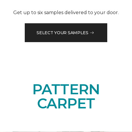
Get up to six samples delivered to your door.
SELECT YOUR SAMPLES
PATTERN
CARPET