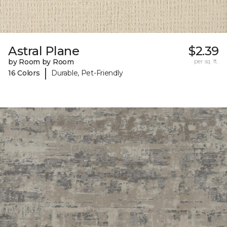
Astral Plane
$2.39
by Room by Room
per sq. ft.
|
16 Colors
Durable, Pet-Friendly