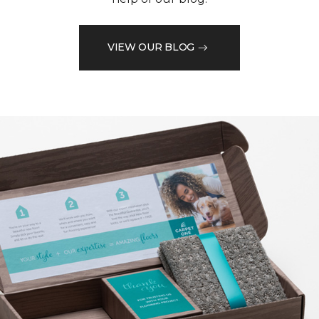
VIEW OUR BLOG