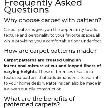
Frequently Asked
Questions
Why choose carpet with pattern?
Carpet patterns give you the opportunity to add
texture and personality to your favorite spaces, all
while providing you a comfortable floor underfoot.
How are carpet patterns made?
Carpet
patterns are created using an
intentional mixture of cut and looped fibers of
varying heights
. These differences result in a
textured pattern thatadds dimension and warmth
to your home design. Patterns can also be made in
a woven cut pile construction.
What are the benefits of
patterned carpets?