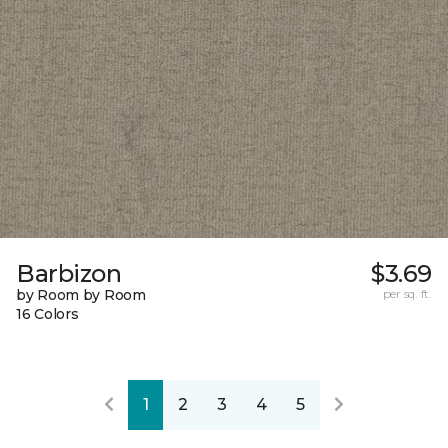
Barbizon
$3.69
by Room by Room
per sq. ft.
16 Colors
1
2
3
4
5