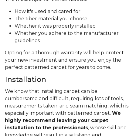
How it's used and cared for
The fiber material you choose
Whether it was properly installed
Whether you adhere to the manufacturer
guidelines
Opting for a thorough warranty will help protect
your new investment and ensure you enjoy the
perfect patterned carpet for years to come.
Installation
We know that installing carpet can be
cumbersome and difficult, requiring lots of tools,
measurements taken, and seam matching, which is
especially important with patterned carpet.
We
highly recommend leaving your carpet
installation to the professionals
, whose skill and
knowledge will result in a satisfying and