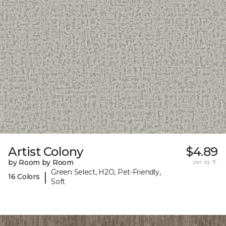
Artist Colony
$4.89
by Room by Room
per sq. ft.
Green Select, H2O, Pet-Friendly,
|
16 Colors
Soft