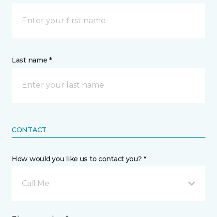
Last name *
CONTACT
How would you like us to contact you? *
Call Me