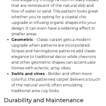
that are reminiscent of the natural ebb and
flow of water or sand. This pattern looks great
whether you’re opting for a coastal chic
upgrade or infusing organic shapes into your
design. It can even have a widening effect in
smaller areas.
Geometric
- Classic carpet gets a modern
upgrade when patterns are incorporated.
Stripes and herringbone patterns add classic
elegance to traditional decor while chevrons
and other geometric shapes can accentuate
homes with eclectic, artsy vibes.
Swirls and vines
- Bolder and often more
colorful, this patterned carpet delivers a touch
of the natural world, often emulating
traditional area rug looks.
Durability and Maintenance