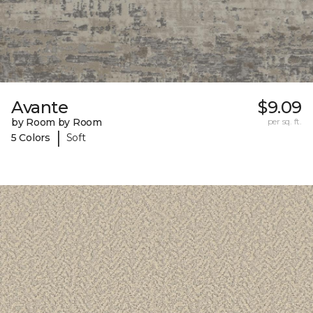
Avante
$9.09
by Room by Room
per sq. ft.
|
5 Colors
Soft