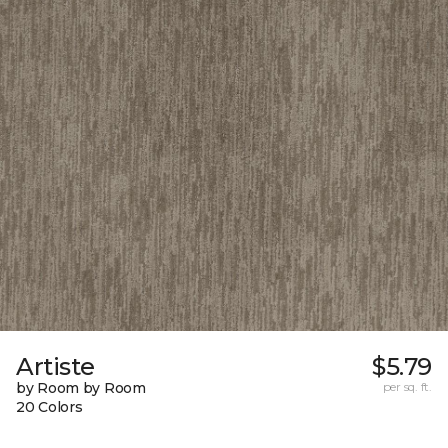
Artiste
$5.79
by Room by Room
per sq. ft.
20 Colors