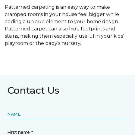
Patterned carpeting is an easy way to make
cramped rooms in your house feel bigger while
adding a unique element to your home design.
Patterned carpet can also hide footprints and
stains, making them especially useful in your kids'
playroom or the baby’s nursery.
Contact Us
NAME
First name *