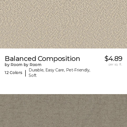
Balanced Composition
$4.89
by Room by Room
per sq. ft.
Durable, Easy Care, Pet-Friendly,
|
12 Colors
Soft