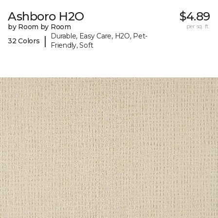
Ashboro H2O
$4.89
by Room by Room
per sq. ft.
Durable, Easy Care, H2O, Pet-
|
32 Colors
Friendly, Soft