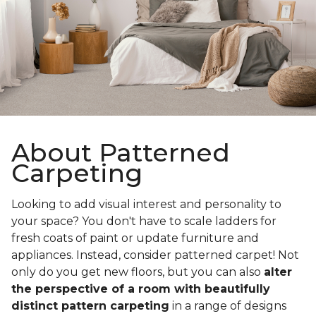
About Patterned
Carpeting
Looking to add visual interest and personality to
your space? You don't have to scale ladders for
fresh coats of paint or update furniture and
appliances. Instead, consider patterned carpet! Not
only do you get new floors, but you can also
alter
the perspective of a room with beautifully
distinct pattern carpeting
in a range of designs