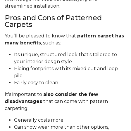
streamlined installation.
Pros and Cons of Patterned
Carpets
You’ll be pleased to know that
pattern carpet has
many benefits
, such as:
Its unique, structured look that's tailored to
your interior design style
Hiding footprints with its mixed cut and loop
pile
Fairly easy to clean
It's important to
also consider the few
disadvantages
that can come with pattern
carpeting:
Generally costs more
Can show wear more than other options,