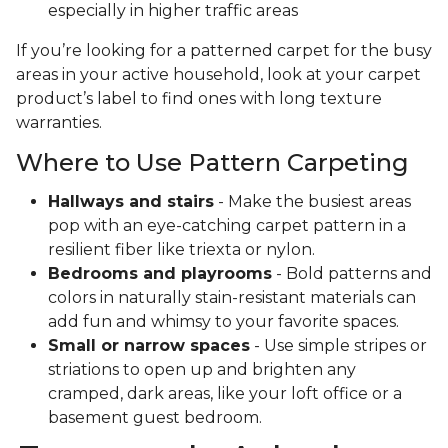
especially in higher traffic areas
If you’re looking for a patterned carpet for the busy
areas in your active household, look at your carpet
product’s label to find ones with long texture
warranties.
Where to Use Pattern Carpeting
Hallways and stairs
- Make the busiest areas
pop with an eye-catching carpet pattern in a
resilient fiber like triexta or nylon.
Bedrooms and playrooms
- Bold patterns and
colors in naturally stain-resistant materials can
add fun and whimsy to your favorite spaces.
Small or narrow spaces
- Use simple stripes or
striations to open up and brighten any
cramped, dark areas, like your loft office or a
basement guest bedroom.