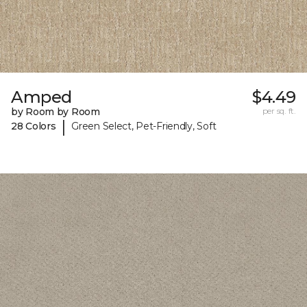
Amped
$4.49
by Room by Room
per sq. ft.
|
28 Colors
Green Select, Pet-Friendly, Soft