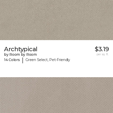
Archtypical
$3.19
by Room by Room
per sq. ft.
|
14 Colors
Green Select, Pet-Friendly