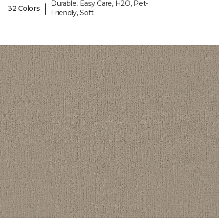
Durable, Easy Care, H2O, Pet-
|
32 Colors
Friendly, Soft