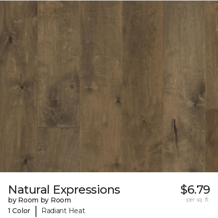
Natural Expressions
$6.79
by Room by Room
per sq. ft.
|
1 Color
Radiant Heat