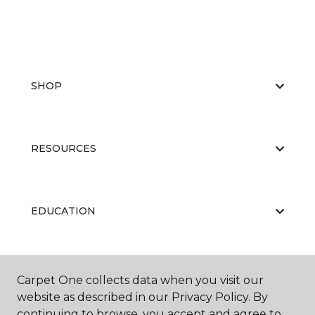
SHOP
RESOURCES
EDUCATION
ABOUT US
Carpet One collects data when you visit our
website as described in our Privacy Policy. By
continuing to browse, you accept and agree to