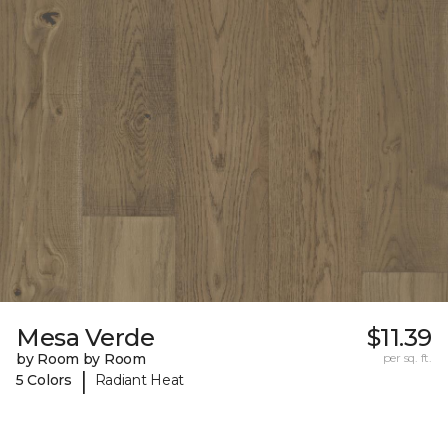
Mesa Verde
$11.39
by Room by Room
per sq. ft.
|
5 Colors
Radiant Heat