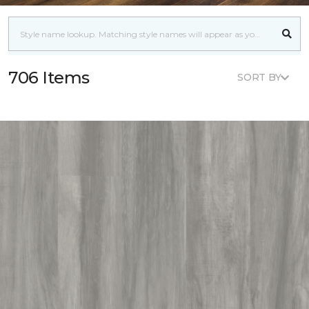
706 Items
SORT BY