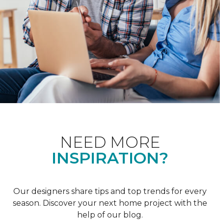
NEED MORE
INSPIRATION?
Our designers share tips and top trends for every
season. Discover your next home project with the
help of our blog.