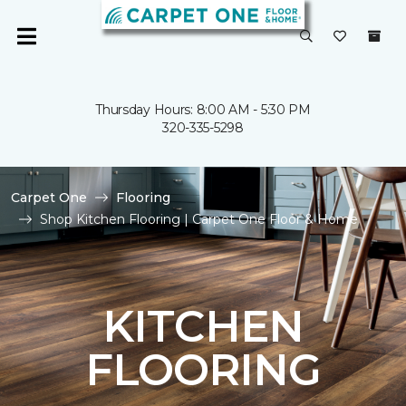
Thursday Hours: 8:00 AM - 5:30 PM
320-335-5298
Carpet One
Flooring
Shop Kitchen Flooring | Carpet One Floor & Home
KITCHEN
FLOORING