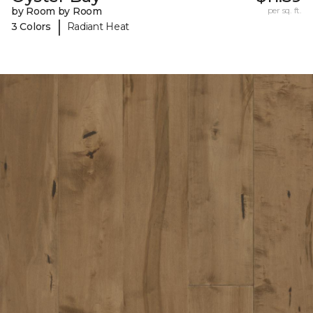
by Room by Room
per sq. ft.
|
3 Colors
Radiant Heat