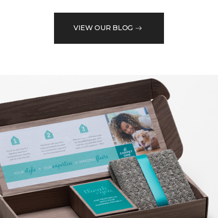
VIEW OUR BLOG