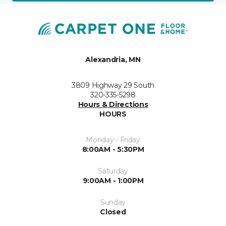
Alexandria, MN
3809 Highway 29 South
320-335-5298
Hours & Directions
HOURS
Monday - Friday
8:00AM - 5:30PM
Saturday
9:00AM - 1:00PM
Sunday
Closed