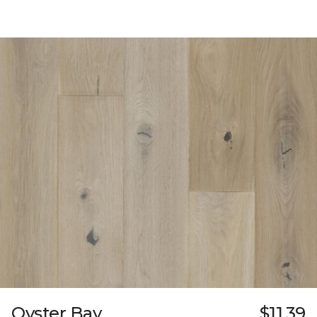
Oyster Bay
$11.39