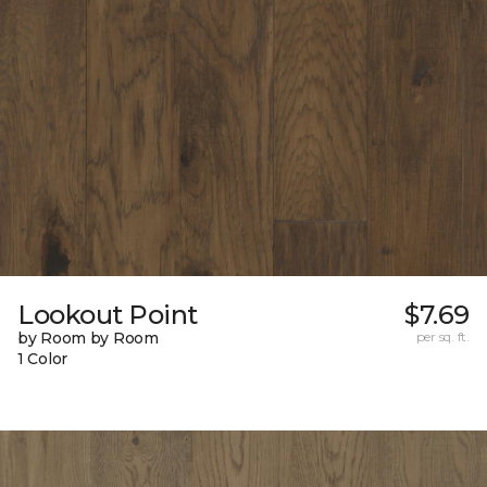
Lookout Point
$7.69
by Room by Room
per sq. ft.
1 Color