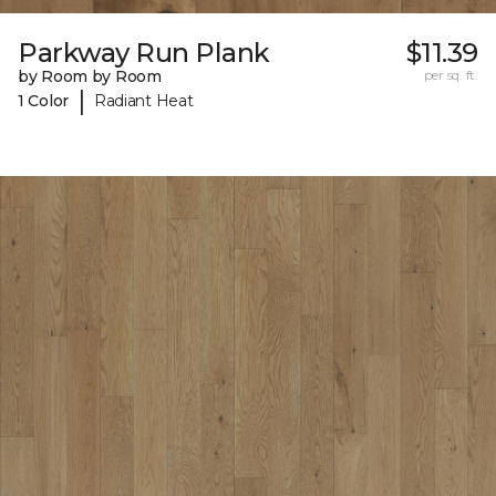
Parkway Run Plank
$11.39
by Room by Room
per sq. ft.
|
1 Color
Radiant Heat