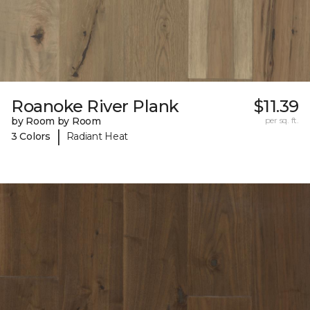
Roanoke River Plank
$11.39
by Room by Room
per sq. ft.
|
3 Colors
Radiant Heat