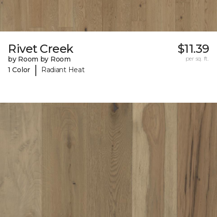
Rivet Creek
$11.39
by Room by Room
per sq. ft.
|
1 Color
Radiant Heat