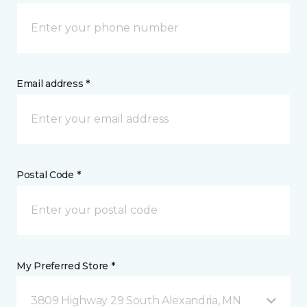
Email address *
Postal Code *
My Preferred Store *
3809 Highway 29 South Alexandria, MN