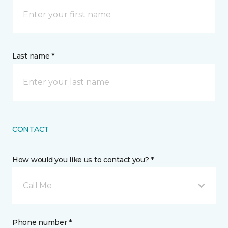
Last name *
CONTACT
How would you like us to contact you? *
Call Me
Phone number *