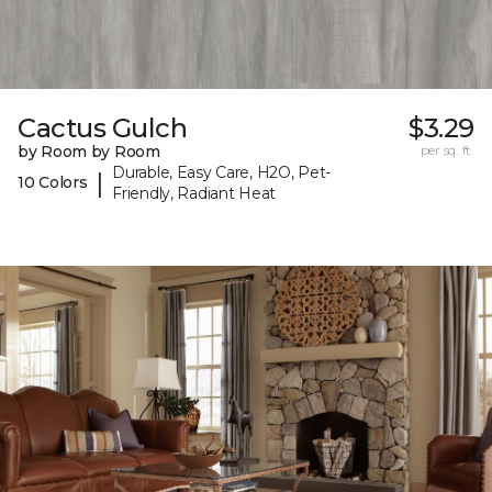
Cactus Gulch
$3.29
by Room by Room
per sq. ft.
Durable, Easy Care, H2O, Pet-
|
10 Colors
Friendly, Radiant Heat