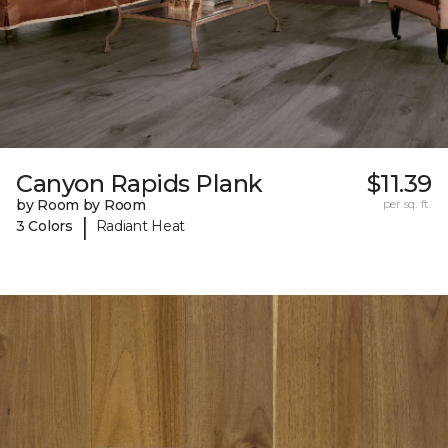
Canyon Rapids Plank
$11.39
by Room by Room
per sq. ft.
|
3 Colors
Radiant Heat