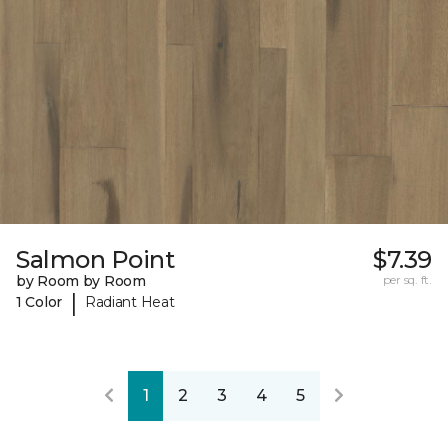
Salmon Point
$7.39
by Room by Room
per sq. ft.
|
1 Color
Radiant Heat
1
2
3
4
5