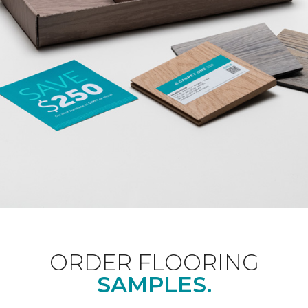
ORDER FLOORING
SAMPLES.