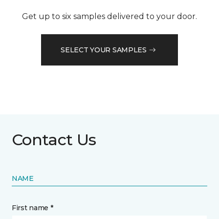
Get up to six samples delivered to your door.
SELECT YOUR SAMPLES
Contact Us
NAME
First name *