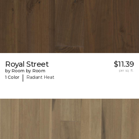
Royal Street
$11.39
by Room by Room
per sq. ft.
|
1 Color
Radiant Heat