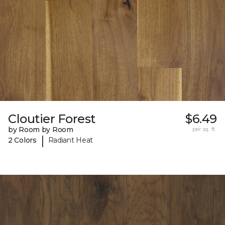
Cloutier Forest
$6.49
by Room by Room
per sq. ft.
|
2 Colors
Radiant Heat