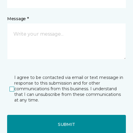
Message *
I agree to be contacted via email or text message in
response to this submission and for other
communications from this business. I understand
that I can unsubscribe from these communications
at any time.
SUBMIT