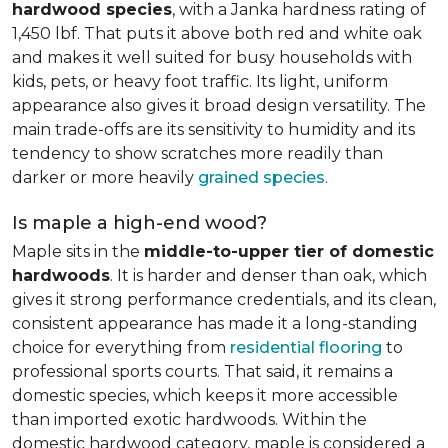
hardwood species
, with a Janka hardness rating of
1,450 lbf. That puts it above both red and white oak
and makes it well suited for busy households with
kids, pets, or heavy foot traffic. Its light, uniform
appearance also gives it broad design versatility. The
main trade-offs are its sensitivity to humidity and its
tendency to show scratches more readily than
darker or more heavily
grained species
.
Is maple a high-end wood?
Maple sits in the
middle-to-upper tier of domestic
hardwoods
. It is harder and denser than oak, which
gives it strong performance credentials, and its clean,
consistent appearance has made it a long-standing
choice for everything from
residential flooring
to
professional sports courts. That said, it remains a
domestic species, which keeps it more accessible
than imported exotic hardwoods. Within the
domestic hardwood category, maple is considered a