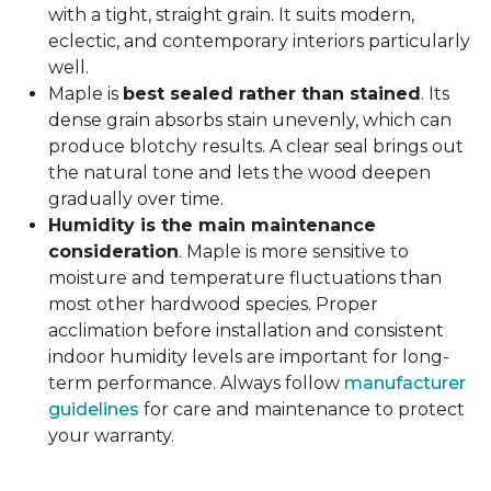
with a tight, straight grain. It suits modern,
eclectic, and contemporary interiors particularly
well.
Maple is
best sealed rather than stained
. Its
dense grain absorbs stain unevenly, which can
produce blotchy results. A clear seal brings out
the natural tone and lets the wood deepen
gradually over time.
Humidity is the main maintenance
consideration
. Maple is more sensitive to
moisture and temperature fluctuations than
most other hardwood species. Proper
acclimation before installation and consistent
indoor humidity levels are important for long-
term performance. Always follow
manufacturer
guidelines
for care and maintenance to protect
your warranty.