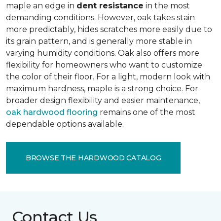
maple an edge in
dent resistance
in the most
demanding conditions. However, oak takes stain
more predictably, hides scratches more easily due to
its grain pattern, and is generally more stable in
varying humidity conditions. Oak also offers more
flexibility for homeowners who want to customize
the color of their floor. For a light, modern look with
maximum hardness, maple is a strong choice. For
broader design flexibility and easier maintenance,
oak hardwood flooring
remains one of the most
dependable options available.
BROWSE THE HARDWOOD CATALOG
Contact Us