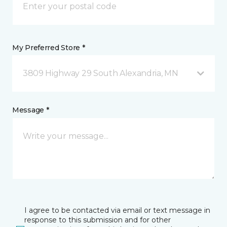
My Preferred Store *
3809 Highway 29 South Alexandria, MN
Message *
I agree to be contacted via email or text message in
response to this submission and for other