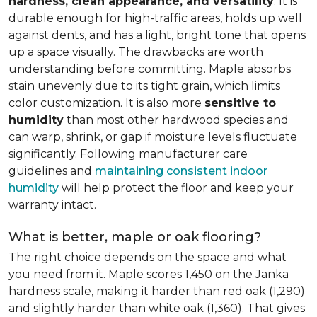
hardness, clean appearance, and versatility
. It is
durable enough for high-traffic areas, holds up well
against dents, and has a light, bright tone that opens
up a space visually. The drawbacks are worth
understanding before committing. Maple absorbs
stain unevenly due to its tight grain, which limits
color customization. It is also more
sensitive to
humidity
than most other hardwood species and
can warp, shrink, or gap if moisture levels fluctuate
significantly. Following manufacturer care
guidelines and
maintaining consistent indoor
humidity
will help protect the floor and keep your
warranty intact.
What is better, maple or oak flooring?
The right choice depends on the space and what
you need from it. Maple scores 1,450 on the Janka
hardness scale, making it harder than red oak (1,290)
and slightly harder than white oak (1,360). That gives