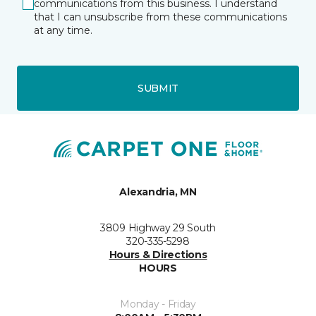
communications from this business. I understand
that I can unsubscribe from these communications
at any time.
SUBMIT
Alexandria, MN
3809 Highway 29 South
320-335-5298
Hours & Directions
HOURS
Monday - Friday