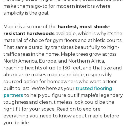
make them a go-to for modern interiors where
simplicity is the goal.
Maple is also one of the
hardest, most shock-
resistant hardwoods
available, which is why it's the
material of choice for gym floors and athletic courts.
That same durability translates beautifully to high-
traffic areas in the home. Maple trees grow across
North America, Europe, and Northern Africa,
reaching heights of up to 130 feet, and that size and
abundance makes maple a reliable, responsibly
sourced option for homeowners who want a floor
built to last. We're here as your
trusted flooring
partners
to help you figure out if maple's legendary
toughness and clean, timeless look could be the
right fit for your space. Read on to explore
everything you need to know about maple before
you decide.