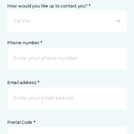
How would you like us to contact you? *
Call Me
Phone number *
Email address *
Postal Code *