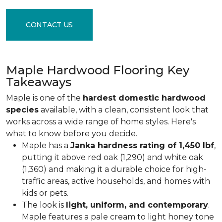
CONTACT US
Maple Hardwood Flooring Key
Takeaways
Maple is one of the
hardest domestic hardwood
species
available, with a clean, consistent look that
works across a wide range of home styles. Here's
what to know before you decide.
Maple has a
Janka hardness rating of 1,450 lbf
,
putting it above red oak (1,290) and white oak
(1,360) and making it a durable choice for high-
traffic areas, active households, and homes with
kids or pets.
The look is
light, uniform, and contemporary
.
Maple features a pale cream to light honey tone