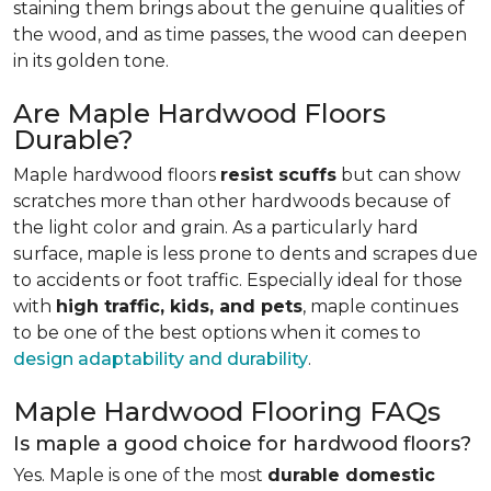
staining them brings about the genuine qualities of
the wood, and as time passes, the wood can deepen
in its golden tone.
Are Maple Hardwood Floors
Durable?
Maple hardwood floors
resist scuffs
but can show
scratches more than other hardwoods because of
the light color and grain. As a particularly hard
surface, maple is less prone to dents and scrapes due
to accidents or foot traffic. Especially ideal for those
with
high traffic, kids, and pets
, maple continues
to be one of the best options when it comes to
design adaptability and durability
.
Maple Hardwood Flooring FAQs
Is maple a good choice for hardwood floors?
Yes. Maple is one of the most
durable domestic