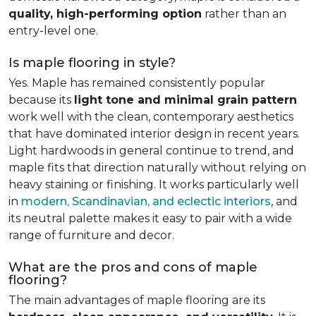
quality, high-performing option
rather than an
entry-level one.
Is maple flooring in style?
Yes. Maple has remained consistently popular
because its
light tone and minimal grain pattern
work well with the clean, contemporary aesthetics
that have dominated interior design in recent years.
Light hardwoods in general continue to trend, and
maple fits that direction naturally without relying on
heavy staining or finishing. It works particularly well
in
modern, Scandinavian, and eclectic interiors
, and
its neutral palette makes it easy to pair with a wide
range of furniture and decor.
What are the pros and cons of maple
flooring?
The main advantages of maple flooring are its