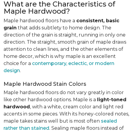
What are the Characteristics of
Maple Hardwood?
Maple hardwood floors have a
consistent, basic
grain
that adds subtlety to home design. The
direction of the grain is straight, running in only one
direction. The straight, smooth grain of maple draws
attention to clean lines, and the other elements of
home decor, which is why maple is an excellent
choice for a
contemporary, eclectic, or modern
design
.
Maple Hardwood Stain Colors
Maple hardwood floors do not vary greatly in color
like other hardwood options. Maple is a
light-toned
hardwood
, with a white, cream color and light red
accents in some pieces. With its honey-colored notes,
maple takes stains well but is most often
sealed
rather than stained
. Sealing maple floors instead of