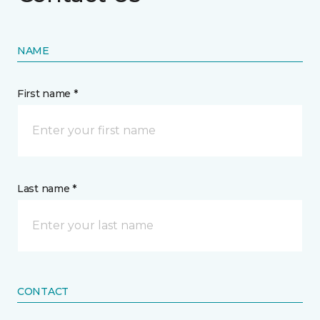
NAME
First name *
Last name *
CONTACT