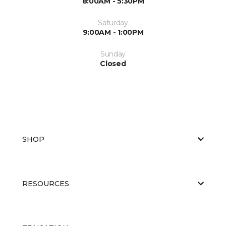
8:00AM - 5:30PM
Saturday
9:00AM - 1:00PM
Sunday
Closed
SHOP
RESOURCES