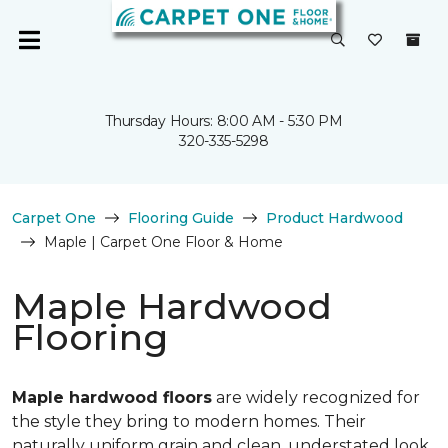
Thursday Hours: 8:00 AM - 5:30 PM
320-335-5298
Carpet One
Flooring Guide
Product Hardwood
Maple | Carpet One Floor & Home
Maple Hardwood
Flooring
Maple hardwood floors
are widely recognized for
the style they bring to modern homes. Their
naturally uniform grain and clean, understated look