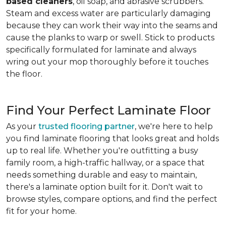
based cleaners
, oil soap, and abrasive scrubbers.
Steam and excess water are particularly damaging
because they can work their way into the seams and
cause the planks to warp or swell. Stick to products
specifically formulated for laminate and always
wring out your mop thoroughly before it touches
the floor.
Find Your Perfect Laminate Floor
As your
trusted flooring partner
, we're here to help
you find laminate flooring that looks great and holds
up to real life. Whether you're outfitting a busy
family room, a high-traffic hallway, or a space that
needs something durable and easy to maintain,
there's a laminate option built for it. Don't wait to
browse styles, compare options, and find the perfect
fit for your home.