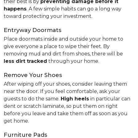
their best is by
preventing damage before it
happens
. A few simple habits can go a long way
toward protecting your investment.
Entryway Doormats
Place doormats inside and outside your home to
give everyone a place to wipe their feet. By
removing mud and dirt from shoes, there will be
less dirt tracked
through your home.
Remove Your Shoes
After wiping off your shoes, consider leaving them
near the door. If you feel comfortable, ask your
guests to do the same.
High heels
in particular can
dent or scratch laminate, so put them on right
before you leave and take them off as soon as you
get home.
Furniture Pads