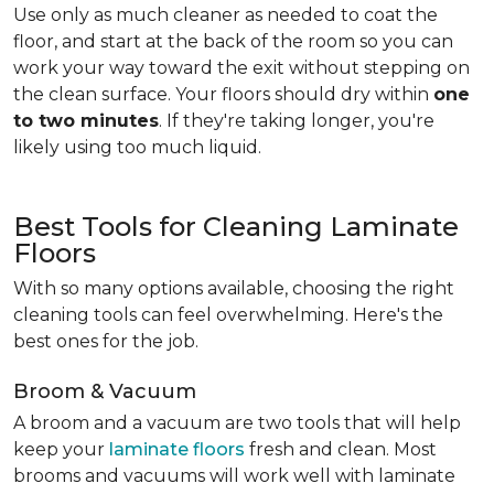
Use only as much cleaner as needed to coat the
floor, and start at the back of the room so you can
work your way toward the exit without stepping on
the clean surface. Your floors should dry within
one
to two minutes
. If they're taking longer, you're
likely using too much liquid.
Best Tools for Cleaning Laminate
Floors
With so many options available, choosing the right
cleaning tools can feel overwhelming. Here's the
best ones for the job.
Broom & Vacuum
A broom and a vacuum are two tools that will help
keep your
laminate floors
fresh and clean. Most
brooms and vacuums will work well with laminate