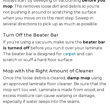
Always start by sweeping or vacuuming
before you
mop
. This removes loose dirt and debris so you're
not pushing it around or scratching the surface
when you move on to the next step. Sweep in
several directions to pick up as much as possible.
Turn Off the Beater Bar
If you're using a vacuum, make sure the
beater bar
is turned off
before you run it over your laminate.
The beater bar is designed for
carpet
and can
scratch or scuff a hard floor surface.
Mop with the Right Amount of Cleaner
Once the loose debris is cleared,
damp mop
using
an approved laminate floor cleaner. Be sure that the
mop isn't too wet. Laminate is made from wood, and
excess moisture can cause warping or damage,
especially if water seeps into the seams.