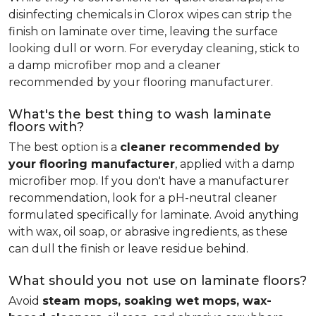
disinfecting chemicals in Clorox wipes can strip the
finish on laminate over time, leaving the surface
looking dull or worn. For everyday cleaning, stick to
a damp microfiber mop and a cleaner
recommended by your flooring manufacturer.
What's the best thing to wash laminate
floors with?
The best option is a
cleaner recommended by
your flooring manufacturer
, applied with a damp
microfiber mop. If you don't have a manufacturer
recommendation, look for a pH-neutral cleaner
formulated specifically for laminate. Avoid anything
with wax, oil soap, or abrasive ingredients, as these
can dull the finish or leave residue behind.
What should you not use on laminate floors?
Avoid
steam mops, soaking wet mops, wax-