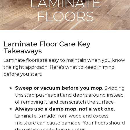
LAMINATE
FLOORS
Laminate Floor Care Key
Takeaways
Laminate floors are easy to maintain when you know
the right approach. Here's what to keep in mind
before you start.
Sweep or vacuum before you mop.
Skipping
this step pushes dirt and debris around instead
of removing it, and can scratch the surface.
Always use a damp mop, not a wet one.
Laminate is made from wood and excess
moisture can cause damage. Your floors should
dry within one to two minutes.