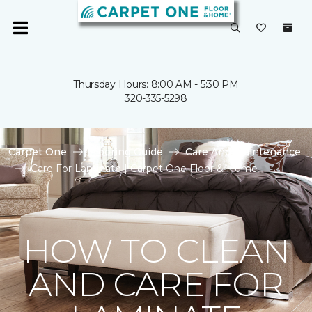
Thursday Hours: 8:00 AM - 5:30 PM
320-335-5298
Carpet One
Flooring Guide
Care And Maintenance
Care For Laminate | Carpet One Floor & Home
HOW TO CLEAN
AND CARE FOR