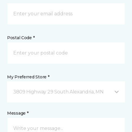
Postal Code *
My Preferred Store *
3809 Highway 29 South Alexandria, MN
Message *