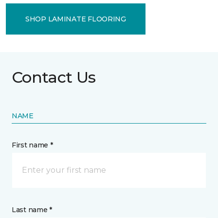
SHOP LAMINATE FLOORING
Contact Us
NAME
First name *
Last name *