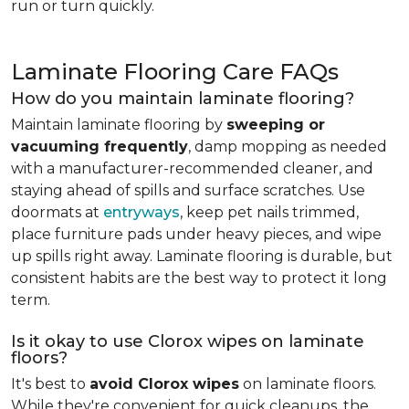
run or turn quickly.
Laminate Flooring Care FAQs
How do you maintain laminate flooring?
Maintain laminate flooring by
sweeping or
vacuuming frequently
, damp mopping as needed
with a manufacturer-recommended cleaner, and
staying ahead of spills and surface scratches. Use
doormats at
entryways
, keep pet nails trimmed,
place furniture pads under heavy pieces, and wipe
up spills right away. Laminate flooring is durable, but
consistent habits are the best way to protect it long
term.
Is it okay to use Clorox wipes on laminate
floors?
It's best to
avoid Clorox wipes
on laminate floors.
While they're convenient for quick cleanups, the