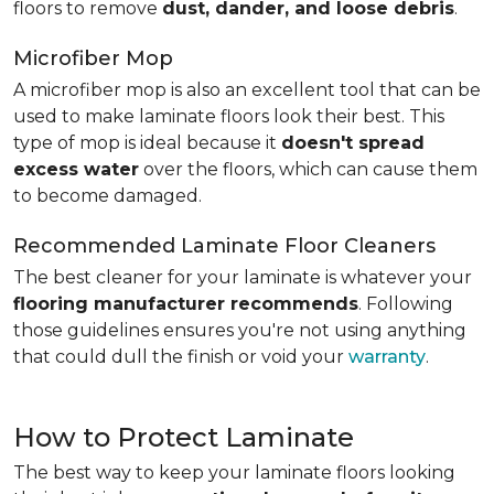
floors to remove
dust, dander, and loose debris
.
Microfiber Mop
A microfiber mop is also an excellent tool that can be
used to make laminate floors look their best. This
type of mop is ideal because it
doesn't spread
excess water
over the floors, which can cause them
to become damaged.
Recommended Laminate Floor Cleaners
The best cleaner for your laminate is whatever your
flooring manufacturer recommends
. Following
those guidelines ensures you're not using anything
that could dull the finish or void your
warranty
.
How to Protect Laminate
The best way to keep your laminate floors looking