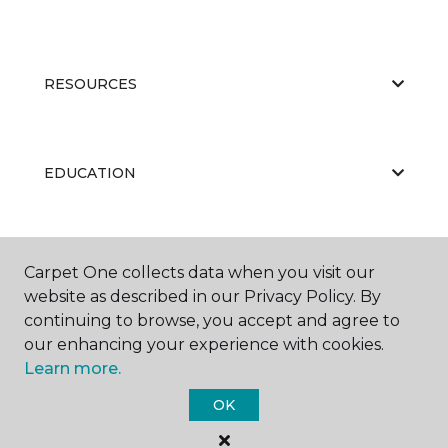
RESOURCES
EDUCATION
ABOUT US
Carpet One collects data when you visit our
website as described in our Privacy Policy. By
continuing to browse, you accept and agree to
our enhancing your experience with cookies.
Learn more.
OK
©
2026
Carpet One Floor & Home.
All Rights Reserved