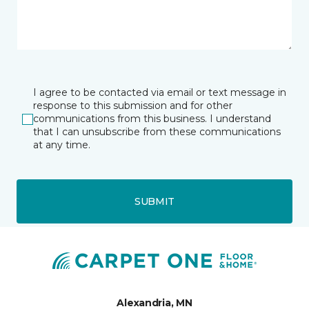
I agree to be contacted via email or text message in
response to this submission and for other
communications from this business. I understand
that I can unsubscribe from these communications
at any time.
SUBMIT
Alexandria, MN