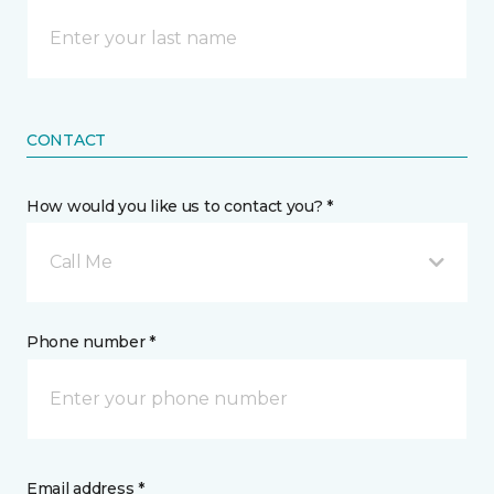
CONTACT
How would you like us to contact you? *
Call Me
Phone number *
Email address *