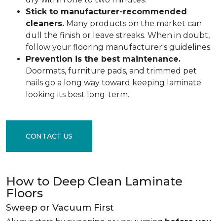
Stick to manufacturer-recommended
cleaners.
Many products on the market can
dull the finish or leave streaks. When in doubt,
follow your flooring manufacturer's guidelines.
Prevention is the best maintenance.
Doormats, furniture pads, and trimmed pet
nails go a long way toward keeping laminate
looking its best long-term.
CONTACT US
How to Deep Clean Laminate
Floors
Sweep or Vacuum First