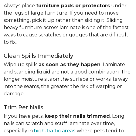
Always place
furniture pads or protectors
under
the legs of large furniture. If you need to move
something, pick it up rather than sliding it. Sliding
heavy furniture across laminate is one of the fastest
ways to cause scratches or gouges that are difficult
to fix.
Clean Spills Immediately
Wipe up spills
as soon as they happen
. Laminate
and standing liquid are not a good combination. The
longer moisture sits on the surface or works its way
into the seams, the greater the risk of warping or
damage.
Trim Pet Nails
If you have pets,
keep their nails trimmed
. Long
nails can scratch and scuff laminate over time,
especially in
high-traffic areas
where pets tend to