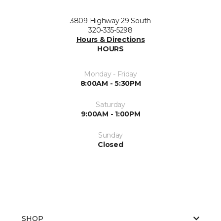
3809 Highway 29 South
320-335-5298
Hours & Directions
HOURS
Monday - Friday
8:00AM - 5:30PM
Saturday
9:00AM - 1:00PM
Sunday
Closed
SHOP