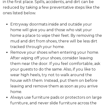
in the first place. Spills, accidents, and dirt can be
reduced by taking a few preventative steps like the
ones listed below.
Entryway doormats inside and outside your
home will give you and those who visit your
home a place to wipe their feet. By removing the
mud and dirt from shoes, there will be less dirt
tracked through your home.
Remove your shoes when entering your home.
After wiping off your shoes, consider leaving
them near the door. If you feel comfortable, ask
your guests to do the same. Also, if you like to
wear high heels, try not to walk around the
house with them. Instead, put them on before
leaving and remove them as soon as you arrive
home.
Always use furniture pads or protectors on large
furniture, and never slide furniture across the