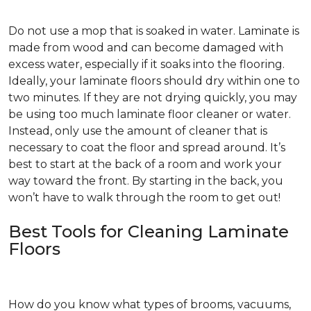
Do not use a mop that is soaked in water. Laminate is
made from wood and can become damaged with
excess water, especially if it soaks into the flooring.
Ideally, your laminate floors should dry within one to
two minutes. If they are not drying quickly, you may
be using too much laminate floor cleaner or water.
Instead, only use the amount of cleaner that is
necessary to coat the floor and spread around. It’s
best to start at the back of a room and work your
way toward the front. By starting in the back, you
won’t have to walk through the room to get out!
Best Tools for Cleaning Laminate
Floors
How do you know what types of brooms, vacuums,