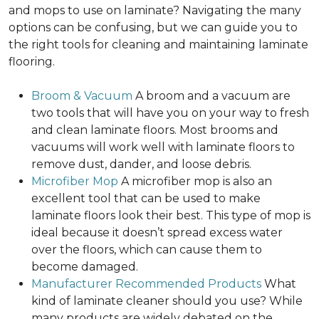
and mops to use on laminate? Navigating the many
options can be confusing, but we can guide you to
the right tools for cleaning and maintaining laminate
flooring.
Broom & Vacuum
A broom and a vacuum are
two tools that will have you on your way to fresh
and clean laminate floors. Most brooms and
vacuums will work well with laminate floors to
remove dust, dander, and loose debris.
Microfiber Mop
A microfiber mop is also an
excellent tool that can be used to make
laminate floors look their best. This type of mop is
ideal because it doesn’t spread excess water
over the floors, which can cause them to
become damaged.
Manufacturer Recommended Products
What
kind of laminate cleaner should you use? While
many products are widely debated on the