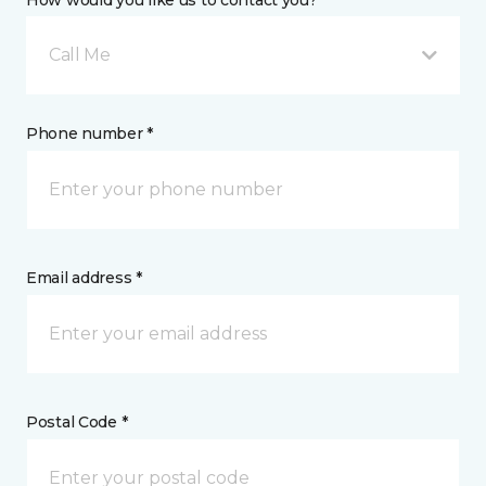
How would you like us to contact you? *
Call Me
Phone number *
Email address *
Postal Code *