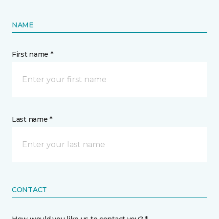
NAME
First name *
Last name *
CONTACT