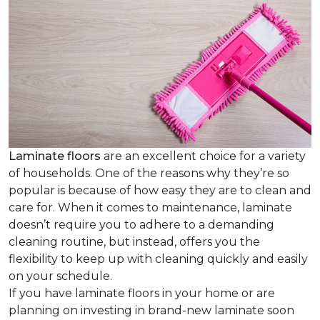
Laminate floors
are an excellent choice for a variety
of households. One of the reasons why they’re so
popular is because of how easy they are to clean and
care for. When it comes to maintenance, laminate
doesn’t require you to adhere to a demanding
cleaning routine, but instead, offers you the
flexibility to keep up with cleaning quickly and easily
on your schedule.
If you have laminate floors in your home or are
planning on investing in brand-new laminate soon