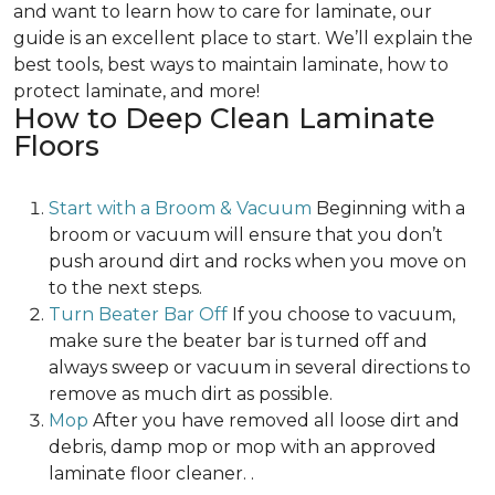
and want to learn how to care for laminate, our
guide is an excellent place to start. We’ll explain the
best tools, best ways to maintain laminate, how to
protect laminate, and more!
How to Deep Clean Laminate
Floors
Start with a Broom & Vacuum
Beginning with a
broom or vacuum will ensure that you don’t
push around dirt and rocks when you move on
to the next steps.
Turn Beater Bar Off
If you choose to vacuum,
make sure the beater bar is turned off and
always sweep or vacuum in several directions to
remove as much dirt as possible.
Mop
After you have removed all loose dirt and
debris, damp mop or mop with an approved
laminate floor cleaner. .