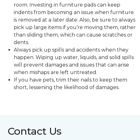
room. Investing in furniture pads can keep
indents from becoming an issue when furniture
is removed at a later date. Also, be sure to always
pick up large items if you’re moving them, rather
than sliding them, which can cause scratches or
dents.
Always pick up spills and accidents when they
happen. Wiping up water, liquids, and solid spills
will prevent damages and issues that can arise
when mishaps are left untreated.
If you have pets, trim their nails to keep them
short, lessening the likelihood of damages.
Contact Us