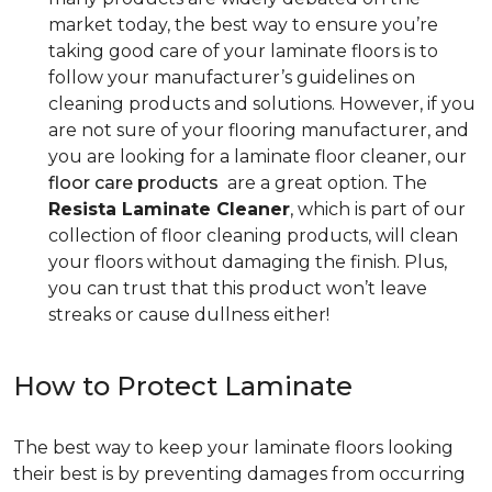
market today, the best way to ensure you’re
taking good care of your laminate floors is to
follow your manufacturer’s guidelines on
cleaning products and solutions. However, if you
are not sure of your flooring manufacturer, and
you are looking for a laminate floor cleaner, our
floor care products
are a great option. The
Resista Laminate Cleaner
, which is part of our
collection of floor cleaning products, will clean
your floors without damaging the finish. Plus,
you can trust that this product won’t leave
streaks or cause dullness either!
How to Protect Laminate
The best way to keep your laminate floors looking
their best is by preventing damages from occurring