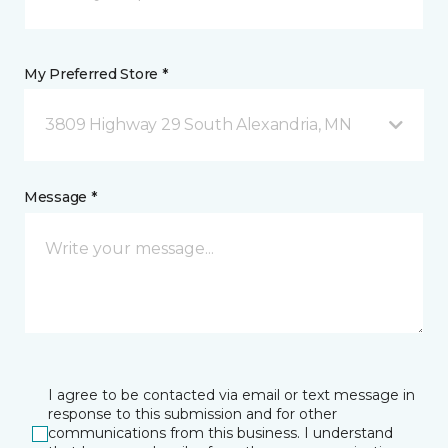
My Preferred Store *
3809 Highway 29 South Alexandria, MN
Message *
I agree to be contacted via email or text message in
response to this submission and for other
communications from this business. I understand