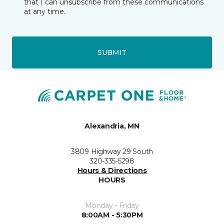
that I can unsubscribe from these communications
at any time.
SUBMIT
Alexandria, MN
3809 Highway 29 South
320-335-5298
Hours & Directions
HOURS
Monday - Friday
8:00AM - 5:30PM