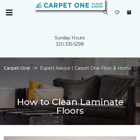
Sunday Hours:
320-335-5298
Carpet One
Expert Advice | Carpet One Floor & Home
How to Clean Laminate
Floors