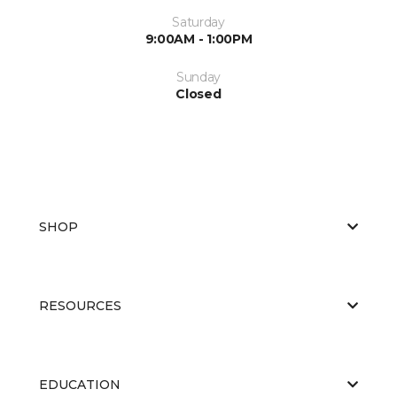
Saturday
9:00AM - 1:00PM
Sunday
Closed
SHOP
RESOURCES
EDUCATION