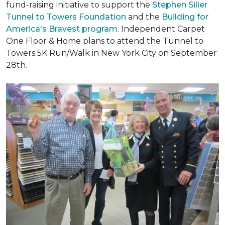
fund-raising initiative to support the
Stephen Siller
Tunnel to Towers Foundation
and the
Building for
America's Bravest program
. Independent Carpet
One Floor & Home plans to attend the Tunnel to
Towers 5K Run/Walk in New York City on September
28th.