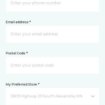
Email address *
Postal Code *
My Preferred Store *
3809 Highway 29 South Alexandria, MN