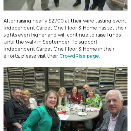
After raising nearly $2700 at their wine tasting event,
Independent Carpet One Floor & Home has set their
sights even higher and will continue to raise funds
until the walk in September. To support
Independent Carpet One Floor & Home in their
efforts, please visit their
CrowdRise page.