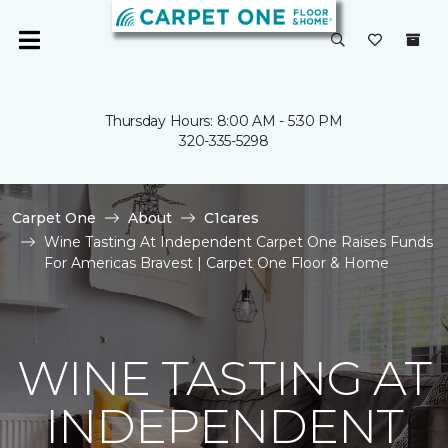
Thursday Hours: 8:00 AM - 5:30 PM
320-335-5298
Carpet One
About
C1cares
Wine Tasting At Independent Carpet One Raises Funds
For Americas Bravest | Carpet One Floor & Home
WINE TASTING AT
INDEPENDENT