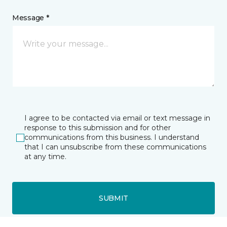
Message *
I agree to be contacted via email or text message in
response to this submission and for other
communications from this business. I understand
that I can unsubscribe from these communications
at any time.
SUBMIT