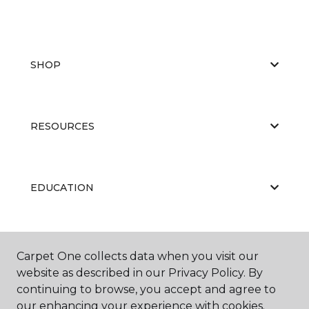
SHOP
RESOURCES
EDUCATION
ABOUT US
Carpet One collects data when you visit our
website as described in our Privacy Policy. By
continuing to browse, you accept and agree to
our enhancing your experience with cookies.