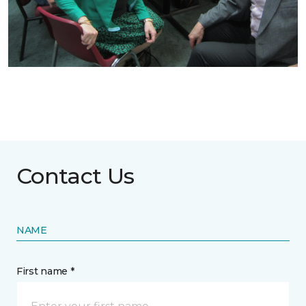
Contact Us
NAME
First name *