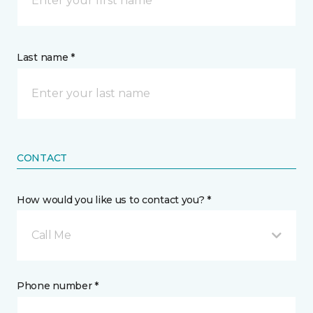
Last name *
CONTACT
How would you like us to contact you? *
Call Me
Phone number *