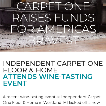
CARPET ONE
RAISES FUNDS
FOR AMERICAS
BRAVEST
INDEPENDENT CARPET ONE
FLOOR & HOME
ATTENDS WINE-TASTING
EVENT
A recent wine-tasting event at Independent Carpet
One Floor & Home in Westland, MI kicked off a new