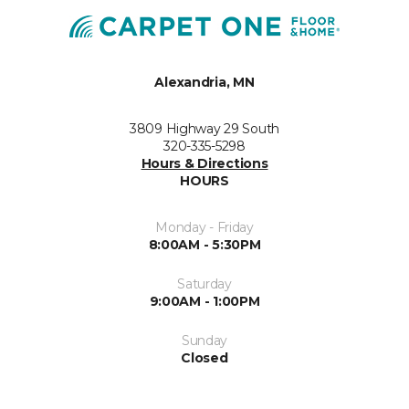
Alexandria, MN
3809 Highway 29 South
320-335-5298
Hours & Directions
HOURS
Monday - Friday
8:00AM - 5:30PM
Saturday
9:00AM - 1:00PM
Sunday
Closed