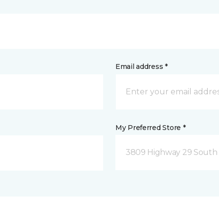
Email address *
My Preferred Store *
3809 Highway 29 South 