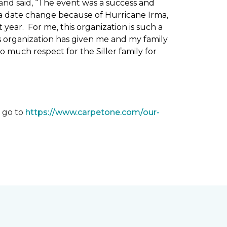
nd said, “
The event was a success and
 a date change because of Hurricane Irma,
ear. For me, this organization is such a
his organization has given me and my family
o much respect for the Siller family for
, go to
https://www.carpetone.com/our-