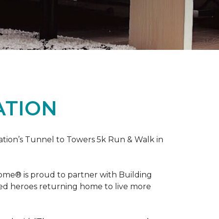
ATION
ation’s Tunnel to Towers 5k Run & Walk in
ome® is proud to partner with Building
red heroes returning home to live more