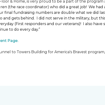
loor & Home, is very proud to be a part of the program a
uren (the race coordinator) who did a great job! We had
 final fundraising numbers are double what we did last y
o and gets behind. I did not serve in the military, but t
ryday (First responders and our veterans)! I also have s
nue to do every day.”
ent Page.
unnel to Towers Building for America's Bravest program