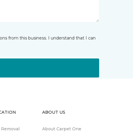
ns from this business. I understand that I can
CATION
ABOUT US
n Removal
About Carpet One