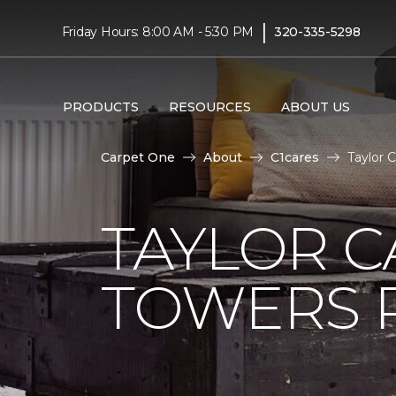
|
Friday Hours: 8:00 AM - 5:30 PM
320-335-5298
PRODUCTS
RESOURCES
ABOUT US
Carpet One
About
C1cares
Taylor 
TAYLOR C
TOWERS R