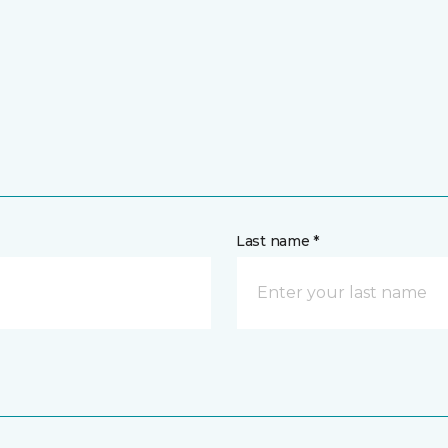
Last name *