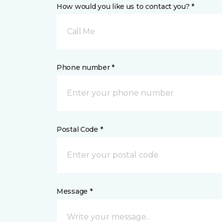
How would you like us to contact you? *
Call Me
Phone number *
Postal Code *
Message *