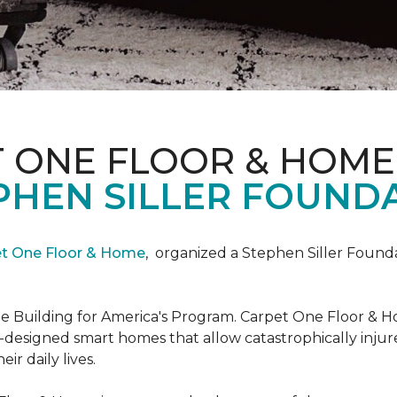
T ONE FLOOR & HOME
PHEN SILLER FOUND
et One Floor & Home
,
organized a Stephen Siller Found
he Building for America's Program. Carpet One Floor & H
-designed smart homes that allow catastrophically inju
ir daily lives.