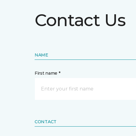
Contact Us
NAME
First name *
CONTACT