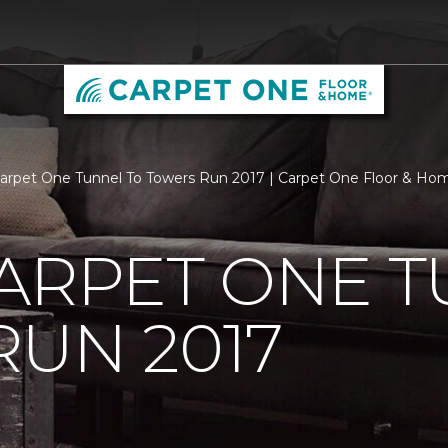
Carpet One Tunnel To Towers Run 2017 | Carpet One Floor & Ho
ARPET ONE T
UN 2017