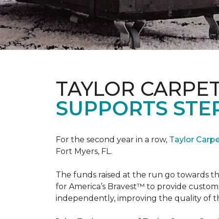
TAYLOR CARPE
SUPPORTS STE
For the second year in a row,
Taylor Carp
Fort Myers, FL.
The funds raised at the run go towards t
for America’s Bravest™ to provide custom
independently, improving the quality of the