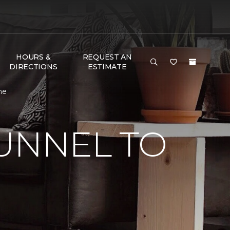
HOURS &
REQUEST AN
DIRECTIONS
ESTIMATE
me
UNNEL TO