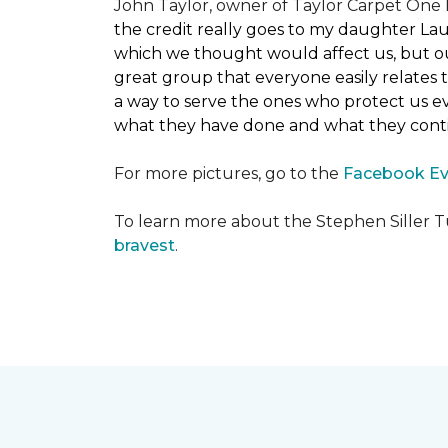
John Taylor, owner of Taylor Carpet One F
the credit really goes to my daughter La
which we thought would affect us, but our
great group that everyone easily relates t
a way to serve the ones who protect us eve
what they have done and what they conti
For more pictures, go to the
Facebook Ev
To learn more about the Stephen Siller T
bravest
.