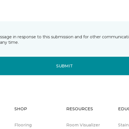
essage in response to this submission and for other communicatio
any time.
SUBMIT
SHOP
RESOURCES
EDU
Flooring
Room Visualizer
Stai