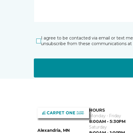
I agree to be contacted via email or text m
unsubscribe from these communications at 
HOURS
Monday - Friday
8:00AM - 5:30PM
Saturday
Alexandria, MN
9:00AM - 1:00PM