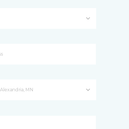
Alexandria, MN