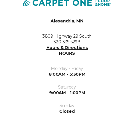
Alexandria, MN
3809 Highway 29 South
320-335-5298
Hours & Directions
HOURS
Monday - Friday
8:00AM - 5:30PM
Saturday
9:00AM - 1:00PM
Sunday
Closed