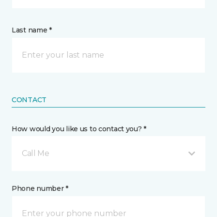
Last name *
CONTACT
How would you like us to contact you? *
Call Me
Phone number *