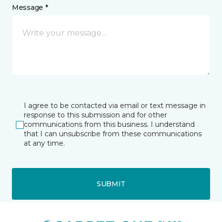
Message *
I agree to be contacted via email or text message in
response to this submission and for other
communications from this business. I understand
that I can unsubscribe from these communications
at any time.
SUBMIT