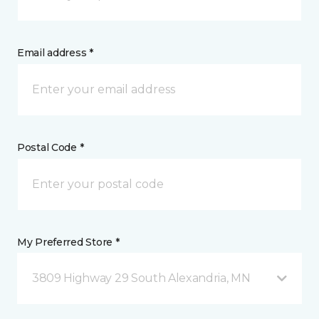
Email address *
Postal Code *
My Preferred Store *
3809 Highway 29 South Alexandria, MN