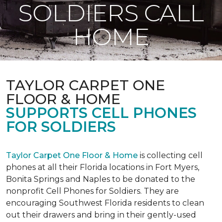
SOLDIERS CALL
HOME
TAYLOR CARPET ONE
FLOOR & HOME
SUPPORTS CELL PHONES
FOR SOLDIERS
Taylor Carpet One Floor & Home
is collecting cell
phones at all their Florida locations in Fort Myers,
Bonita Springs and Naples to be donated to the
nonprofit Cell Phones for Soldiers. They are
encouraging Southwest Florida residents to clean
out their drawers and bring in their gently-used