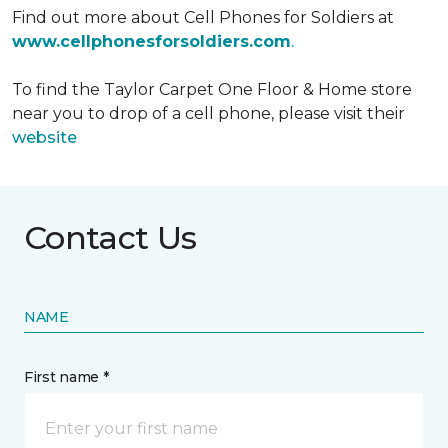
Find out more about Cell Phones for Soldiers at
www.cellphonesforsoldiers.com
.
To find the Taylor Carpet One Floor & Home store
near you to drop of a cell phone, please visit their
website
Contact Us
NAME
First name *