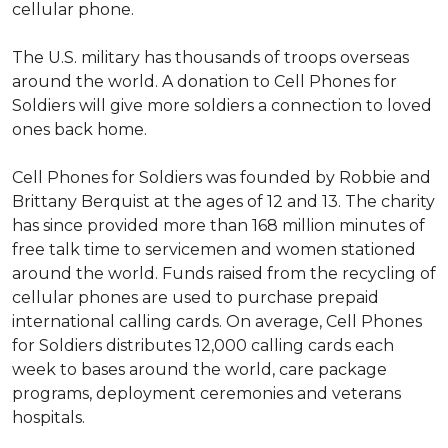
cellular phone.
The U.S. military has thousands of troops overseas
around the world. A donation to Cell Phones for
Soldiers will give more soldiers a connection to loved
ones back home.
Cell Phones for Soldiers was founded by Robbie and
Brittany Berquist at the ages of 12 and 13. The charity
has since provided more than 168 million minutes of
free talk time to servicemen and women stationed
around the world. Funds raised from the recycling of
cellular phones are used to purchase prepaid
international calling cards. On average, Cell Phones
for Soldiers distributes 12,000 calling cards each
week to bases around the world, care package
programs, deployment ceremonies and veterans
hospitals.