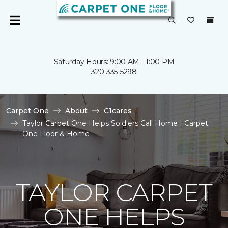
Saturday Hours: 9:00 AM - 1:00 PM
320-335-5298
Carpet One
About
C1cares
Taylor Carpet One Helps Soldiers Call Home | Carpet
One Floor & Home
TAYLOR CARPET
ONE HELPS