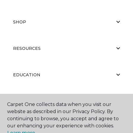
SHOP
RESOURCES
EDUCATION
ABOUT US
Carpet One collects data when you visit our
website as described in our Privacy Policy. By
continuing to browse, you accept and agree to
our enhancing your experience with cookies.
Learn more.