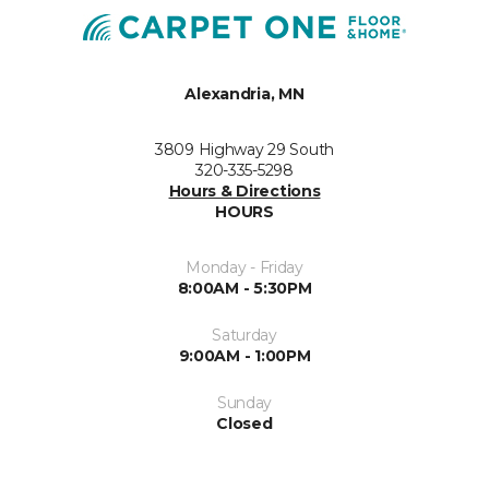
Alexandria, MN
3809 Highway 29 South
320-335-5298
Hours & Directions
HOURS
Monday - Friday
8:00AM - 5:30PM
Saturday
9:00AM - 1:00PM
Sunday
Closed