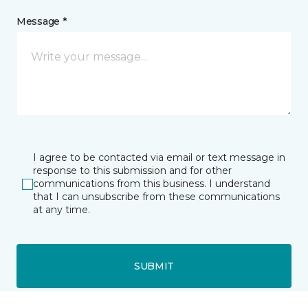
Message *
I agree to be contacted via email or text message in
response to this submission and for other
communications from this business. I understand
that I can unsubscribe from these communications
at any time.
SUBMIT