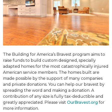
The Building for America’s Bravest program aims to
raise funds to build custom designed, specially
adapted homes for the most catastrophically injured
American service members. The homes built are
made possible by the support of many companies
and private donations. You can help our bravest by
spreading the word and making a donation. A
contribution of any size is fully tax-deductible and
greatly appreciated. Please visit
OurBravest.org
for
more information.