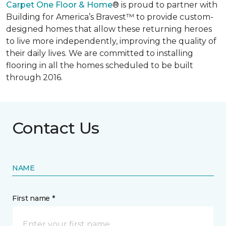
Carpet One Floor & Home
® is proud to partner with
Building for America’s Bravest™ to provide custom-
designed homes that allow these returning heroes
to live more independently, improving the quality of
their daily lives. We are committed to installing
flooring in all the homes scheduled to be built
through 2016.
Contact Us
NAME
First name *