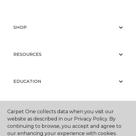
SHOP
RESOURCES
EDUCATION
ABOUT US
Carpet One collects data when you visit our
website as described in our Privacy Policy. By
continuing to browse, you accept and agree to
our enhancing your experience with cookies.