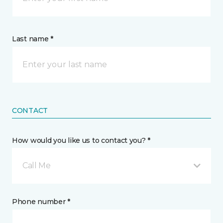
Last name *
CONTACT
How would you like us to contact you? *
Call Me
Phone number *