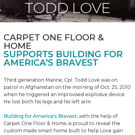
TODD LOVE
CARPET ONE FLOOR &
HOME
SUPPORTS BUILDING FOR
AMERICA’S BRAVEST
Third generation Marine, Cpl. Todd Love was on
patrol in Afghanistan on the morning of Oct. 25, 2010
when he triggered an improvised explosive device.
He lost both his legs and his left arm.
Building for America’s Bravest
, with the help of
Carpet One Floor & Home, is proud to reveal the
custom made smart home built to help Love gain