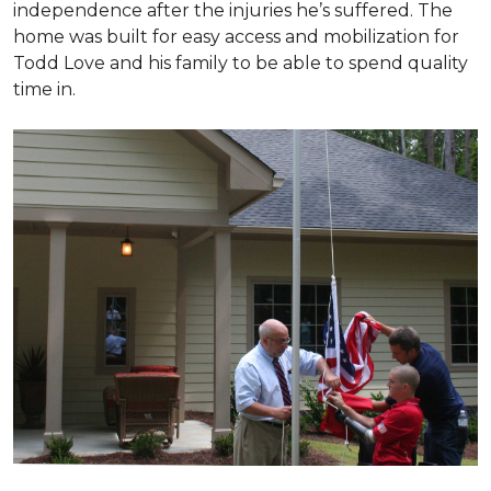
independence after the injuries he’s suffered. The
home was built for easy access and mobilization for
Todd Love and his family to be able to spend quality
time in.