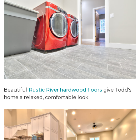
Beautiful
Rustic River hardwood floors
give Todd's
home a relaxed, comfortable look.