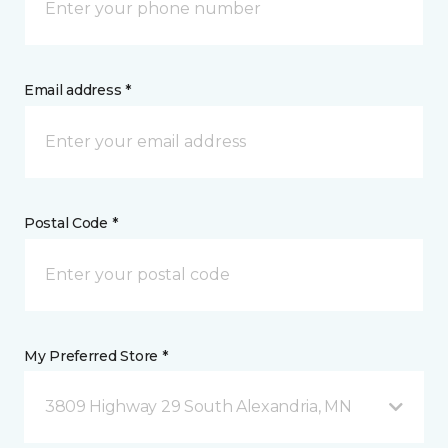
Email address *
Postal Code *
My Preferred Store *
3809 Highway 29 South Alexandria, MN