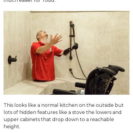
much easier for Todd.
This looks like a normal kitchen on the outside but
lots of hidden features like a stove the lowers and
upper cabinets that drop down to a reachable
height.