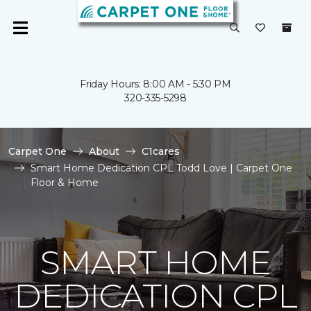
Friday Hours: 8:00 AM - 5:30 PM
320-335-5298
Carpet One
About
C1cares
Smart Home Dedication CPL Todd Love | Carpet One
Floor & Home
SMART HOME
DEDICATION CPL