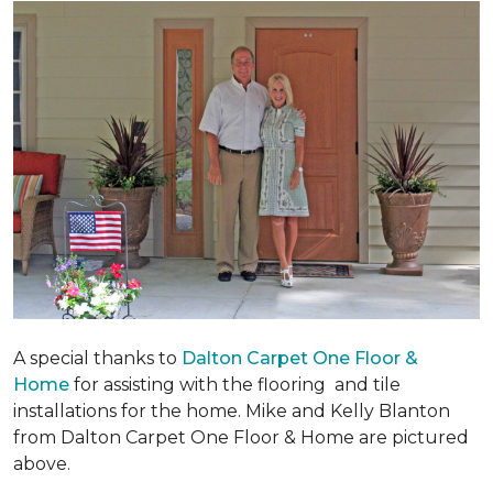
A special thanks to
Dalton Carpet One Floor &
Home
for assisting with the flooring and tile
installations for the home. Mike and Kelly Blanton
from Dalton Carpet One Floor & Home are pictured
above.