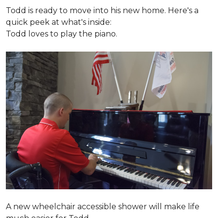
Todd is ready to move into his new home. Here's a
quick peek at what's inside:
Todd loves to play the piano.
A new wheelchair accessible shower will make life