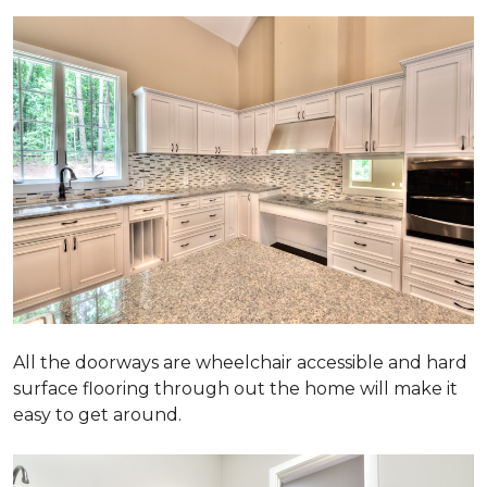
All the doorways are wheelchair accessible and hard
surface flooring through out the home will make it
easy to get around.