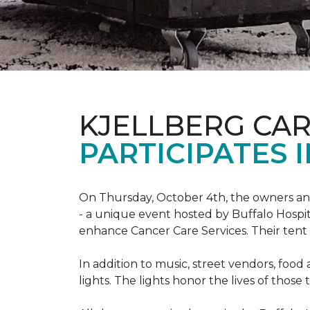
KJELLBERG CA
PARTICIPATES I
On Thursday, October 4th, the owners and
- a unique event hosted by Buffalo Hosp
enhance Cancer Care Services. Their tent a
In addition to music, street vendors, foo
lights. The lights honor the lives of tho