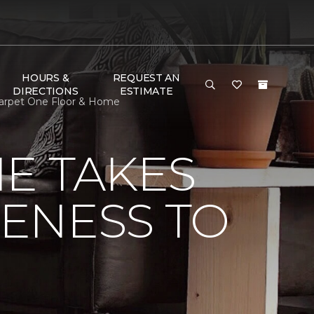
HOURS &
REQUEST AN
DIRECTIONS
ESTIMATE
 Carpet One Floor & Home
E TAKES
ENESS TO