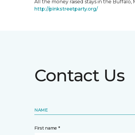
All the money raised stays in the Buffal
http://pinkstreetparty.org/
Contact Us
NAME
First name *