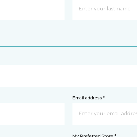
Email address *
My Preferred Store *