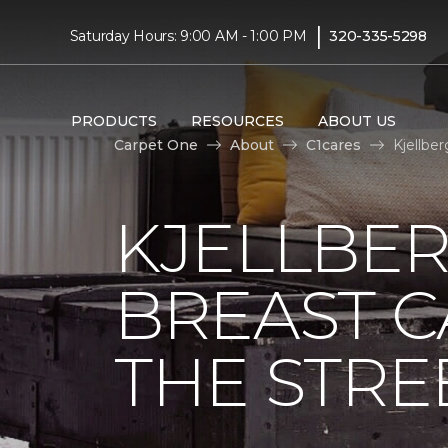
|
Saturday Hours: 9:00 AM - 1:00 PM
320-335-5298
PRODUCTS
RESOURCES
ABOUT US
Carpet One
About
C1cares
Kjellbe
KJELLBER
BREAST 
THE STRE