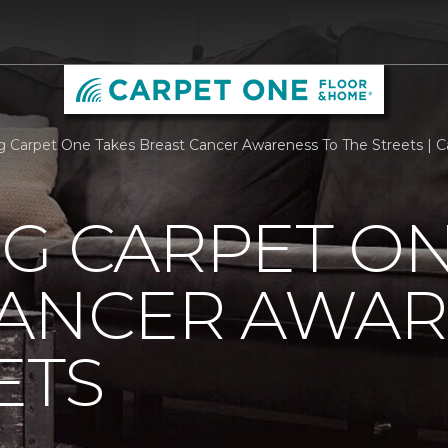
rg Carpet One Takes Breast Cancer Awareness To The Streets |
G CARPET ON
CANCER AWAR
ETS