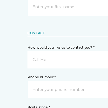
CONTACT
How would you like us to contact you? *
Call Me
Phone number *
Postal Code *