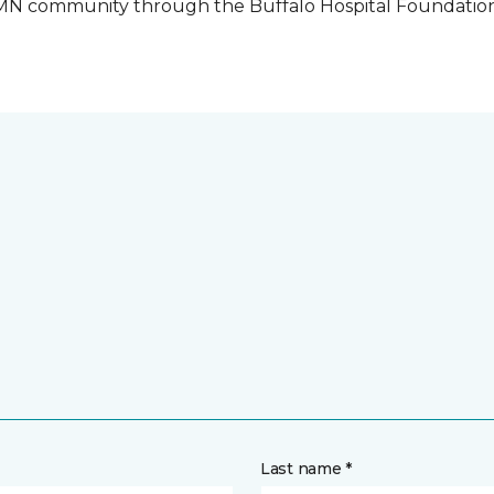
o, MN community through the Buffalo Hospital Foundatio
Last name *