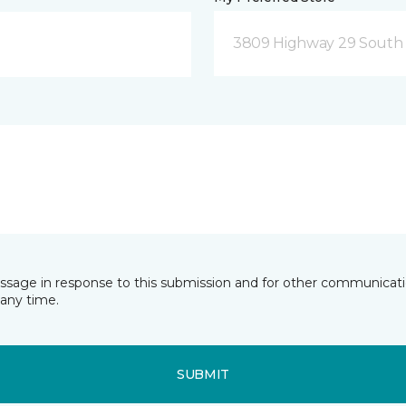
3809 Highway 29 South 
essage in response to this submission and for other communicatio
any time.
SUBMIT