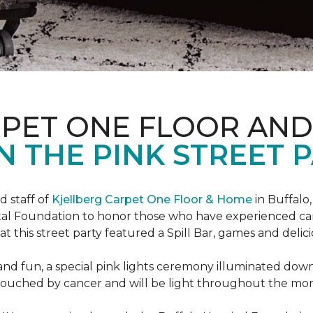
RPET ONE FLOOR AN
N THE PINK STREET P
 staff of
Kjellberg Carpet One Floor & Home
in Buffalo
ital Foundation to honor those who have experienced ca
t this street party featured a Spill Bar, games and delic
d and fun, a special pink lights ceremony illuminated do
se touched by cancer and will be light throughout the mo