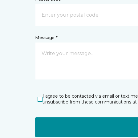
Message *
I agree to be contacted via email or text m
unsubscribe from these communications at 