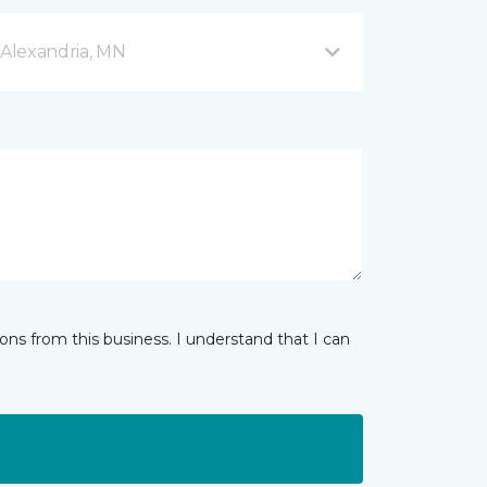
Alexandria, MN
ns from this business. I understand that I can