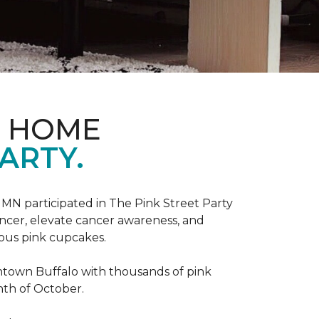
D HOME
ARTY.
, MN participated in The Pink Street Party
ncer, elevate cancer awareness, and
ious pink cupcakes.
wntown Buffalo with thousands of pink
nth of October.