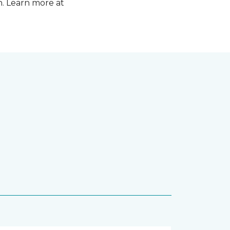
n. Learn more at