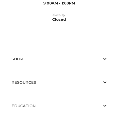
9:00AM - 1:00PM
Sunday
Closed
SHOP
RESOURCES
EDUCATION