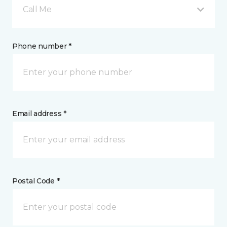
Call Me
Phone number *
Email address *
Postal Code *