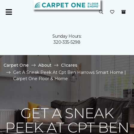
Sunday Hours:
320-335-5298
Carpet One
About
C1cares
Get A Sneak Peek At Cpt Ben Harrows Smart Home |
Carpet One Floor & Home
GET A SNEAK
PEEK AT CPT BEN