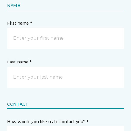
NAME
First name *
Last name *
CONTACT
How would you like us to contact you? *