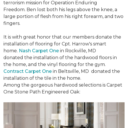
terrorism mission for Operation Enduring
Freedom. Ben lost both his legs above the knee, a
large portion of flesh from his right forearm, and two
fingers.
It is with great honor that our members donate the
installation of flooring for Cpt. Harrow's smart
home.
Nash Carpet One
in Rockville, MD
donated the installation of the hardwood floors in
the home, and the vinyl flooring for the gym.
Contract Carpet One
in Beltsville, MD donated the
installation of the tile in the home.
Among the gorgeous hardwood selections is Carpet
One Stone Path Engineered Oak: