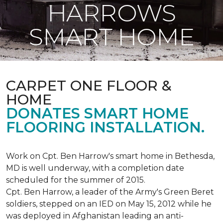
HARROWS
SMART HOME
CARPET ONE FLOOR &
HOME
DONATES SMART HOME
FLOORING INSTALLATION.
Work on Cpt. Ben Harrow's smart home in Bethesda,
MD is well underway, with a completion date
scheduled for the summer of 2015.
Cpt. Ben Harrow, a leader of the Army's Green Beret
soldiers, stepped on an IED on May 15, 2012 while he
was deployed in Afghanistan leading an anti-