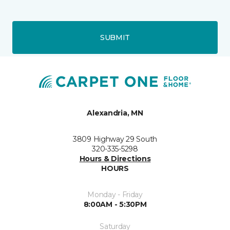
SUBMIT
Alexandria, MN
3809 Highway 29 South
320-335-5298
Hours & Directions
HOURS
Monday - Friday
8:00AM - 5:30PM
Saturday