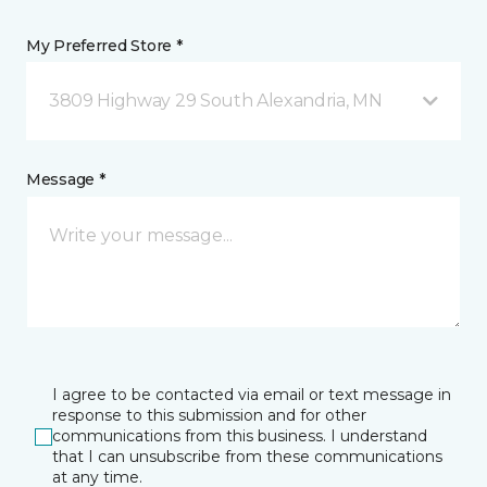
My Preferred Store *
3809 Highway 29 South Alexandria, MN
Message *
I agree to be contacted via email or text message in
response to this submission and for other
communications from this business. I understand
that I can unsubscribe from these communications
at any time.