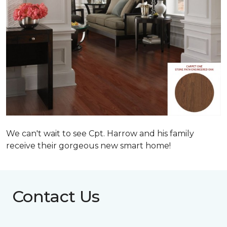
We can't wait to see Cpt. Harrow and his family
receive their gorgeous new smart home!
Contact Us