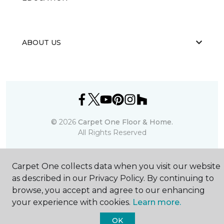
ABOUT US
©
2026
Carpet One Floor & Home.
All Rights Reserved
Carpet One collects data when you visit our website
as described in our Privacy Policy. By continuing to
browse, you accept and agree to our enhancing
your experience with cookies.
Learn more.
OK