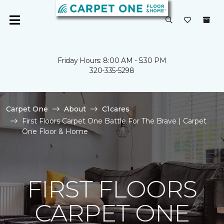
Friday Hours: 8:00 AM - 5:30 PM
320-335-5298
Carpet One
About
C1cares
First Floors Carpet One Battle For The Brave | Carpet
One Floor & Home
FIRST FLOORS
CARPET ONE