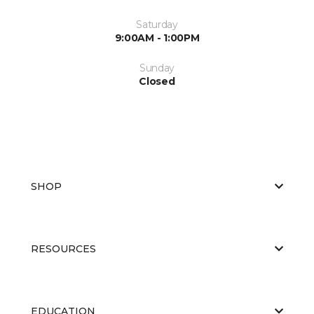
Saturday
9:00AM - 1:00PM
Sunday
Closed
SHOP
RESOURCES
EDUCATION