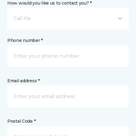
How would you like us to contact you? *
Call Me
Phone number *
Email address *
Postal Code *