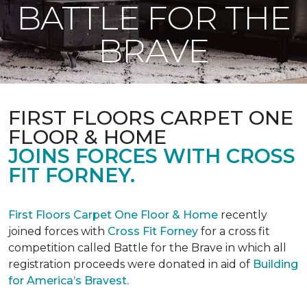
BATTLE FOR THE
BRAVE
FIRST FLOORS CARPET ONE
FLOOR & HOME
JOINS FORCES WITH CROSS
FIT FORNEY.
First Floors Carpet One Floor & Home
recently
joined forces with
Cross Fit Forney
for a cross fit
competition called Battle for the Brave in which all
registration proceeds were donated in aid of
Building
for America’s Bravest.