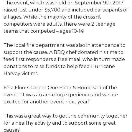
The event, which was held on September 9th 2017
raised just under $5,700 and included participants of
all ages. While the majority of the cross fit
competitors were adults, there were 2 teenage
teams that competed – ages 10-14!
The local fire department was also in attendance to
support the cause. A BBQ chef donated his time to
feed first responders a free meal, who in turn made
donations to raise funds to help feed Hurricane
Harvey victims.
First Floors Carpet One Floor & Home said of the
event, “It was an amazing experience and we are
excited for another event next year!”
This was a great way to get the community together
for a healthy activity and to support some great
causes!