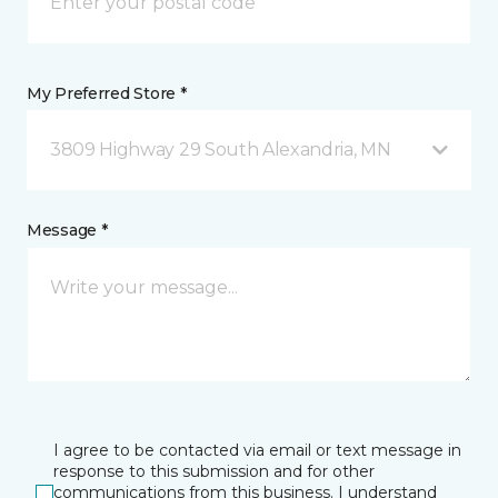
My Preferred Store *
3809 Highway 29 South Alexandria, MN
Message *
I agree to be contacted via email or text message in
response to this submission and for other
communications from this business. I understand