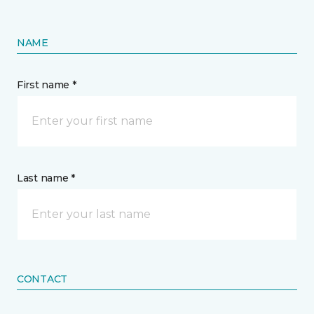
NAME
First name *
Last name *
CONTACT