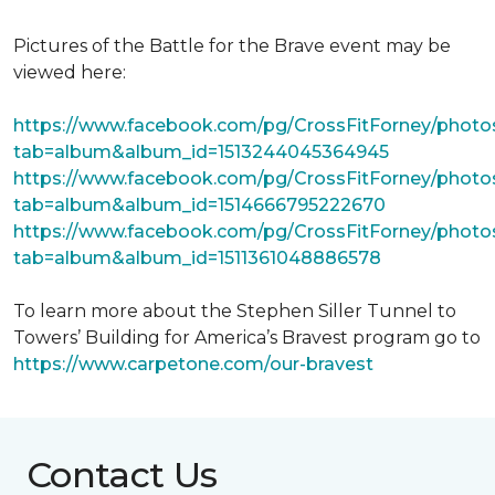
Pictures of the Battle for the Brave event may be
viewed here:
https://www.facebook.com/pg/CrossFitForney/photo
tab=album&album_id=1513244045364945
https://www.facebook.com/pg/CrossFitForney/photo
tab=album&album_id=1514666795222670
https://www.facebook.com/pg/CrossFitForney/photo
tab=album&album_id=1511361048886578
To learn more about the Stephen Siller Tunnel to
Towers’ Building for America’s Bravest program go to
https://www.carpetone.com/our-bravest
Contact Us