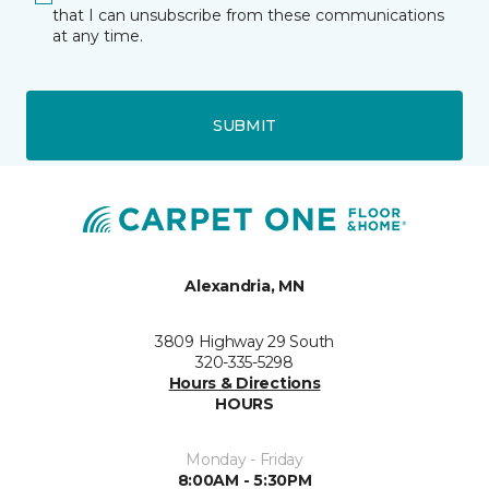
that I can unsubscribe from these communications
at any time.
SUBMIT
Alexandria, MN
3809 Highway 29 South
320-335-5298
Hours & Directions
HOURS
Monday - Friday
8:00AM - 5:30PM