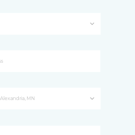
Alexandria, MN