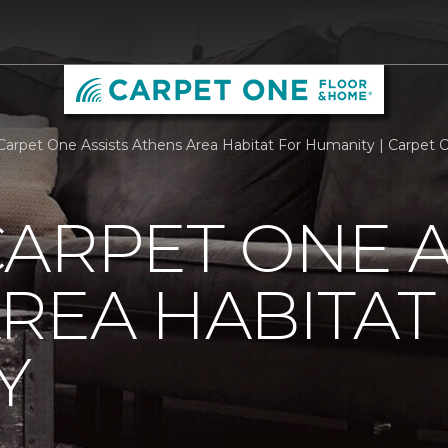
Carpet One Assists Athens Area Habitat For Humanity | Carpet
ARPET ONE A
REA HABITAT
Y