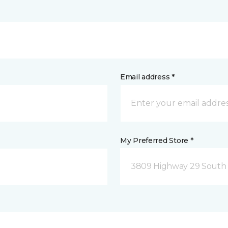
Email address *
My Preferred Store *
3809 Highway 29 South 