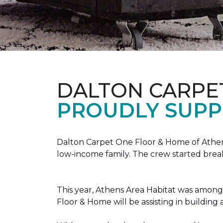
DALTON CARPE
PROUDLY SUPP
Dalton Carpet One Floor & Home of Athens
low-income family. The crew started brea
This year, Athens Area Habitat was among 
Floor & Home will be assisting in buildin