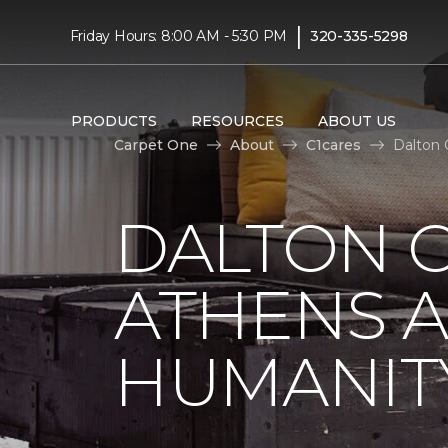
|
Friday Hours: 8:00 AM - 5:30 PM
320-335-5298
PRODUCTS
RESOURCES
ABOUT US
Carpet One
About
C1cares
Dalton 
DALTON C
ATHENS A
HUMANIT