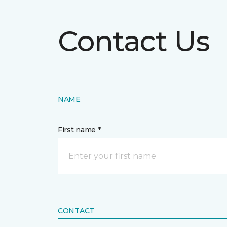
Contact Us
NAME
First name *
CONTACT