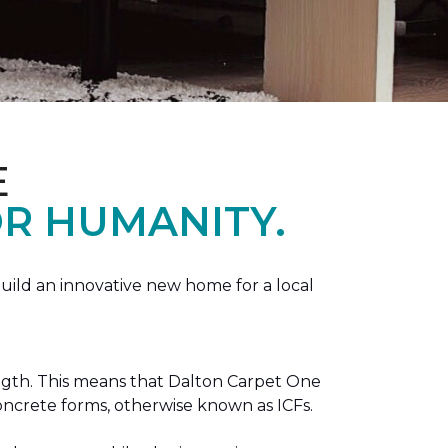
E
R HUMANITY.
ild an innovative new home for a local
ength. This means that Dalton Carpet One
concrete forms, otherwise known as ICFs.