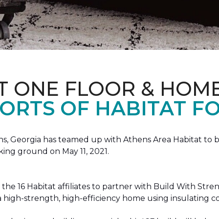
T ONE FLOOR & HOM
ORTS OF HABITAT FO
, Georgia has teamed up with Athens Area Habitat to bu
king ground on May 11, 2021.
the 16 Habitat affiliates to partner with Build With Str
g a high-strength, high-efficiency home using insulating 