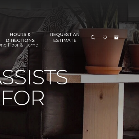
HOURS &
REQUEST AN
DIRECTIONS
ESTIMATE
 One Floor & Home
SSISTS
 FOR