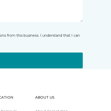
ns from this business. I understand that I can
CATION
ABOUT US