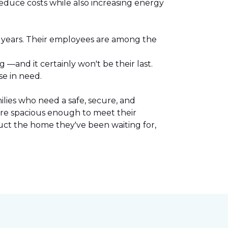
reduce costs while also increasing energy
l years. Their employees are among the
.
—and it certainly won't be their last.
se in need.
lies who need a safe, secure, and
are spacious enough to meet their
uct the home they've been waiting for,