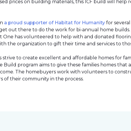
 prices on building materials, this ICF build will help 
en
a proud supporter of Habitat for Humanity
for severa
et out there to do the work for bi-annual home builds
et One has volunteered to help with and donated flooring 
h the organization to gift their time and services to tho
strive to create excellent and affordable homes for fami
Build program aims to give these families homes that 
 income. The homebuyers work with volunteers to constr
 of their community in the process.