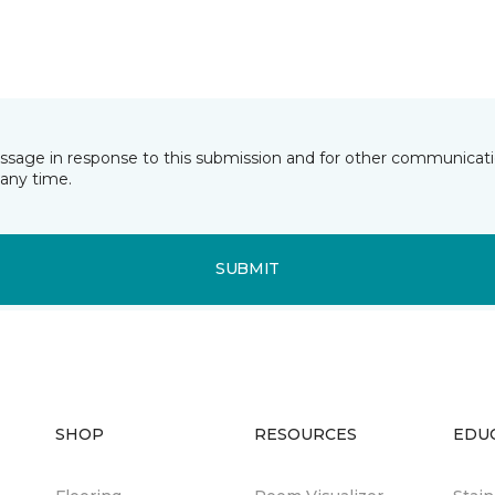
essage in response to this submission and for other communicatio
any time.
SUBMIT
SHOP
RESOURCES
EDU