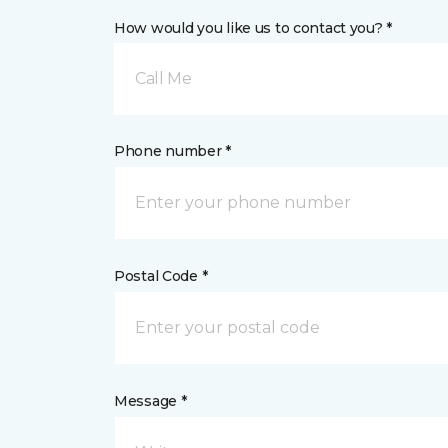
How would you like us to contact you? *
Call Me
Phone number *
Postal Code *
Message *