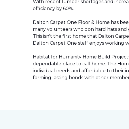
With recent lumber shortages and increased
efficiency by 60%.
Dalton Carpet One Floor & Home has be
many volunteers who don hard hats and g
This isn't the first home that Dalton Carp
Dalton Carpet One staff enjoys working wit
Habitat for Humanity Home Build Projects 
dependable place to call home. The Home 
individual needs and affordable to their
forming lasting bonds with other members