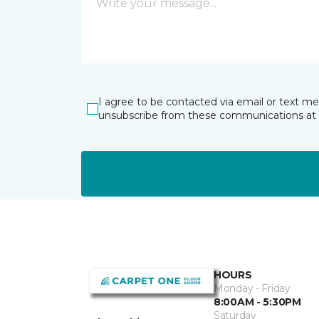
I agree to be contacted via email or text m
unsubscribe from these communications at 
HOURS
Monday - Friday
8:00AM - 5:30PM
Saturday