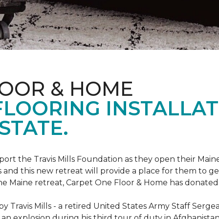
LOOR & HOME
FLOORING INSTALLAT
STATE.
rt the Travis Mills Foundation as they open their Maine
 and this new retreat will provide a place for them to ge
the Maine retreat, Carpet One Floor & Home has donated th
 Travis Mills - a retired United States Army Staff Sergea
an explosion during his third tour of duty in Afghanistan.