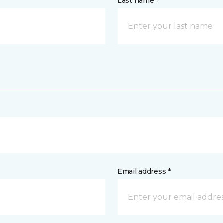
Last name *
Email address *