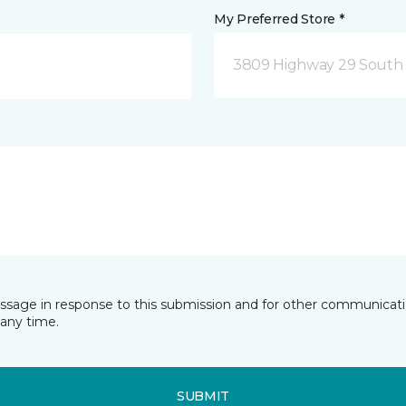
My Preferred Store *
3809 Highway 29 South 
essage in response to this submission and for other communicatio
any time.
SUBMIT