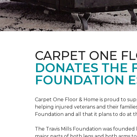
CARPET ONE F
DONATES THE 
FOUNDATION E
Carpet One Floor & Home is proud to suppo
helping injured veterans and their families
Foundation and all that it plans to do at 
The Travis Mills Foundation was founded by
major parts of both legs and both arms to 