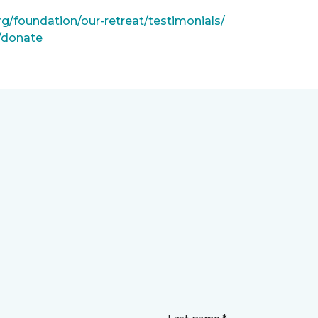
rg/foundation/our-retreat/testimonials/
g/donate