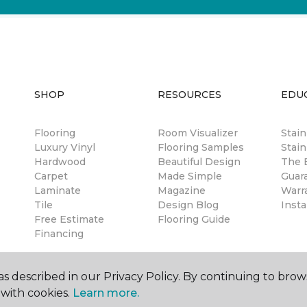
SHOP
RESOURCES
EDU
Flooring
Room Visualizer
Stai
Luxury Vinyl
Flooring Samples
Stain
Hardwood
Beautiful Design
The B
Carpet
Made Simple
Guar
Laminate
Magazine
Warr
Tile
Design Blog
Insta
Free Estimate
Flooring Guide
Financing
s described in our Privacy Policy. By continuing to brow
with cookies.
Learn more.