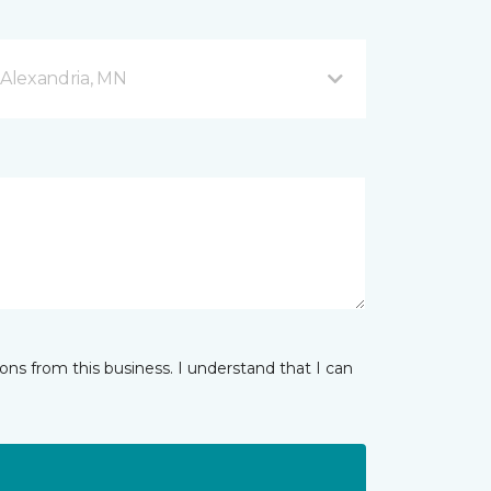
Alexandria, MN
ns from this business. I understand that I can