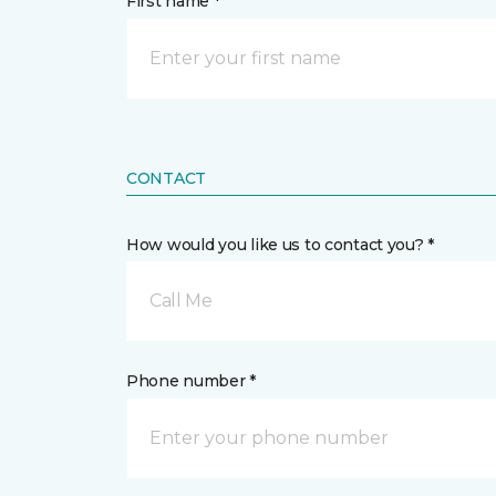
First name *
CONTACT
How would you like us to contact you? *
Call Me
Phone number *