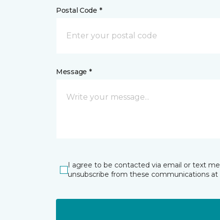
Postal Code *
Message *
I agree to be contacted via email or text m
unsubscribe from these communications at 