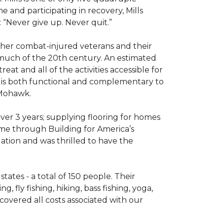
e and participating in recovery, Mills
 “Never give up. Never quit.”
other combat-injured veterans and their
 much of the 20th century. An estimated
at and all of the activities accessible for
at is both functional and complementary to
y Mohawk.
er 3 years; supplying flooring for homes
home through Building for America’s
ation and was thrilled to have the
ates - a total of 150 people. Their
 fly fishing, hiking, bass fishing, yoga,
 covered all costs associated with our