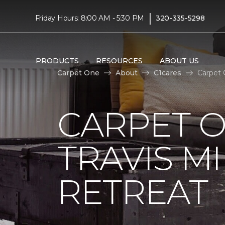
|
Friday Hours: 8:00 AM - 5:30 PM
320-335-5298
PRODUCTS
RESOURCES
ABOUT US
Carpet One
About
C1cares
Carpet 
CARPET 
TRAVIS M
RETREAT