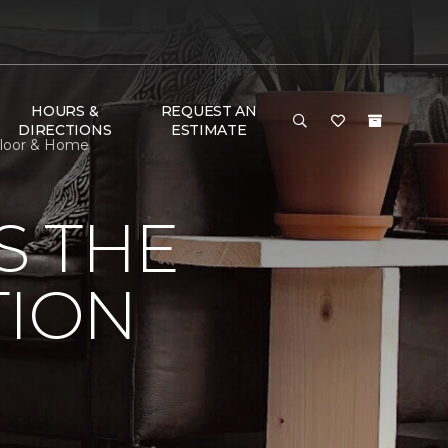
HOURS &
REQUEST AN
DIRECTIONS
ESTIMATE
 Floor & Home
S THE
TION