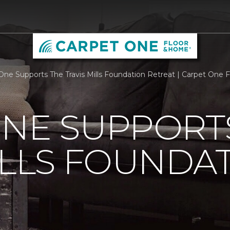
One Supports The Travis Mills Foundation Retreat | Carpet One
ONE SUPPORT
ILLS FOUNDA