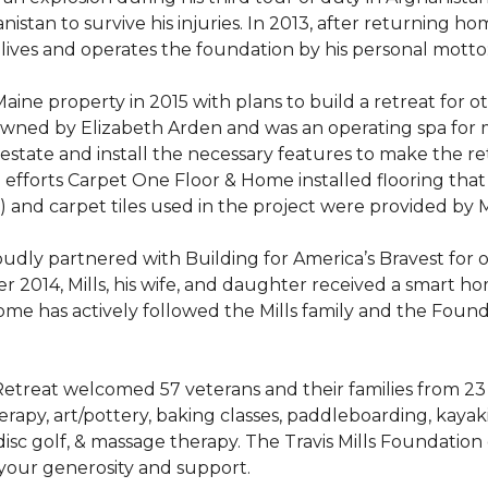
stan to survive his injuries. In 2013, after returning hom
 lives and operates the foundation by his personal motto:
aine property in 2015 with plans to build a retreat for 
 owned by Elizabeth Arden and was an operating spa for
state and install the necessary features to make the retre
n efforts Carpet One Floor & Home installed flooring th
LVT) and carpet tiles used in the project were provided b
ly partnered with Building for America’s Bravest for ov
ber 2014, Mills, his wife, and daughter received a smart 
me has actively followed the Mills family and the Found
treat welcomed 57 veterans and their families from 23 st
y, art/pottery, baking classes, paddleboarding, kayaking,
, disc golf, & massage therapy. The Travis Mills Foundation
 your generosity and support.