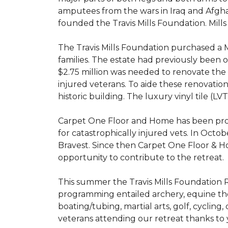
amputees from the wars in Iraq and Afghani
founded the Travis Mills Foundation. Mills
The Travis Mills Foundation purchased a M
families. The estate had previously been
$2.75 million was needed to renovate the e
injured veterans. To aide these renovatio
historic building. The luxury vinyl tile (
Carpet One Floor and Home has been proud
for catastrophically injured vets. In Octo
Bravest. Since then Carpet One Floor & Ho
opportunity to contribute to the retreat.
This summer the Travis Mills Foundation Re
programming entailed archery, equine therap
boating/tubing, martial arts, golf, cycling
veterans attending our retreat thanks to