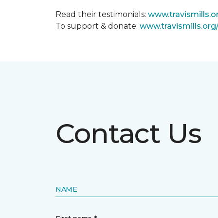
Read their testimonials:
www.travismills.o
To support & donate:
www.travismills.or
Contact Us
NAME