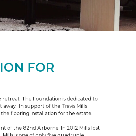
ION FOR
 retreat. The Foundation is dedicated to
t away. In support of the Travis Mills
e flooring installation for the estate.
nt of the 82nd Airborne. In 2012 Mills lost
 Mills is one of only five quadruple