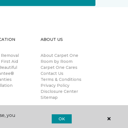
CATION
ABOUT US
n Removal
About Carpet One
 First Aid
Room by Room
eautiful
Carpet One Cares
antee®
Contact Us
anties
Terms & Conditions
llation
Privacy Policy
Disclosure Center
Sitemap
se, you
OK