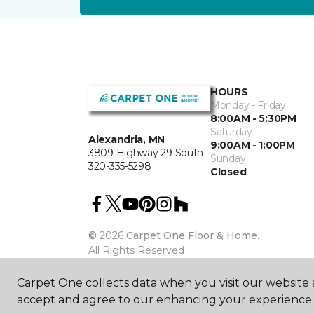
HOURS
Monday - Friday
8:00AM - 5:30PM
Saturday
Alexandria, MN
9:00AM - 1:00PM
3809 Highway 29 South
Sunday
320-335-5298
Closed
©
2026
Carpet One Floor & Home.
All Rights Reserved
Carpet One collects data when you visit our website a
accept and agree to our enhancing your experience 