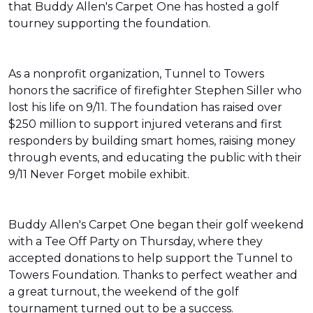
that Buddy Allen's Carpet One has hosted a golf
tourney supporting the foundation.
As a nonprofit organization, Tunnel to Towers
honors the sacrifice of firefighter Stephen Siller who
lost his life on 9/11. The foundation has raised over
$250 million to support injured veterans and first
responders by building smart homes, raising money
through events, and educating the public with their
9/11 Never Forget mobile exhibit.
Buddy Allen's Carpet One began their golf weekend
with a Tee Off Party on Thursday, where they
accepted donations to help support the Tunnel to
Towers Foundation. Thanks to perfect weather and
a great turnout, the weekend of the golf
tournament turned out to be a success.