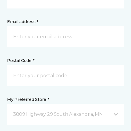
Email address *
Postal Code *
My Preferred Store *
3809 Highway 29 South Alexandria, MN