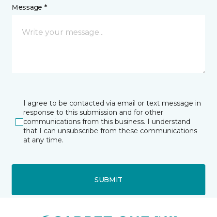
Message *
I agree to be contacted via email or text message in
response to this submission and for other
communications from this business. I understand
that I can unsubscribe from these communications
at any time.
SUBMIT