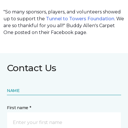
"So many sponsors, players, and volunteers showed
up to support the
Tunnel to Towers Foundation
. We
are so thankful for you all!" Buddy Allen's Carpet
One posted on their Facebook page.
Contact Us
NAME
First name *