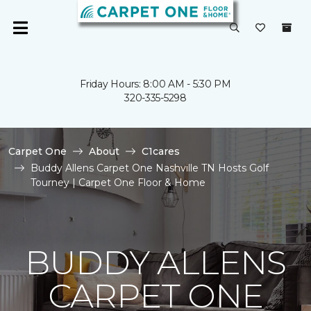
Friday Hours: 8:00 AM - 5:30 PM
320-335-5298
Carpet One
About
C1cares
Buddy Allens Carpet One Nashville TN Hosts Golf
Tourney | Carpet One Floor & Home
BUDDY ALLENS
CARPET ONE