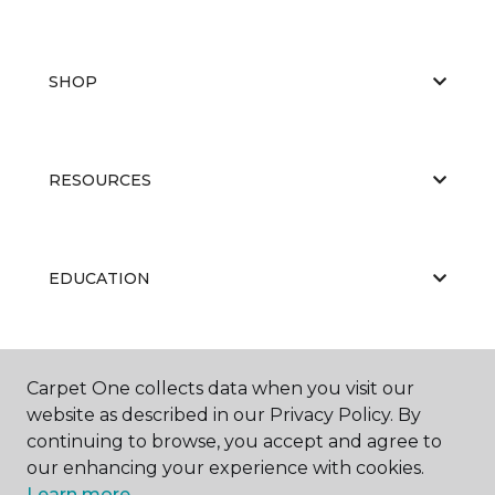
SHOP
RESOURCES
EDUCATION
ABOUT US
Carpet One collects data when you visit our
website as described in our Privacy Policy. By
continuing to browse, you accept and agree to
our enhancing your experience with cookies.
Learn more.