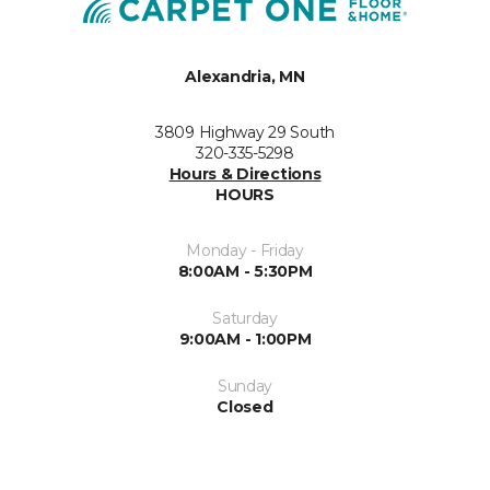
Alexandria, MN
3809 Highway 29 South
320-335-5298
Hours & Directions
HOURS
Monday - Friday
8:00AM - 5:30PM
Saturday
9:00AM - 1:00PM
Sunday
Closed