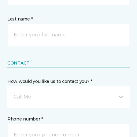
Last name *
CONTACT
How would you like us to contact you? *
Call Me
Phone number *