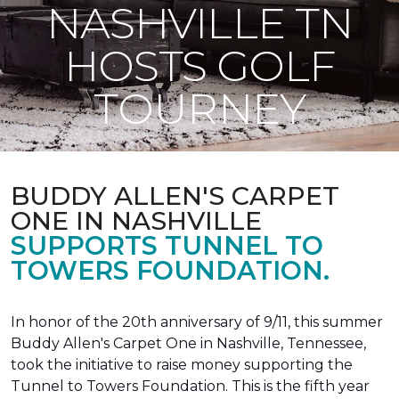
NASHVILLE TN
HOSTS GOLF
TOURNEY
BUDDY ALLEN'S CARPET
ONE IN NASHVILLE
SUPPORTS TUNNEL TO
TOWERS FOUNDATION.
In honor of the 20th anniversary of 9/11, this summer
Buddy Allen's Carpet One in Nashville, Tennessee,
took the initiative to raise money supporting the
Tunnel to Towers Foundation. This is the fifth year