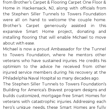
from Brother’s Carpet & Flooring Carpet One Floor &
Home in Hackensack, NJ, along with officials from
the Stephen Siller Tunnels to Towers Foundation
were all on hand to welcome the couple home.
Brother’s Carpet generously assisted in this
expansive Smart Home project, donating and
installing flooring that will enable Michael to move
about with ease.
Michael is now a proud Ambassador for the Tunnel
to Towers Foundation, where he mentors other
veterans who have sustained injuries. He credits his
optimism to the advice he received from other
injured service members during his recovery at the
Philadelphia Naval Hospital so many decades ago.
The Stephen Siller Tunnels to Towers Foundation’s
Building for America’s Bravest program designs and
builds customized, mortgage-free Smart Homes for
veterans with catastrophic injuries. Addressing each
hero’s unique needs, these Smart Homes are fully