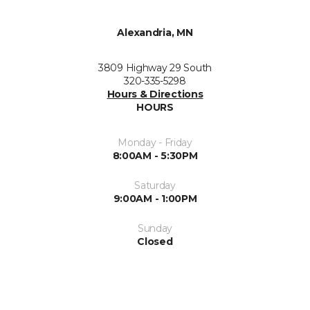
Alexandria, MN
3809 Highway 29 South
320-335-5298
Hours & Directions
HOURS
Monday - Friday
8:00AM - 5:30PM
Saturday
9:00AM - 1:00PM
Sunday
Closed