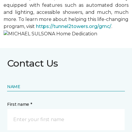
equipped with features such as automated doors
and lighting, accessible showers, and much, much
more. To learn more about helping this life-changing
program, visit
https://tunnel2towers.org/gmc/
.
Contact Us
NAME
First name *