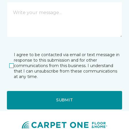
I agree to be contacted via email or text message in
response to this submission and for other
communications from this business. I understand
that I can unsubscribe from these communications
at any time.
SUBMIT