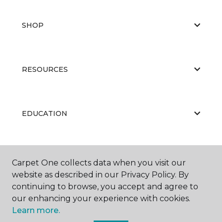
SHOP
RESOURCES
EDUCATION
ABOUT US
Carpet One collects data when you visit our
website as described in our Privacy Policy. By
continuing to browse, you accept and agree to
our enhancing your experience with cookies.
Learn more.