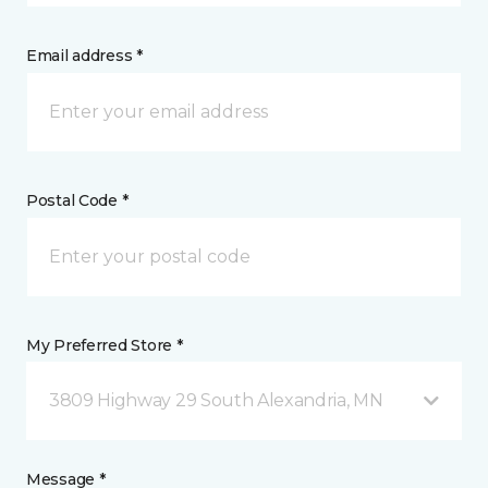
Email address *
Postal Code *
My Preferred Store *
3809 Highway 29 South Alexandria, MN
Message *