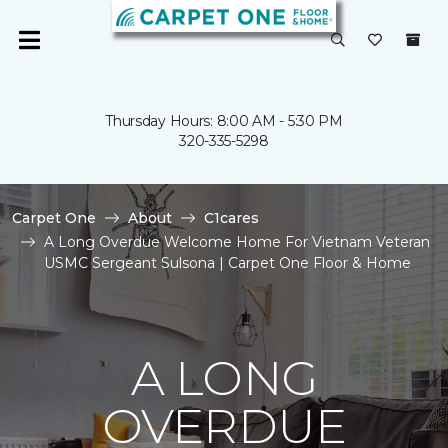
Thursday Hours: 8:00 AM - 5:30 PM
320-335-5298
Carpet One
About
C1cares
A Long Overdue Welcome Home For Vietnam Veteran
USMC Sergeant Sulsona | Carpet One Floor & Home
A LONG
OVERDUE