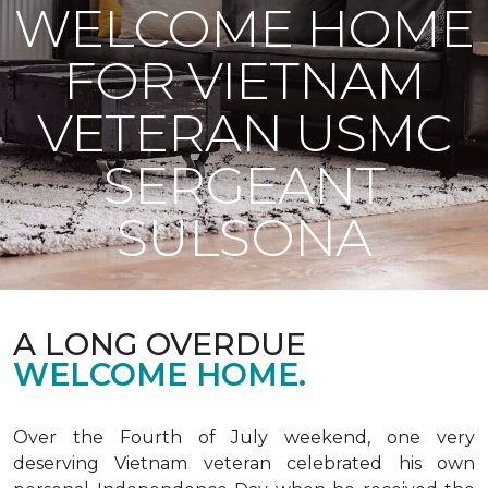
WELCOME HOME
FOR VIETNAM
VETERAN USMC
SERGEANT
SULSONA
A LONG OVERDUE
WELCOME HOME.
Over the Fourth of July weekend, one very
deserving Vietnam veteran celebrated his own