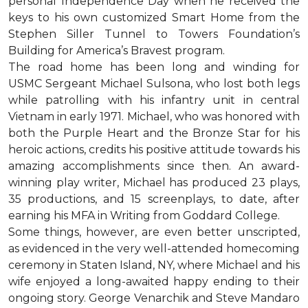
personal Independence Day when he received the
keys to his own customized Smart Home from the
Stephen Siller Tunnel to Towers Foundation’s
Building for America’s Bravest program.
The road home has been long and winding for
USMC Sergeant Michael Sulsona, who lost both legs
while patrolling with his infantry unit in central
Vietnam in early 1971. Michael, who was honored with
both the Purple Heart and the Bronze Star for his
heroic actions, credits his positive attitude towards his
amazing accomplishments since then. An award-
winning play writer, Michael has produced 23 plays,
35 productions, and 15 screenplays, to date, after
earning his MFA in Writing from Goddard College.
Some things, however, are even better unscripted,
as evidenced in the very well-attended homecoming
ceremony in Staten Island, NY, where Michael and his
wife enjoyed a long-awaited happy ending to their
ongoing story. George Venarchik and Steve Mandaro