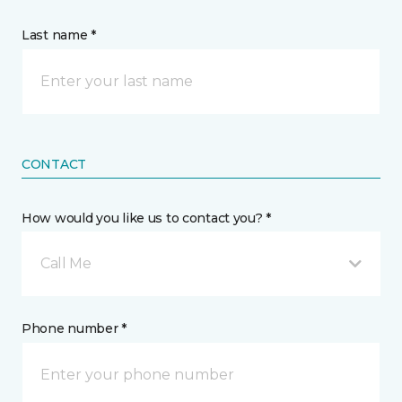
Last name *
CONTACT
How would you like us to contact you? *
Call Me
Phone number *